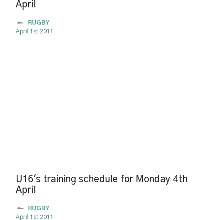
April
RUGBY
April 1st 2011
U16's training schedule for Monday 4th
April
RUGBY
April 1st 2011