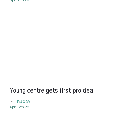
April 8th 2011
Young centre gets first pro deal
RUGBY
April 7th 2011