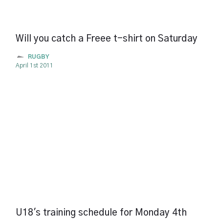
Will you catch a Freee t-shirt on Saturday
RUGBY
April 1st 2011
U18's training schedule for Monday 4th