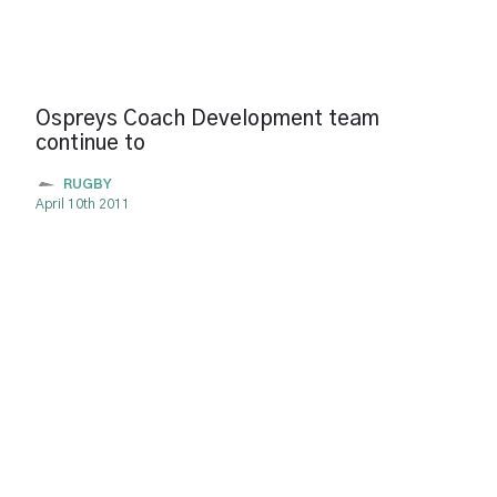
Ospreys Coach Development team
continue to
RUGBY
April 10th 2011