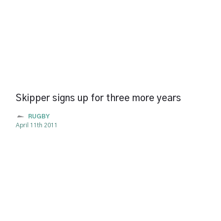
Skipper signs up for three more years
RUGBY
April 11th 2011