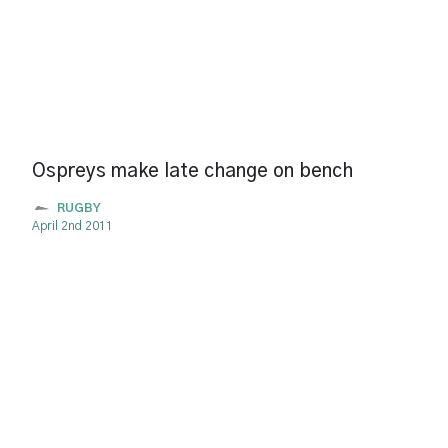
Ospreys make late change on bench
RUGBY
April 2nd 2011