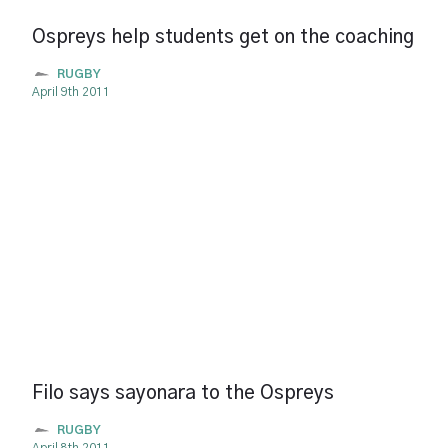
Ospreys help students get on the coaching
RUGBY
April 9th 2011
Filo says sayonara to the Ospreys
RUGBY