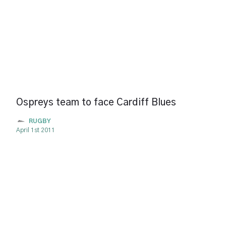
Ospreys team to face Cardiff Blues
RUGBY
April 1st 2011