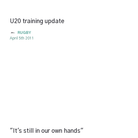
U20 training update
RUGBY
April 5th 2011
"It's still in our own hands"