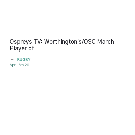
Ospreys TV: Worthington's/OSC March
Player of
RUGBY
April 6th 2011