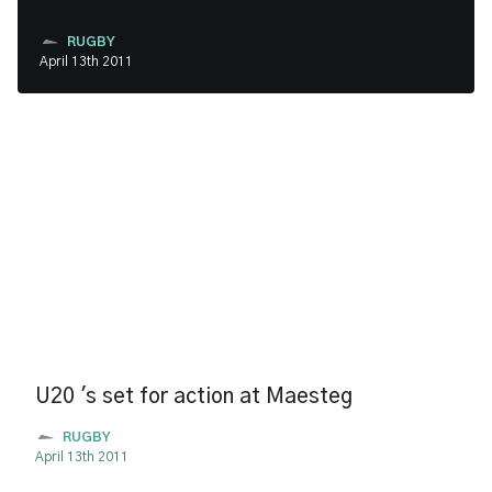
RUGBY
April 13th 2011
U20 's set for action at Maesteg
RUGBY
April 13th 2011