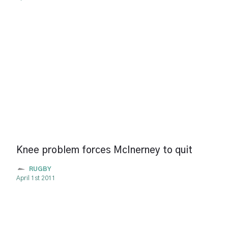
Knee problem forces McInerney to quit
RUGBY
April 1st 2011