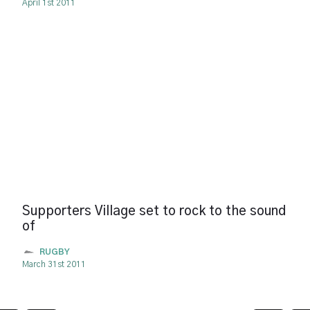
April 1st 2011
Supporters Village set to rock to the sound
of
RUGBY
March 31st 2011
Pagination
page
page