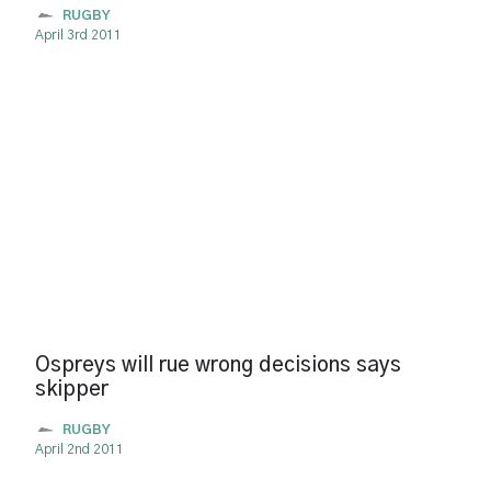
RUGBY
April 3rd 2011
Ospreys will rue wrong decisions says
skipper
RUGBY
April 2nd 2011