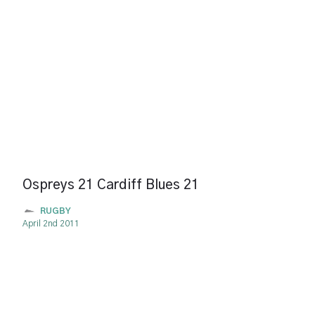
Ospreys 21 Cardiff Blues 21
RUGBY
April 2nd 2011