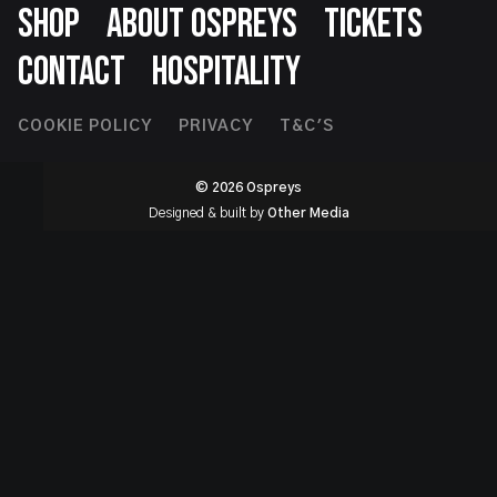
SHOP
ABOUT OSPREYS
TICKETS
CONTACT
HOSPITALITY
Footer
COOKIE POLICY
PRIVACY
T&C'S
Second
© 2026 Ospreys
Designed & built by
Other Media