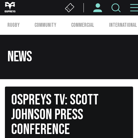
Skip
to
Second
main
RUGBY
COMMUNITY
COMMERCIAL
INTERNATIONAL
content
Level
Main
navigation
News
OSPREYS TV: SCOTT
JOHNSON PRESS
CONFERENCE