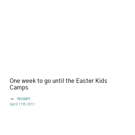
One week to go until the Easter Kids
Camps
RUGBY
April 11th 2011