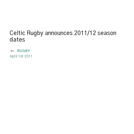
Celtic Rugby announces 2011/12 season
dates
RUGBY
April 1st 2011