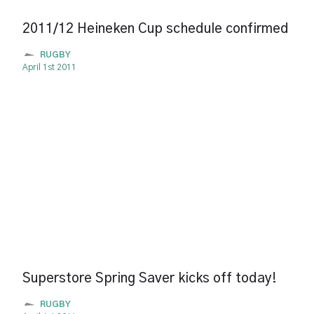
2011/12 Heineken Cup schedule confirmed
RUGBY
April 1st 2011
Superstore Spring Saver kicks off today!
RUGBY