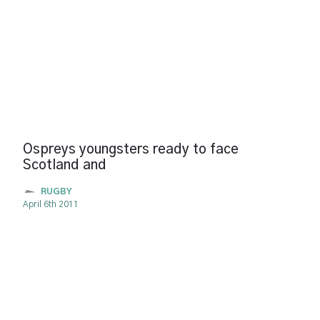
Ospreys youngsters ready to face
Scotland and
RUGBY
April 6th 2011