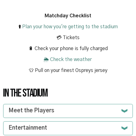
Matchday Checklist
⬆️
Plan your how you're getting to the stadium
💳 Tickets
🔋 Check your phone is fully charged
🌦️
Check the weather
👕 Pull on your finest Ospreys jersey
IN THE STADIUM
Meet the Players
Entertainment