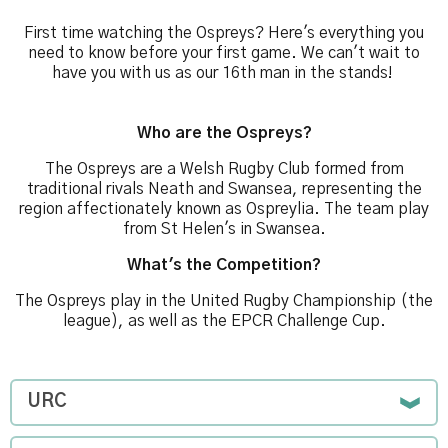
First time watching the Ospreys? Here's everything you
need to know before your first game. We can't wait to
have you with us as our 16th man in the stands!
Who are the Ospreys?
The Ospreys are a Welsh Rugby Club formed from
traditional rivals Neath and Swansea, representing the
region affectionately known as Ospreylia. The team play
from St Helen's in Swansea.
What's the Competition?
The Ospreys play in the United Rugby Championship (the
league), as well as the EPCR Challenge Cup.
URC