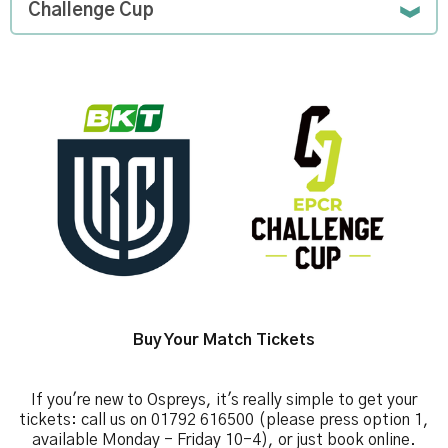
Challenge Cup
Image
Buy Your Match Tickets
If you're new to Ospreys, it's really simple to get your
tickets: call us on 01792 616500 (please press option 1,
available Monday - Friday 10-4), or just book online.