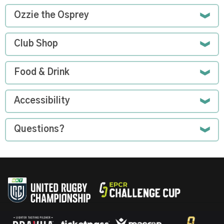
Ozzie the Osprey
Club Shop
Food & Drink
Accessibility
Questions?