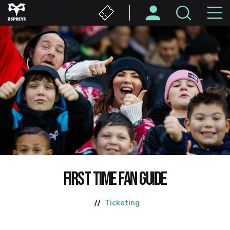
Skip
M
to
main
N
content
FIRST TIME FAN GUIDE
Ticketing