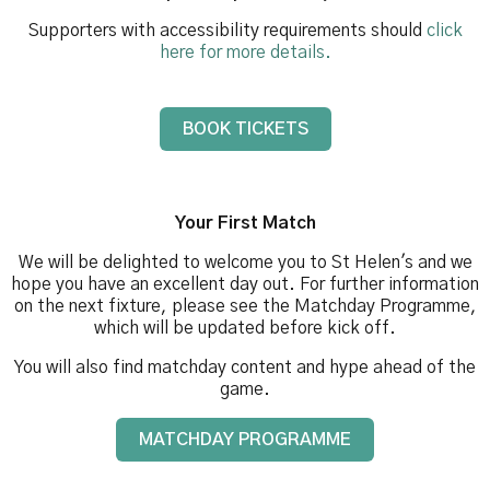
Supporters with accessibility requirements should
click
here for more details.
BOOK TICKETS
Your First Match
We will be delighted to welcome you to St Helen's and we
hope you have an excellent day out. For further information
on the next fixture, please see the Matchday Programme,
which will be updated before kick off.
You will also find matchday content and hype ahead of the
game.
MATCHDAY PROGRAMME