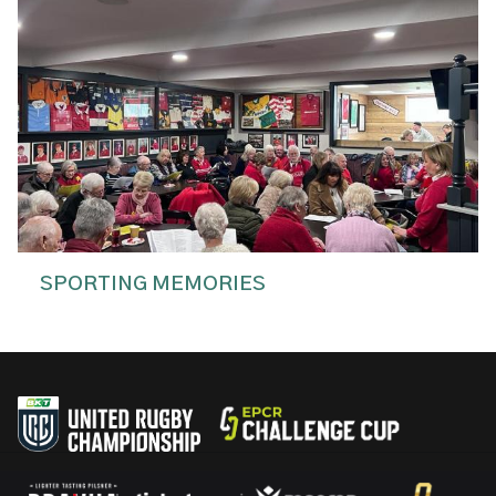
SPORTING MEMORIES