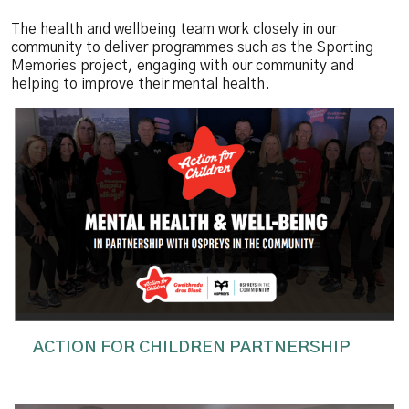
The health and wellbeing team work closely in our
community to deliver programmes such as the Sporting
Memories project, engaging with our community and
helping to improve their mental health.
ACTION FOR CHILDREN PARTNERSHIP