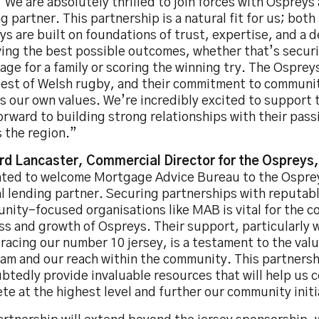
“We are absolutely thrilled to join forces with Ospreys a
g partner. This partnership is a natural fit for us; bot
s are built on foundations of trust, expertise, and a d
ving the best possible outcomes, whether that’s securi
ge for a family or scoring the winning try. The Osprey
best of Welsh rugby, and their commitment to commun
s our own values. We’re incredibly excited to support
orward to building strong relationships with their pas
 the region.”
rd Lancaster, Commercial Director for the Ospreys,
hted to welcome Mortgage Advice Bureau to the Osprey
al lending partner. Securing partnerships with reputab
nity-focused organisations like MAB is vital for the c
ss and growth of Ospreys. Their support, particularly
racing our number 10 jersey, is a testament to the valu
am and our reach within the community. This partnershi
tedly provide invaluable resources that will help us 
e at the highest level and further our community initi