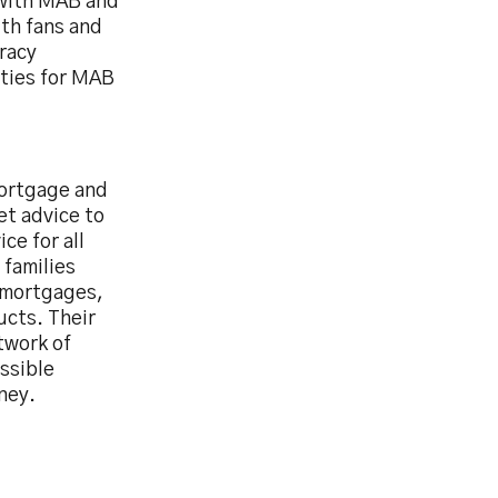
 with MAB and
ith fans and
eracy
ties for MAB
mortgage and
et advice to
ce for all
 families
g mortgages,
ucts. Their
twork of
ssible
ney.