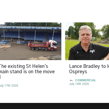
The existing St Helen's
Lance Bradley to 
main stand is on the move
Ospreys

COMMERCIAL
July 14th 2026
uly 17th 2026