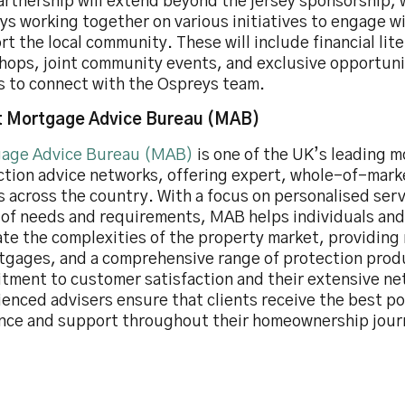
artnership will extend beyond the jersey sponsorship,
s working together on various initiatives to engage w
t the local community. These will include financial lit
hops, joint community events, and exclusive opportuni
ts to connect with the Ospreys team.
 Mortgage Advice Bureau (MAB)
age Advice Bureau (MAB)
is one of the UK’s leading 
ction advice networks, offering expert, whole-of-mark
s across the country. With a focus on personalised servi
 of needs and requirements, MAB helps individuals and
ate the complexities of the property market, providin
tgages, and a comprehensive range of protection prod
tment to customer satisfaction and their extensive ne
enced advisers ensure that clients receive the best po
nce and support throughout their homeownership jour