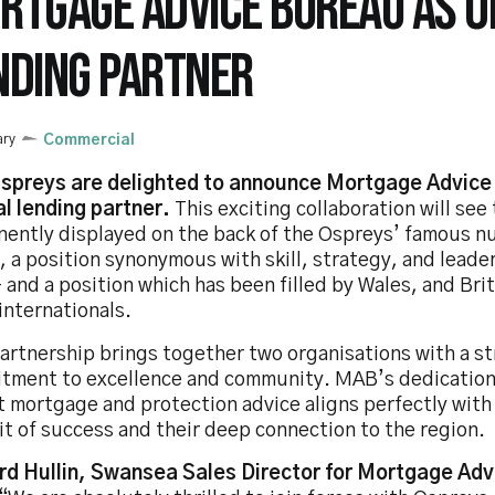
RTGAGE ADVICE BUREAU AS OF
NDING PARTNER
ary
Commercial
spreys are delighted to announce Mortgage Advice 
al lending partner.
This exciting collaboration will se
nently displayed on the back of the Ospreys’ famous 
, a position synonymous with skill, strategy, and leade
– and a position which has been filled by Wales, and Brit
internationals.
partnership brings together two organisations with a s
tment to excellence and community. MAB’s dedication
t mortgage and protection advice aligns perfectly with
t of success and their deep connection to the region.
rd Hullin, Swansea Sales Director for Mortgage Ad