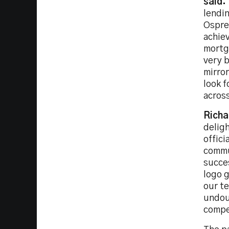
said:
lendin
Osprey
achie
mortga
very 
mirror
look f
across
Richa
delig
offici
commu
succe
logo g
our te
undoub
compet