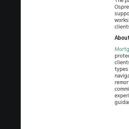
The p
Osprey
suppor
works
clien
About
Mortg
prote
client
types
navig
remor
commi
experi
guida