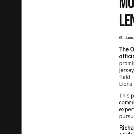
MO
LE
6th Janu
The O
offici
promi
jersey
field 
Lions 
This 
commi
exper
pursui
Richa