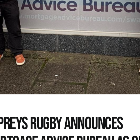
PREYS RUGBY ANNOUNCES