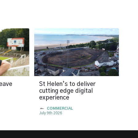
leave
St Helen’s to deliver
cutting edge digital
experience
COMMERCIAL
July 9th 2026