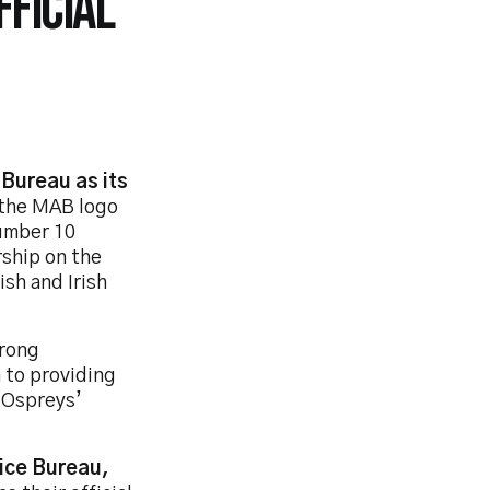
FICIAL
Bureau as its
e the MAB logo
number 10
rship on the
ish and Irish
trong
 to providing
 Ospreys’
vice Bureau,