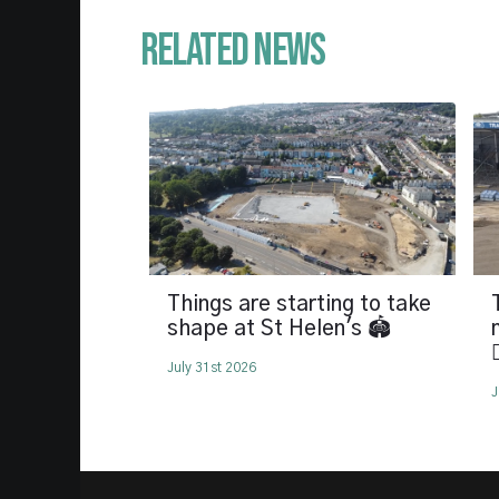
Related News
Things are starting to take
shape at St Helen's 🏟️

July 31st 2026
J