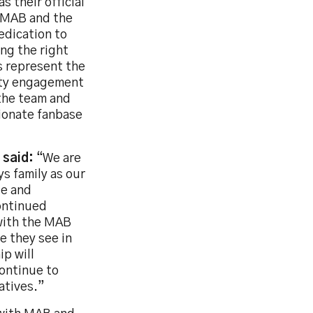
s their official
h MAB and the
edication to
ng the right
s represent the
ity engagement
 the team and
sionate fanbase
 said:
“We are
s family as our
le and
ontinued
 with the MAB
e they see in
p will
continue to
atives.”