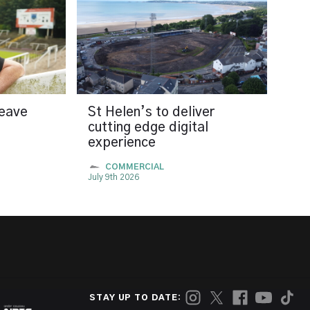
leave
St Helen’s to deliver
cutting edge digital
experience
COMMERCIAL
July 9th 2026
STAY UP TO DATE: