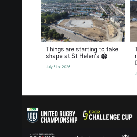
Things are starting to take
shape at St Helen's 🏟️

July 31st 2026
J