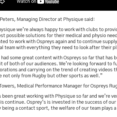
 Peters, Managing Director at Physique said:
hysique we’re always happy to work with clubs to prov
st possible solutions for their medical and physio nee
hted to work with Ospreys again and to continue supply
l team with everything they need to look after their p
 had some great content with Ospreys so far that has b
t of both of our audiences. We’re looking forward to f
orations and carrying on the trend of creating videos 
e not only from Rugby but other sports as well.”
 Towers, Medical Performance Manager for Ospreys Rug
s been great working with Physique so far and we’re ve
is continue. Osprey’s is invested in the success of our
being a contact sport, the welfare of our team plays a 