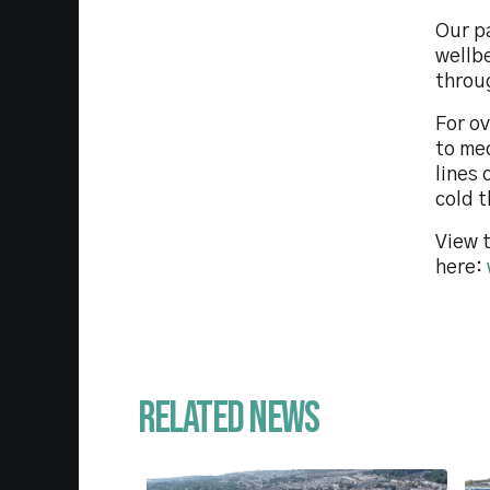
Our p
wellb
throu
For o
to me
lines 
cold t
View t
here:
Related News