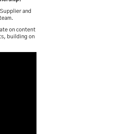
 Supplier and
 team.
rate on content
s, building on