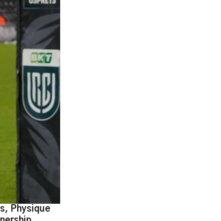
ts, Physique
nership.