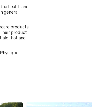
 the health and
in general
thcare products
 Their product
t aid, hot and
y Physique