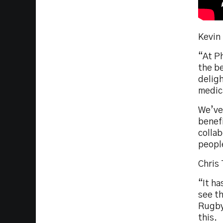
Kevin
“At P
the be
delig
medica
We’ve
benefi
collab
peopl
Chris
“It ha
see th
Rugby 
this.