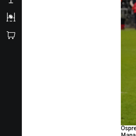
Ospre
Manag