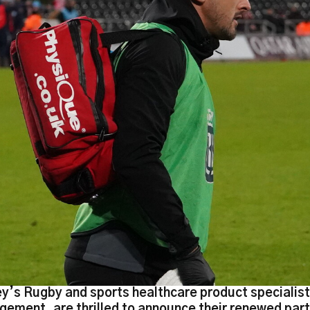
y’s Rugby and sports healthcare product specialis
ement, are thrilled to announce their renewed part