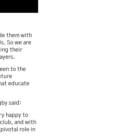
ide them with
ds. So we are
ing their
layers.
een to the
uture
that educate
by said:
ry happy to
 club, and with
pivotal role in