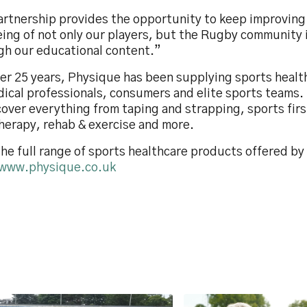
artnership provides the opportunity to keep improving
eing of not only our players, but the Rugby community 
gh our educational content.”
ver 25 years, Physique has been supplying sports heal
dical professionals, consumers and elite sports teams.
cover everything from taping and strapping, sports firs
herapy, rehab & exercise and more.
he full range of sports healthcare products offered b
www.physique.co.uk