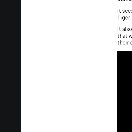
It se
Tiger 
It als
that w
their 