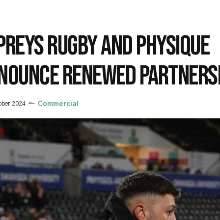
PREYS RUGBY AND PHYSIQUE
NOUNCE RENEWED PARTNERS
ober 2024
Commercial