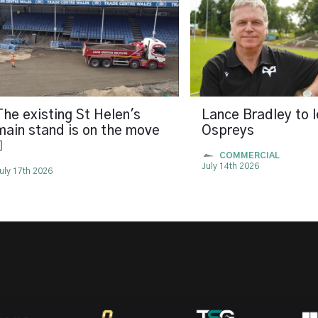
The existing St Helen's
Lance Bradley to 
main stand is on the move
Ospreys

COMMERCIAL
July 14th 2026
uly 17th 2026