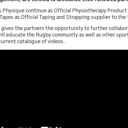
es Physique continue as Official Physiotherapy Product
Tapes as Official Taping and Strapping supplier to the
o gives the partners the opportunity to further collabo
ill educate the Rugby community as well as other sport
current catalogue of videos.