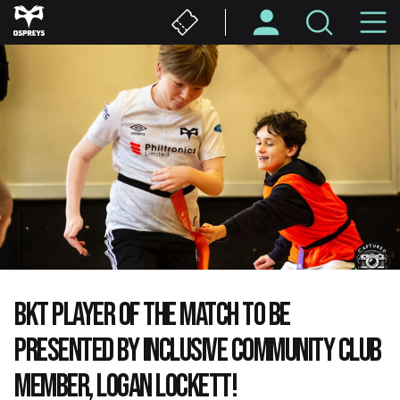
Skip
M
to
main
N
content
BKT PLAYER OF THE MATCH TO BE
PRESENTED BY INCLUSIVE COMMUNITY CLUB
MEMBER, LOGAN LOCKETT!