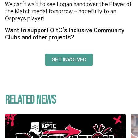
We can't wait to see Logan hand over the Player of
the Match medal tomorrow - hopefully to an
Ospreys player!
Want to support OitC's Inclusive Community
Clubs and other projects?
GET INVOLVED
Related News