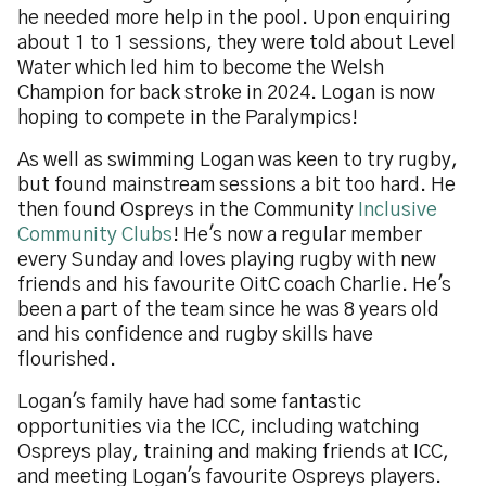
he needed more help in the pool. Upon enquiring
about 1 to 1 sessions, they were told about Level
Water which led him to become the Welsh
Champion for back stroke in 2024. Logan is now
hoping to compete in the Paralympics!
As well as swimming Logan was keen to try rugby,
but found mainstream sessions a bit too hard. He
then found Ospreys in the Community
Inclusive
Community Clubs
! He's now a regular member
every Sunday and loves playing rugby with new
friends and his favourite OitC coach Charlie. He's
been a part of the team since he was 8 years old
and his confidence and rugby skills have
flourished.
Logan's family have had some fantastic
opportunities via the ICC, including watching
Ospreys play, training and making friends at ICC,
and meeting Logan's favourite Ospreys players.