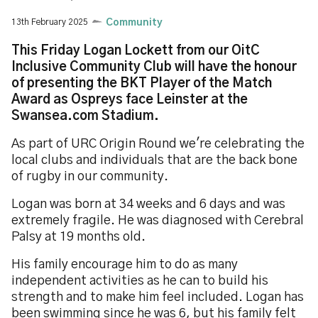
13th February 2025
Community
This Friday Logan Lockett from our OitC
Inclusive Community Club will have the honour
of presenting the BKT Player of the Match
Award as Ospreys face Leinster at the
Swansea.com Stadium.
As part of URC Origin Round we're celebrating the
local clubs and individuals that are the back bone
of rugby in our community.
Logan was born at 34 weeks and 6 days and was
extremely fragile. He was diagnosed with Cerebral
Palsy at 19 months old.
His family encourage him to do as many
independent activities as he can to build his
strength and to make him feel included. Logan has
been swimming since he was 6, but his family felt