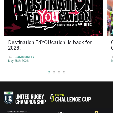
Destination EdYOUcation' is back for
2026!
COMMUNITY
May 28th 2026
M