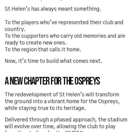
St Helen’s has always meant something.
To the players who’ve represented their club and
country.
To the supporters who carry old memories and are
ready to create new ones.
To the region that calls it home.
Now, it’s time to build what comes next.
A New Chapter for the Ospreys
The redevelopment of St Helen’s will transform
the ground into a vibrant home for the Ospreys,
while staying true to its heritage.
Delivered through a phased approach, the stadium
will evolve over time, allowing the club to play