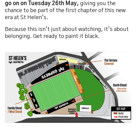
go on on Tuesday 26th May,
giving you the
chance to be part of the first chapter of this new
era at St Helen’s.
Because this isn’t just about watching, it’s about
belonging. Get ready to paint it black.
Image