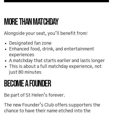
More Than Matchday
Alongside your seat, you’ll benefit from:
Designated fan zone
Enhanced food, drink, and entertainment
experiences
A matchday that starts earlier and lasts longer
This is about a full matchday experience, not
just 80 minutes
Become a Founder
Be part of St Helen’s forever.
The new Founder’s Club offers supporters the
chance to have their name etched into the