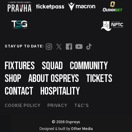
STAY UP TO DATE:
Footer
FIXTURES
SQUAD
COMMUNITY
SHOP
ABOUT OSPREYS
TICKETS
CONTACT
HOSPITALITY
Footer
COOKIE POLICY
PRIVACY
T&C'S
Second
© 2026 Ospreys
Designed & built by
Other Media