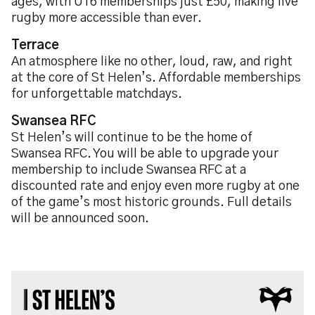
ages, with U16 memberships just £50, making live
rugby more accessible than ever.
Terrace
An atmosphere like no other, loud, raw, and right
at the core of St Helen’s. Affordable memberships
for unforgettable matchdays.
Swansea RFC
St Helen’s will continue to be the home of
Swansea RFC. You will be able to upgrade your
membership to include Swansea RFC at a
discounted rate and enjoy even more rugby at one
of the game’s most historic grounds. Full details
will be announced soon.
Image