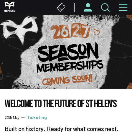
Skip
M
to
main
N
content
WELCOME TO THE FUTURE OF ST HELEN’S
20th May
Ticketing
Built on history. Ready for what comes next.