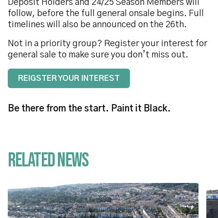
Deposit Holders and 24/25 Season Members will
follow, before the full general onsale begins. Full
timelines will also be announced on the 26th.
Not in a priority group? Register your interest for
general sale to make sure you don’t miss out.
REIGSTER YOUR INTEREST
Be there from the start. Paint it Black.
Related News