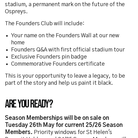
stadium, a permanent mark on the future of the
Ospreys.
The Founders Club will include:
Your name on the Founders Wall at our new
home
Founders Q&A with first official stadium tour
Exclusive Founders pin badge
Commemorative Founders certificate
This is your opportunity to leave a legacy, to be
part of the story and help us paint it black.
Are you ready?
Season Memberships will be on sale on
Tuesday 26th May for current 25/26 Season
Members.
Priority windows for St Helen's