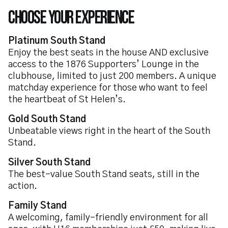
Choose Your Experience
Platinum South Stand
Enjoy the best seats in the house AND exclusive
access to the 1876 Supporters’ Lounge in the
clubhouse, limited to just 200 members. A unique
matchday experience for those who want to feel
the heartbeat of St Helen’s.
Gold South Stand
Unbeatable views right in the heart of the South
Stand.
Silver South Stand
The best-value South Stand seats, still in the
action.
Family Stand
A welcoming, family-friendly environment for all