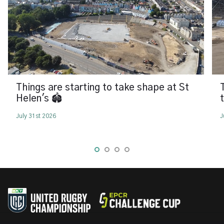
Things are starting to take shape at St
Helen's 🏟️
July 31st 2026
J