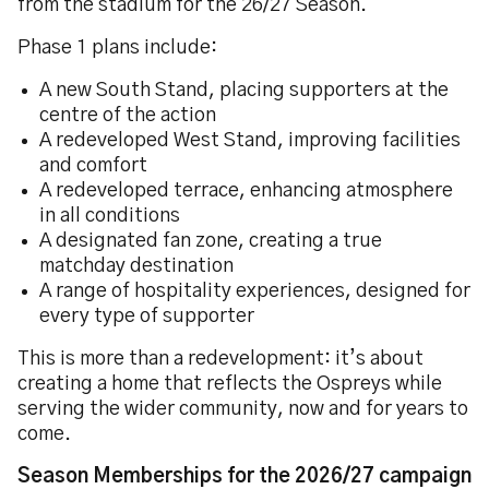
from the stadium for the 26/27 Season.
Phase 1 plans include:
A new South Stand, placing supporters at the
centre of the action
A redeveloped West Stand, improving facilities
and comfort
A redeveloped terrace, enhancing atmosphere
in all conditions
A designated fan zone, creating a true
matchday destination
A range of hospitality experiences, designed for
every type of supporter
This is more than a redevelopment: it’s about
creating a home that reflects the Ospreys while
serving the wider community, now and for years to
come.
Season Memberships for the 2026/27 campaign