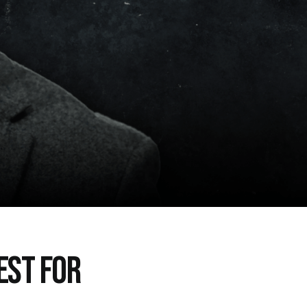
EST FOR