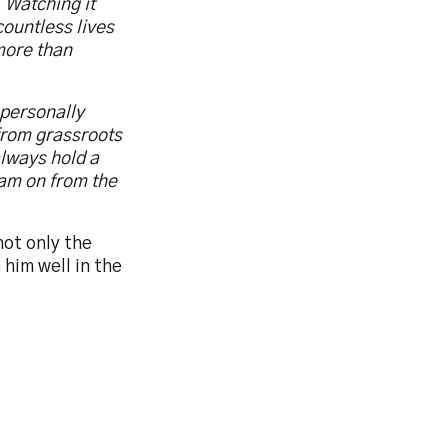
 Watching it
ountless lives
more than
 personally
from grassroots
always hold a
eam on from the
not only the
him well in the