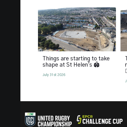
Things are starting to take
shape at St Helen's 🏟️

July 31st 2026
J