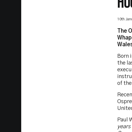
HO
10th Jan
The O
Whaph
Wales
Born 
the la
execu
instr
of the
Recen
Ospre
Unite
Paul 
years 