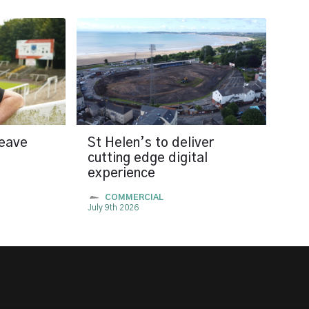
leave
St Helen’s to deliver
cutting edge digital
experience
COMMERCIAL
July 9th 2026