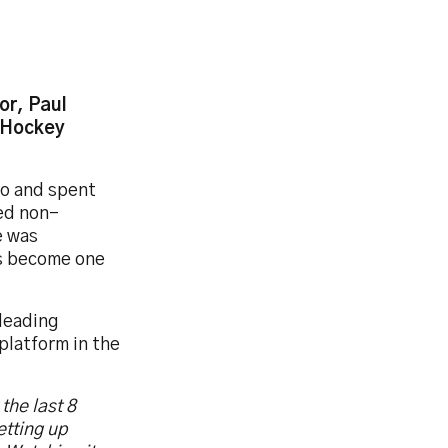
or, Paul
n Hockey
go and spent
ted non-
e was
as become one
leading
platform in the
the last 8
etting up