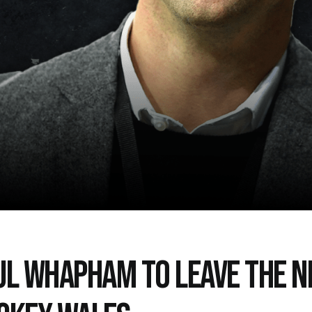
UL WHAPHAM TO LEAVE THE N