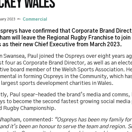
CKEY WALES
uary 2023
Commercial
spreys have confirmed that Corporate Brand Direct
am will leave the Regional Rugby Franchise to joi
 as their new Chief Executive from March 2023.
in Swansea, Paul joined the Ospreys over eight years a
st four as Corporate Brand Director, as well as an elec
tive board member of the Welsh Sports Association. H
umental in forming Ospreys in the Community, which h
 largest sports development charities in Wales.
tly, Paul spear-headed the brand’s media and comms, 
ys to become the second fastest growing social media 
d Rugby Championship.
Whapham, commented:
“Ospreys has been my family for 
and it’s been an
honour to serve the team and region. S