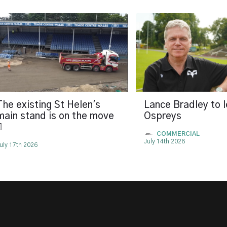
The existing St Helen's
Lance Bradley to 
main stand is on the move
Ospreys

COMMERCIAL
July 14th 2026
uly 17th 2026