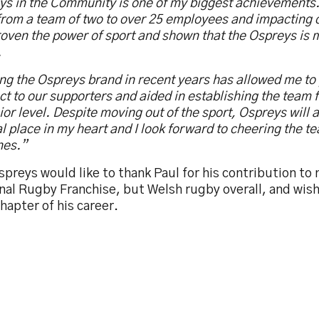
ys in the Community is one of my biggest achievements.
rom a team of two to over 25 employees and impacting c
oven the power of sport and shown that the Ospreys is 
.
ng the Ospreys brand in recent years has allowed me to
t to our supporters and aided in establishing the team 
ior level. Despite moving out of the sport, Ospreys will 
l place in my heart and I look forward to cheering the t
nes.”
preys would like to thank Paul for his contribution to 
al Rugby Franchise, but Welsh rugby overall, and wish 
hapter of his career.