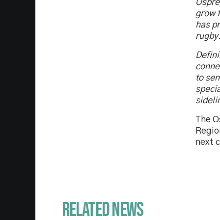
Ospre
grow f
has pr
rugby
Defini
connec
to sen
specia
sideli
The Os
Region
next c
Related News