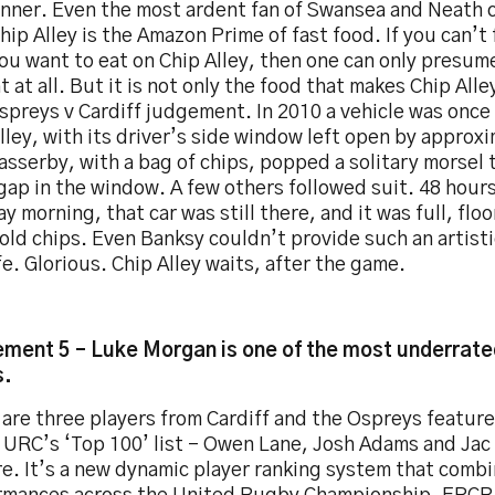
inner. Even the most ardent fan of Swansea and Neath 
hip Alley is the Amazon Prime of fast food. If you can’
ou want to eat on Chip Alley, then one can only presum
t at all. But it is not only the food that makes Chip Alle
spreys v Cardiff judgement. In 2010 a vehicle was once
lley, with its driver’s side window left open by approx
sserby, with a bag of chips, popped a solitary morsel
gap in the window. A few others followed suit. 48 hours
 morning, that car was still there, and it was full, floor
cold chips. Even Banksy couldn’t provide such an artis
ife. Glorious. Chip Alley waits, after the game.
ment 5 – Luke Morgan is one of the most underrated
s.
are three players from Cardiff and the Ospreys feature
e URC’s ‘Top 100’ list - Owen Lane, Josh Adams and Jac
e. It’s a new dynamic player ranking system that comb