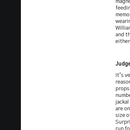
magne
feedin
memor
wearin
Willi
and th
either
Judge
It’s v
reaso
props 
number
jackal
are on
size o
Surpri
run fo