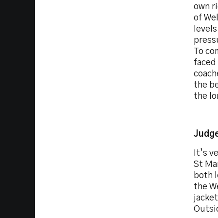
own ri
of Wel
level
pressu
To co
faced 
coache
the be
the lo
Judge
It’s v
St Mar
both l
the We
jacket
Outsid