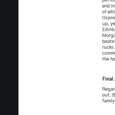
perfo
and in
of who
Osprey
up, ye
Edinb
Morgan
beaten
rucks
comme
the h
Final
Regard
out. B
family