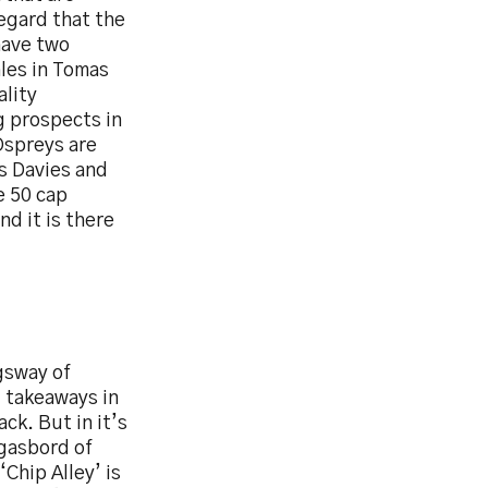
regard that the
have two
ales in Tomas
ality
g prospects in
Ospreys are
s Davies and
e 50 cap
nd it is there
ngsway of
d takeaways in
ck. But in it’s
rgasbord of
Chip Alley’ is