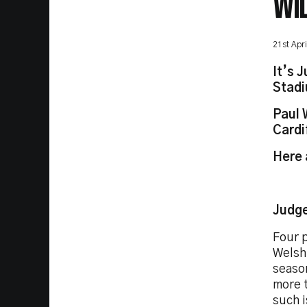
WI
21st Apr
It’s 
Stad
Paul 
Cardi
Here 
Judge
Four p
Welsh 
season
more t
such i