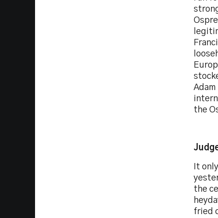
strong
Ospre
legiti
Franci
loose
Europe
stock
Adam 
intern
the O
Judge
It onl
yester
the ce
heyday
fried 