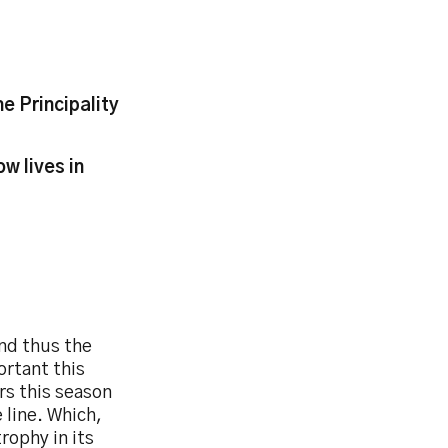
e Principality
w lives in
and thus the
ortant this
rs this season
 line. Which,
rophy in its