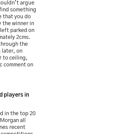
couldn’t argue
t find something
e that you do
y the winner in
 left parked on
imately 2cms.
 through the
 later, on
 to ceiling,
tic comment on
 players in
d in the top 20
 Morgan all
ines recent