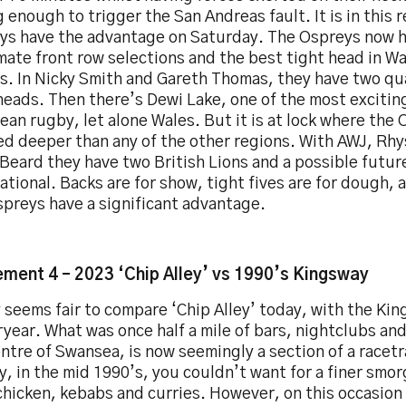
 enough to trigger the San Andreas fault. It is in this 
ys have the advantage on Saturday. The Ospreys now 
mate front row selections and the best tight head in W
s. In Nicky Smith and Gareth Thomas, they have two qu
heads. Then there’s Dewi Lake, one of the most excitin
an rugby, let alone Wales. But it is at lock where the 
ed deeper than any of the other regions. With AWJ, Rhy
Beard they have two British Lions and a possible futur
ational. Backs are for show, tight fives are for dough, a
spreys have a significant advantage.
ment 4 – 2023 ‘Chip Alley’ vs 1990’s Kingsway
y seems fair to compare ‘Chip Alley’ today, with the Ki
year. What was once half a mile of bars, nightclubs an
ntre of Swansea, is now seemingly a section of a racetra
, in the mid 1990’s, you couldn’t want for a finer smo
chicken, kebabs and curries. However, on this occasion ‘