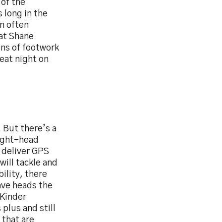
 of the
s long in the
n often
eat Shane
ons of footwork
reat night on
. But there’s a
tight-head
l deliver GPS
ill tackle and
bility, there
ave heads the
‘Kinder
plus and still
 that are