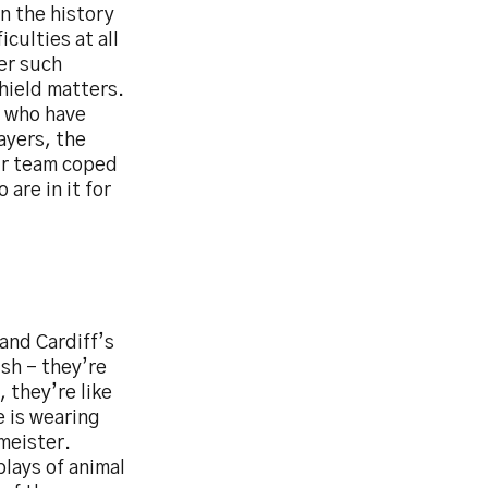
in the history
culties at all
er such
Shield matters.
s who have
ayers, the
our team coped
are in it for
and Cardiff’s
ush – they’re
 they’re like
e is wearing
meister.
lays of animal