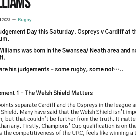
LLIAMS
il 2023
Rugby
Judgement Day this Saturday. Ospreys v Cardiff at th
ium.
Williams was born in the Swansea/ Neath area and no
ff.
are his judgements – some rugby, some not…..
ment 1 – The Welsh Shield Matters
oints separate Cardiff and the Ospreys in the league 
Shield. Many have said that the Welsh Shield isn’t imp
, but that couldn’t be further from the truth. It matte
han any. Firstly, Champions’ Cup qualification is on the
s the competitiveness of the URC, feels like winning a t