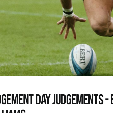
DGEMENT DAY JUDGEMENTS - 