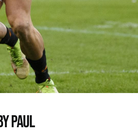
BY PAUL