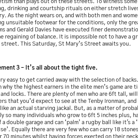
tism than plays out on these streets. To witness some
g, drinking and courtship rituals on either stretch live
y. As the night wears on, and with both men and wome
g unsuitable footwear for the conditions, only the gr
ams and Gerald Davies have executed finer demonstrati
e regaining of balance. It is impossible not to have a g
 street. This Saturday, St Mary’s Street awaits you.
ment 3 – It’s all about the tight five.
ery easy to get carried away with the selection of backs
n why the highest earners in the elite men’s game are 
and locks. There are plenty of men who are 6ft tall, wil
s that you’d expect to see at the Tenby Ironman, and w
 like an actual starving jackal. But, as a matter of proba
ly so many individuals who grow to 6ft 5 inches plus, h
f a double garage and can ‘palm’ a rugby ball like it's a 
se’. Equally there are very few who can carry 18 stones 
r 70 minutes whilst having forces exerted on their neck