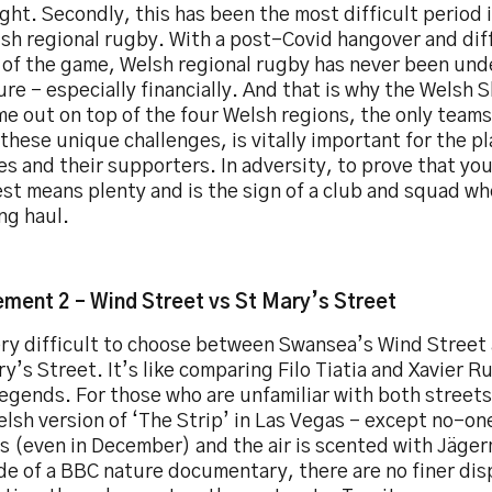
ght. Secondly, this has been the most difficult period 
sh regional rugby. With a post-Covid hangover and diffi
s of the game, Welsh regional rugby has never been und
re – especially financially. And that is why the Welsh 
me out on top of the four Welsh regions, the only team
these unique challenges, is vitally important for the pl
s and their supporters. In adversity, to prove that y
st means plenty and is the sign of a club and squad who 
ng haul.
ment 2 – Wind Street vs St Mary’s Street
ery difficult to choose between Swansea’s Wind Street 
y’s Street. It’s like comparing Filo Tiatia and Xavier R
egends. For those who are unfamiliar with both streets,
lsh version of ‘The Strip’ in Las Vegas - except no-on
s (even in December) and the air is scented with Jäger
e of a BBC nature documentary, there are no finer disp