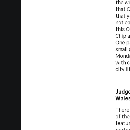
the w
that C
that y
not ea
this O
Chip a
One pa
small 
Monday
with 
city l
Judge
Wale
There 
of th
featur