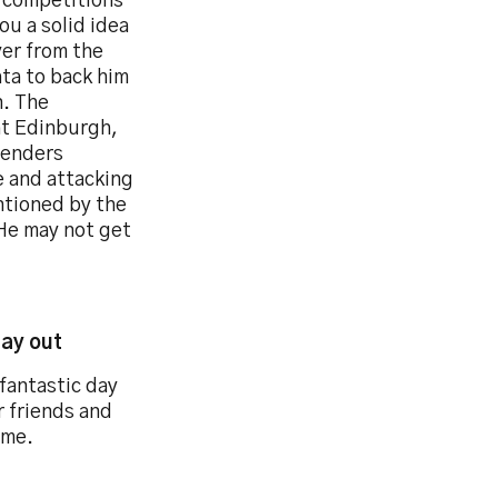
 competitions
you a solid idea
yer from the
ata to back him
n. The
at Edinburgh,
fenders
e and attacking
ntioned by the
He may not get
day out
fantastic day
r friends and
 me.