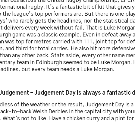
rmances across the United Rugby Championship, EPCR
ternational rugby. It’s a fantastic bit of kit that gives 
 the league’s top performers are. But there is one pla
s’ who rarely gets the headlines, nor the statistical d
t delivers every week without fail. That is Luke Morga
urgh game was a classic example. Even in defeat away 
 was top for metres carried with 111, joint top for de
, and third for total carries. He also hit more defensiv
 than any other back. Stats aside, every other name me
ntary team in Edinburgh seemed to be Luke Morgan. 
eadlines, but every team needs a Luke Morgan.
 Judgement – Judgement Day is always a fantastic 
less of the weather or the result, Judgement Day is a 
ack-to-back Welsh Derbies in the capital city with you
. What’s not to like. Have a chicken curry and a pint for