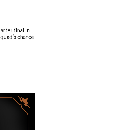
rter final in
squad's chance
.