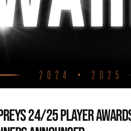
PREYS 24/25 PLAYER AWARD