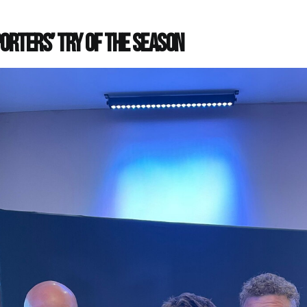
orters’ Try of the Season
e