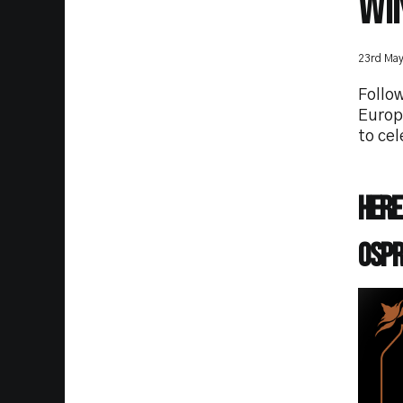
WI
23rd Ma
Follow
Europ
to cel
Here
Ospr
Imag