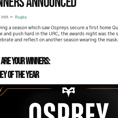
NNERS ANNOUNCED
y 2025
Rugby
ing a season which saw Ospreys secure a first home Qua
e and push hard in the URC, the awards night was the 
ebrate and reflect on another season wearing the mask
 are your winners:
ey of the year
e