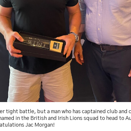
er tight battle, but a man who has captained club and 
amed in the British and Irish Lions squad to head to Au
atulations Jac Morgan!