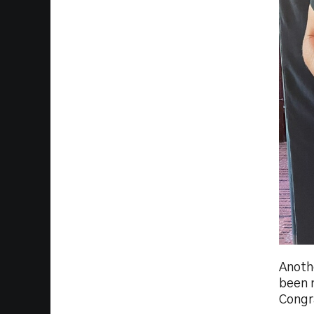
Anoth
been n
Congr