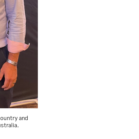
country and
stralia.