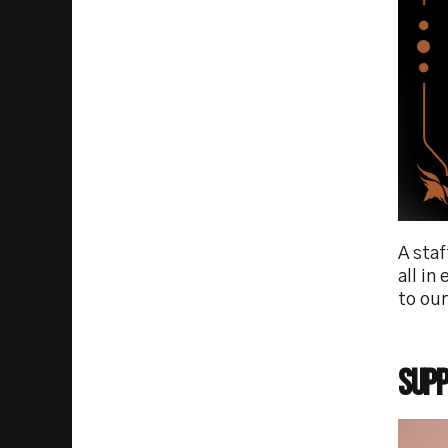
A sta
all in
to our
Supp
Imag