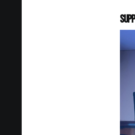
Supp
Imag