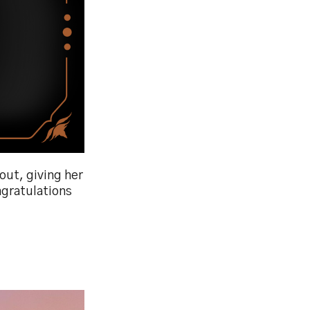
out, giving her
ngratulations