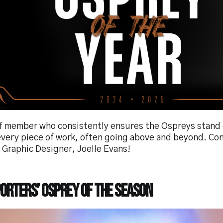
ff member who consistently ensures the Ospreys stand 
 every piece of work, often going above and beyond. Co
 Graphic Designer, Joelle Evans!
orters’ Osprey of the Season
e