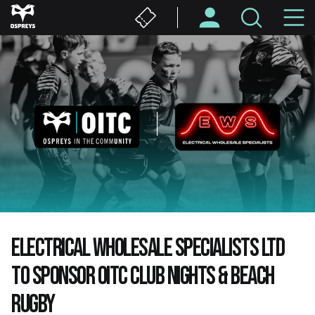
Skip
M
to
main
N
content
ELECTRICAL WHOLESALE SPECIALISTS LTD
TO SPONSOR OITC CLUB NIGHTS & BEACH
RUGBY