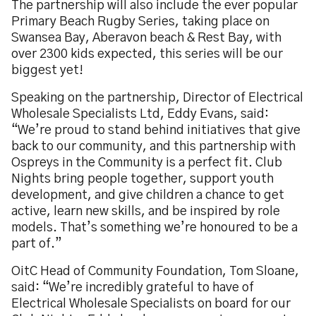
The partnership will also include the ever popular
Primary Beach Rugby Series, taking place on
Swansea Bay, Aberavon beach & Rest Bay, with
over 2300 kids expected, this series will be our
biggest yet!
Speaking on the partnership, Director of Electrical
Wholesale Specialists Ltd, Eddy Evans, said:
“We’re proud to stand behind initiatives that give
back to our community, and this partnership with
Ospreys in the Community is a perfect fit. Club
Nights bring people together, support youth
development, and give children a chance to get
active, learn new skills, and be inspired by role
models. That’s something we’re honoured to be a
part of.”
OitC Head of Community Foundation, Tom Sloane,
said: “We’re incredibly grateful to have of
Electrical Wholesale Specialists on board for our