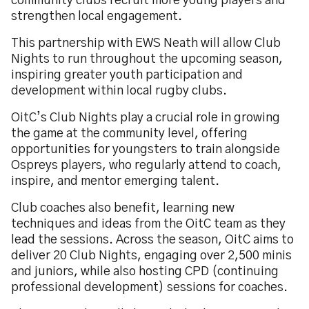
community clubs recruit more young players and
strengthen local engagement.
This partnership with EWS Neath will allow Club
Nights to run throughout the upcoming season,
inspiring greater youth participation and
development within local rugby clubs.
OitC’s Club Nights play a crucial role in growing
the game at the community level, offering
opportunities for youngsters to train alongside
Ospreys players, who regularly attend to coach,
inspire, and mentor emerging talent.
Club coaches also benefit, learning new
techniques and ideas from the OitC team as they
lead the sessions. Across the season, OitC aims to
deliver 20 Club Nights, engaging over 2,500 minis
and juniors, while also hosting CPD (continuing
professional development) sessions for coaches.