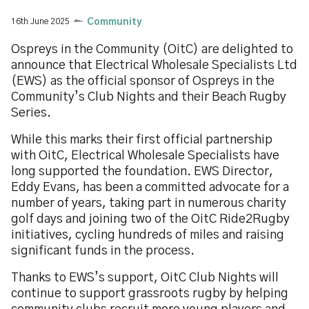
16th June 2025
Community
Ospreys in the Community (OitC) are delighted to
announce that Electrical Wholesale Specialists Ltd
(EWS) as the official sponsor of Ospreys in the
Community’s Club Nights and their Beach Rugby
Series.
While this marks their first official partnership
with OitC, Electrical Wholesale Specialists have
long supported the foundation. EWS Director,
Eddy Evans, has been a committed advocate for a
number of years, taking part in numerous charity
golf days and joining two of the OitC Ride2Rugby
initiatives, cycling hundreds of miles and raising
significant funds in the process.
Thanks to EWS’s support, OitC Club Nights will
continue to support grassroots rugby by helping