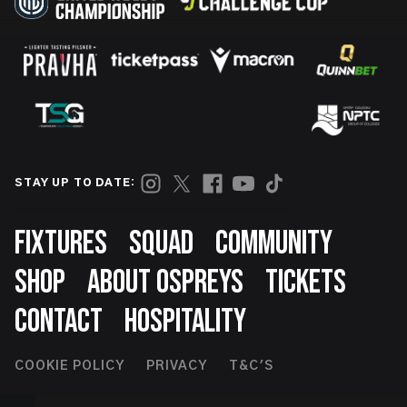
STAY UP TO DATE:
Footer
FIXTURES
SQUAD
COMMUNITY
SHOP
ABOUT OSPREYS
TICKETS
CONTACT
HOSPITALITY
Footer
COOKIE POLICY
PRIVACY
T&C'S
Second