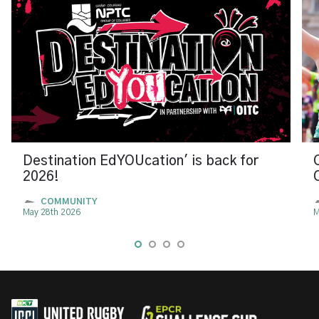
Destination EdYOUcation' is back for
2026!
COMMUNITY
May 28th 2026
M