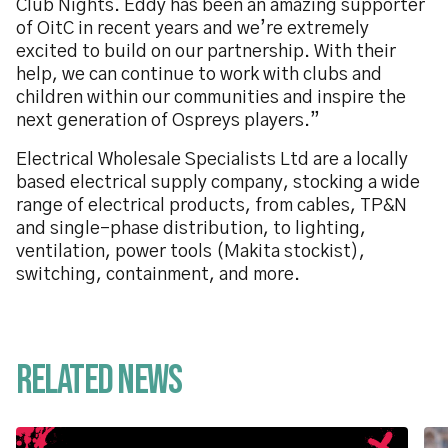
Club Nights. Eddy has been an amazing supporter
of OitC in recent years and we’re extremely
excited to build on our partnership. With their
help, we can continue to work with clubs and
children within our communities and inspire the
next generation of Ospreys players.”
Electrical Wholesale Specialists Ltd are a locally
based electrical supply company, stocking a wide
range of electrical products, from cables, TP&N
and single-phase distribution, to lighting,
ventilation, power tools (Makita stockist),
switching, containment, and more.
Related News