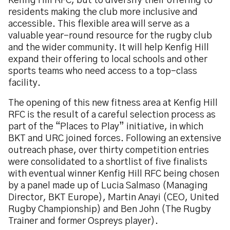
Kenfig Hill RFC, but to diversify their offering to
residents making the club more inclusive and
accessible. This flexible area will serve as a
valuable year-round resource for the rugby club
and the wider community. It will help Kenfig Hill
expand their offering to local schools and other
sports teams who need access to a top-class
facility.
The opening of this new fitness area at Kenfig Hill
RFC is the result of a careful selection process as
part of the “Places to Play” initiative, in which
BKT and URC joined forces. Following an extensive
outreach phase, over thirty competition entries
were consolidated to a shortlist of five finalists
with eventual winner Kenfig Hill RFC being chosen
by a panel made up of Lucia Salmaso (Managing
Director, BKT Europe), Martin Anayi (CEO, United
Rugby Championship) and Ben John (The Rugby
Trainer and former Ospreys player).