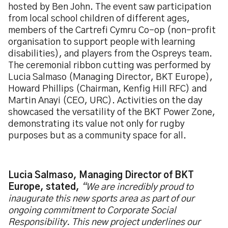
hosted by Ben John. The event saw participation
from local school children of different ages,
members of the Cartrefi Cymru Co-op (non-profit
organisation to support people with learning
disabilities), and players from the Ospreys team.
The ceremonial ribbon cutting was performed by
Lucia Salmaso (Managing Director, BKT Europe),
Howard Phillips (Chairman, Kenfig Hill RFC) and
Martin Anayi (CEO, URC). Activities on the day
showcased the versatility of the BKT Power Zone,
demonstrating its value not only for rugby
purposes but as a community space for all.
Lucia Salmaso, Managing Director of BKT
Europe, stated,
“We are incredibly proud to
inaugurate this new sports area as part of our
ongoing commitment to Corporate Social
Responsibility. This new project underlines our