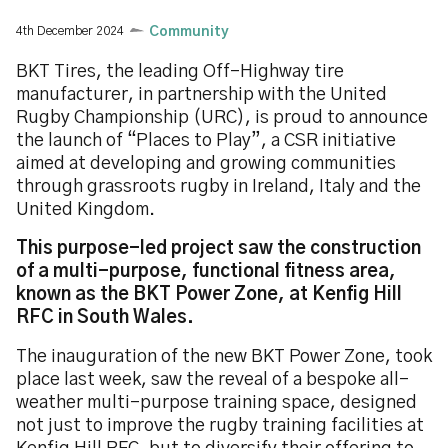
4th December 2024
Community
BKT Tires, the leading Off-Highway tire
manufacturer, in partnership with the United
Rugby Championship (URC), is proud to announce
the launch of “Places to Play”, a CSR initiative
aimed at developing and growing communities
through grassroots rugby in Ireland, Italy and the
United Kingdom.
This purpose-led project saw the construction
of a multi-purpose, functional fitness area,
known as the BKT Power Zone, at Kenfig Hill
RFC in South Wales.
The inauguration of the new BKT Power Zone, took
place last week, saw the reveal of a bespoke all-
weather multi-purpose training space, designed
not just to improve the rugby training facilities at