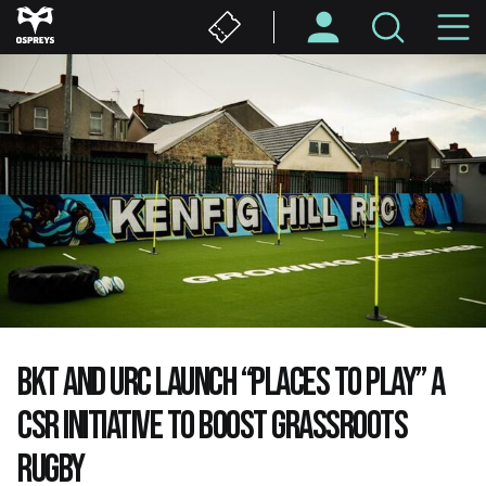
Skip
M
to
main
N
content
BKT AND URC LAUNCH “PLACES TO PLAY” A
CSR INITIATIVE TO BOOST GRASSROOTS
RUGBY