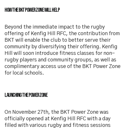
How the BKT Power Zone Will Help
Beyond the immediate impact to the rugby
offering of Kenfig Hill RFC, the contribution from
BKT will enable the club to better serve their
community by diversifying their offering. Kenfig
Hill will soon introduce fitness classes for non-
rugby players and community groups, as well as
complimentary access use of the BKT Power Zone
for local schools.
Launching the Power Zone
On November 27th, the BKT Power Zone was
officially opened at Kenfig Hill RFC with a day
filled with various rugby and fitness sessions