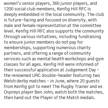
women’s senior players, 360 junior players, and
1200 social club members, Kenfig Hill RFC is
deeply embedded in the local community. The club
is future-facing and focused on diversity, with
male and female representation at the committee
level. Kenfig Hill RFC also supports the community
through various initiatives, including fundraising
to ensure junior members do not pay for
memberships, supporting numerous charity
partners, and offering a range of community
services such as mental health workshops and gym
classes for all ages. Kenfig Hill were informed of
their successful application at Judgement Day –
the renowned URC double-header featuring two
Welsh derby matches - in June, where 20 guests
from Kenfig got to meet The Rugby Trainer and ex
Ospreys player Ben John, watch both the matches,
then hand out the Player of the Match medals.