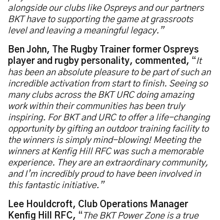
alongside our clubs like Ospreys and our partners
BKT have to supporting the game at grassroots
level and leaving a meaningful legacy.”
Ben John, The Rugby Trainer former Ospreys
player and rugby personality, commented,
“
It
has been an absolute pleasure to be part of such an
incredible activation from start to finish. Seeing so
many clubs across the BKT URC doing amazing
work within their communities has been truly
inspiring. For BKT and URC to offer a life-changing
opportunity by gifting an outdoor training facility to
the winners is simply mind-blowing! Meeting the
winners at Kenfig Hill RFC was such a memorable
experience. They are an extraordinary community,
and I’m incredibly proud to have been involved in
this fantastic initiative.”
Lee Houldcroft, Club Operations Manager
Kenfig Hill RFC,
“
The BKT Power Zone is a true