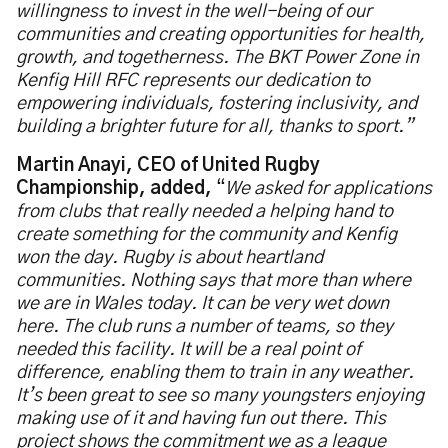
willingness to invest in the well-being of our
communities and creating opportunities for health,
growth, and togetherness. The BKT Power Zone in
Kenfig Hill RFC represents our dedication to
empowering individuals, fostering inclusivity, and
building a brighter future for all, thanks to sport.”
Martin Anayi, CEO of United Rugby
Championship, added,
“
We asked for applications
from clubs that really needed a helping hand to
create something for the community and Kenfig
won the day. Rugby is about heartland
communities. Nothing says that more than where
we are in Wales today. It can be very wet down
here. The club runs a number of teams, so they
needed this facility. It will be a real point of
difference, enabling them to train in any weather.
It’s been great to see so many youngsters enjoying
making use of it and having fun out there. This
project shows the commitment we as a league