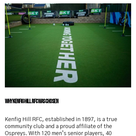
Why Kenfig Hill RFC Was Chosen
Kenfig Hill RFC, established in 1897, is a true
community club and a proud affiliate of the
Ospreys. With 120 men’s senior players, 40