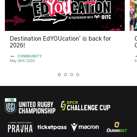
Destination EdYOUcation' is back for
2026!
COMMUNITY
May 28th 2026
M