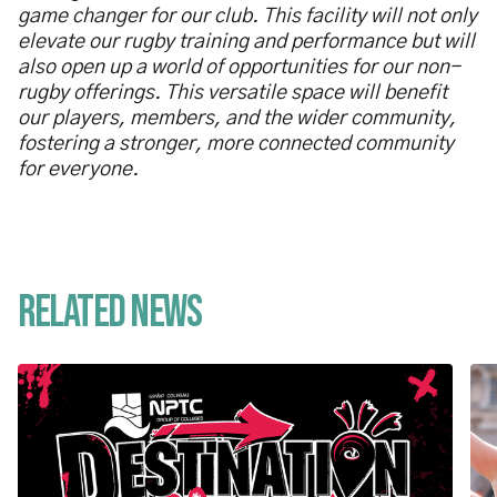
game changer for our club. This facility will not only
elevate our rugby training and performance but will
also open up a world of opportunities for our non-
rugby offerings. This versatile space will benefit
our players, members, and the wider community,
fostering a stronger, more connected community
for everyone.
Related News