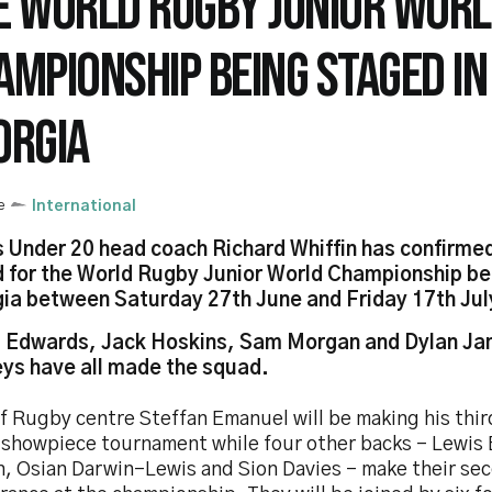
E WORLD RUGBY JUNIOR WOR
AMPIONSHIP BEING STAGED IN
ORGIA
e
International
 Under 20 head coach Richard Whiffin has confirme
 for the World Rugby Junior World Championship be
ia between Saturday 27th June and Friday 17th Jul
 Edwards, Jack Hoskins, Sam Morgan and Dylan Ja
ys have all made the squad.
ff Rugby centre Steffan Emanuel will be making his thi
e showpiece tournament while four other backs – Lewis
, Osian Darwin-Lewis and Sion Davies – make their se