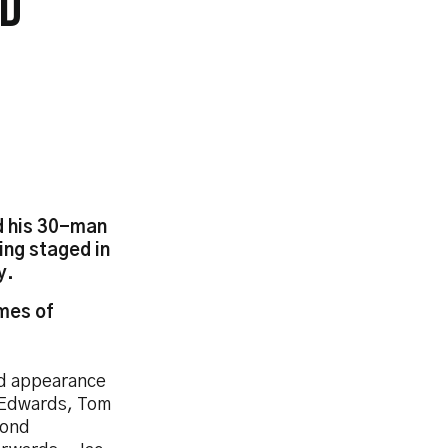
LD
d his 30-man
ing staged in
y.
mes of
rd appearance
 Edwards, Tom
cond