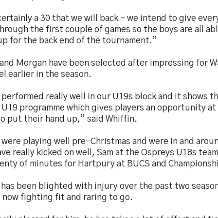
 certainly a 30 that we will back – we intend to give ev
hrough the first couple of games so the boys are all abl
up for the back end of the tournament.”
 and Morgan have been selected after impressing for W
el earlier in the season.
performed really well in our U19s block and it shows 
r U19 programme which gives players an opportunity at 
to put their hand up,” said Whiffin.
 were playing well pre-Christmas and were in and arou
ve really kicked on well, Sam at the Ospreys U18s team
lenty of minutes for Hartpury at BUCS and Championshi
has been blighted with injury over the past two season
s now fighting fit and raring to go.