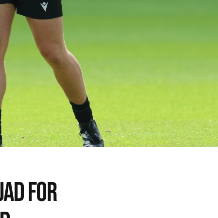
UAD FOR