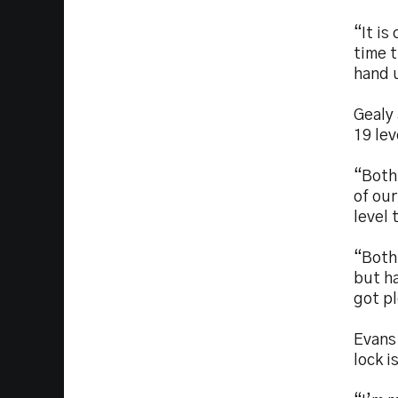
“It is
time t
hand 
Gealy
19 lev
“Both 
of ou
level 
“Both
but ha
got p
Evans 
lock i