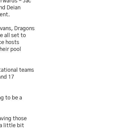
orwards - Jac
and Deian
ent.
 Evans, Dragons
 all set to
ace hosts
heir pool
tational teams
and 17
ng to be a
aving those
 little bit