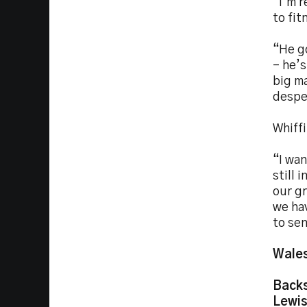
“I’m r
to fit
“He g
– he’s
big ma
desper
Whiffi
“I wan
still 
our gr
we ha
to se
Wales
Back
Lewis