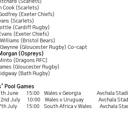
itchard (Scarlets)
n Cook (Scarlets)
 Godfrey (Exeter Chiefs)
vans (Scarlets)
ottle (Cardiff Rugby)
Evans (Exeter Chiefs)
Williams (Bristol Bears)
 Gwynne (Gloucester Rugby) Co-capt
Morgan (Ospreys)
Minto (Dragons RFC)
James (Gloucester Rugby)
Ridgway (Bath Rugby)
’ Pool Games
27th June 15:00 Wales v Georgia Avchala Stad
s 2nd July 10:00 Wales v Uruguay Avchala Sta
7th July 15:00 South Africa v Wales Avchala Sta