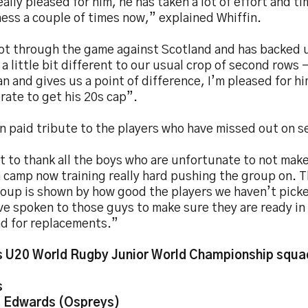
eally pleased for him, he has taken a lot of effort and t
ness a couple of times now,” explained Whiffin.
ot through the game against Scotland and has backed u
 a little bit different to our usual crop of second rows –
n and gives us a point of difference, I’m pleased for hi
ate to get his 20s cap”.
n paid tribute to the players who have missed out on s
t to thank all the boys who are unfortunate to not make 
in camp now training really hard pushing the group on. 
oup is shown by how good the players we haven’t picke
ve spoken to those guys to make sure they are ready in
nd for replacements.”
 U20 World Rugby Junior World Championship squa
s
 Edwards (Ospreys)