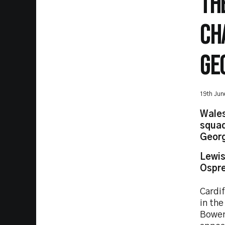
TH
CH
GE
19th Jun
Wales
squad
Georg
Lewis
Ospre
Cardi
in th
Bowen