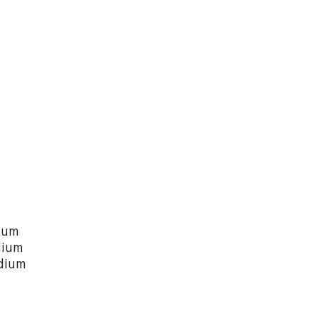
ium
dium
dium