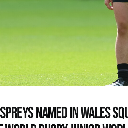
OSPREYS NAMED IN WALES SQ