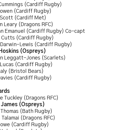
Cummings (Cardiff Rugby)
owen (Cardiff Rugby)
 Scott (Cardiff Met)
n Leary (Dragons RFC)
an Emanuel (Cardiff Rugby) Co-capt
y Cutts (Cardiff Rugby)
 Darwin-Lewis (Cardiff Rugby)
Hoskins (Ospreys)
n Leggatt-Jones (Scarlets)
 Lucas (Cardiff Rugby)
aly (Bristol Bears)
Davies (Cardiff Rugby)
ards
e Tuckley (Dragons RFC)
 James (Ospreys)
 Thomas (Bath Rugby)
 Talamai (Dragons RFC)
owe (Cardiff Rugby)