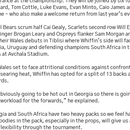
ance at the championship. They will be joined by six f
hard, Tom Cottle, Luke Evans, Evan Minto, Caio James 
e - who also make a welcome return from last year’s ev
l Bears scrum half Cai Gealy, Scarlets second row Will
inger Brogan Leary and Ospreys flanker Sam Morgan are
heir Wales debuts in Tiblisi where Whiffin’s side will f
ia, Uruguay and defending champions South Africa in t
 at Avchala Stadium.
ales set to face attritional conditions against confron
 searing heat, Whiffin has opted for a split of 13 backs 
rds.
obviously going to be hot out in Georgia so there is goi
 workload for the forwards,” he explained.
gia and South Africa have two heavy packs so we feel h
bodies in the pack, especially in the props, will give us a
flexibility through the tournament.