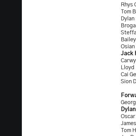
Rhys 
Tom B
Dylan
Broga
Steff
Baile
Osian
Jack 
Carwy
Lloyd
Cai Ge
Sion 
Forw
Georg
Dylan
Oscar
James
Tom H