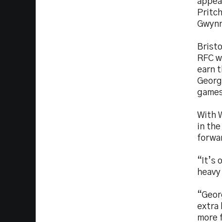
appear
Pritc
Gwynn
Bristo
RFC w
earn t
Georg
games
With W
in the
forwa
“It’s 
heavy
“Geor
extra 
more 