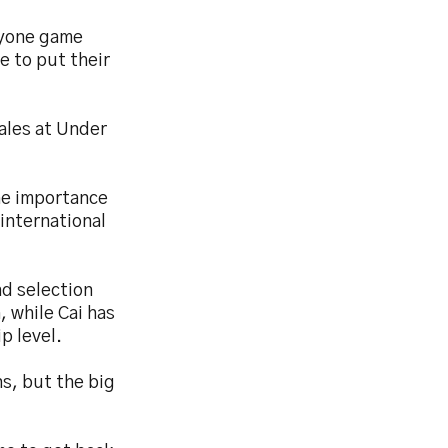
eryone game
e to put their
ales at Under
the importance
international
nd selection
, while Cai has
p level.
s, but the big