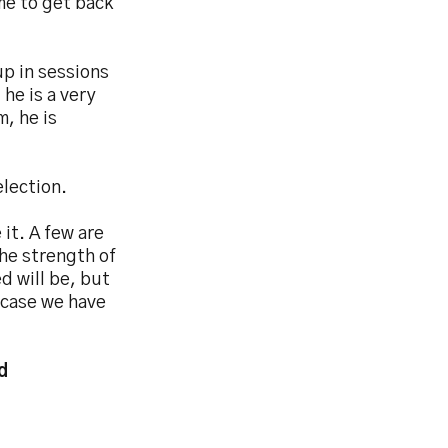
ime to get back
p in sessions
 he is a very
m, he is
election.
it. A few are
The strength of
d will be, but
 case we have
d