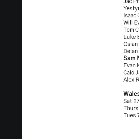
Jac Pr
Yesty
Isaac
Will E
Tom C
Luke 
Osian 
Deian
Sam 
Evan 
Caio 
Alex 
Wales
Sat 
Thur
Tues 