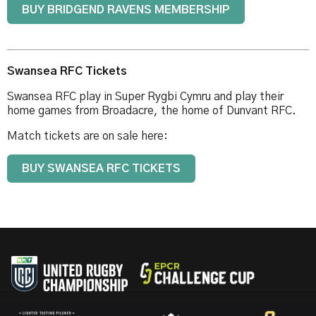
BUY BRIDGEND RAVENS MEMBERSHIP
Swansea RFC Tickets
Swansea RFC play in Super Rygbi Cymru and play their
home games from Broadacre, the home of Dunvant RFC.
Match tickets are on sale here:
BUY SWANSEA RFC TICKETS