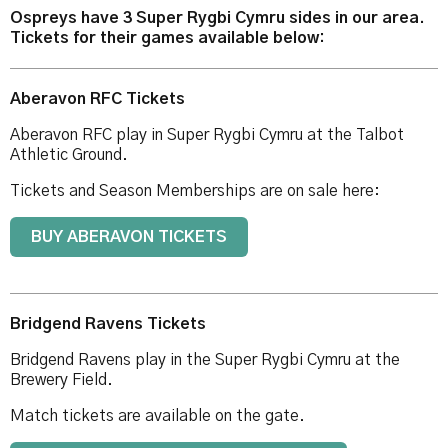
Ospreys have 3 Super Rygbi Cymru sides in our area.
Tickets for their games available below:
Aberavon RFC Tickets
Aberavon RFC play in Super Rygbi Cymru at the Talbot
Athletic Ground.
Tickets and Season Memberships are on sale here:
BUY ABERAVON TICKETS
Bridgend Ravens Tickets
Bridgend Ravens play in the Super Rygbi Cymru at the
Brewery Field.
Match tickets are available on the gate.