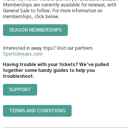
Memberships are currently available for renewal, with
General Sale to follow. For more information on
memberships, click below.
SEASON MEMBERSHIPS
Interested in away trips? Visit our partners
Sportsbreaks.com
Having trouble with your tickets? We've pulled
together some handy guides to help you
troubleshoot.
SUPPORT
TERMS AND CONDITIONS