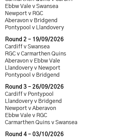
Ebbw Vale v Swansea
Newport v RGC
Aberavon v Bridgend
Pontypool v Llandovery
Round 2 – 19/09/2026
Cardiff v Swansea
RGC v Carmarthen Quins
Aberavon v Ebbw Vale
Llandovery v Newport
Pontypool v Bridgend
Round 3 – 26/09/2026
Cardiff v Pontypool
Llandovery v Bridgend
Newport v Aberavon
Ebbw Vale v RGC
Carmarthen Quins v Swansea
Round 4 – 03/10/2026