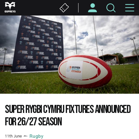
Skip
M
to
main
N
content
SUPER RYGBI CYMRU FIXTURES ANNOUNCED
FOR 26/27 SEASON
11th June
Rugby