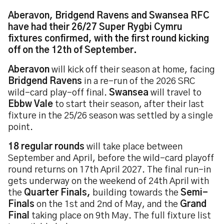
Aberavon, Bridgend Ravens and Swansea RFC
have had their 26/27 Super Rygbi Cymru
fixtures confirmed, with the first round kicking
off on the 12th of September.
Aberavon
will kick off their season at home, facing
Bridgend Ravens
in a re-run of the 2026 SRC
wild-card play-off final.
Swansea
will travel to
Ebbw Vale
to start their season, after their last
fixture in the 25/26 season was settled by a single
point.
18 regular rounds
will take place between
September and April, before the wild-card playoff
round returns on 17th April 2027. The final run-in
gets underway on the weekend of 24th April with
the
Quarter Finals,
building towards the
Semi-
Finals
on the 1st and 2nd of May, and the
Grand
Final
taking place on 9th May. The full fixture list