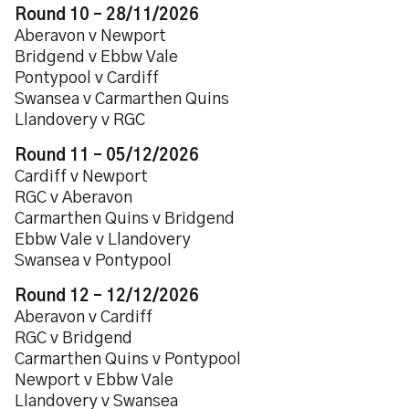
Round 10 – 28/11/2026
Aberavon v Newport
Bridgend v Ebbw Vale
Pontypool v Cardiff
Swansea v Carmarthen Quins
Llandovery v RGC
Round 11 – 05/12/2026
Cardiff v Newport
RGC v Aberavon
Carmarthen Quins v Bridgend
Ebbw Vale v Llandovery
Swansea v Pontypool
Round 12 – 12/12/2026
Aberavon v Cardiff
RGC v Bridgend
Carmarthen Quins v Pontypool
Newport v Ebbw Vale
Llandovery v Swansea