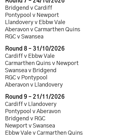
Round 7 – 24/10/2026
Bridgend v Cardiff
Pontypool v Newport
Llandovery v Ebbw Vale
Aberavon v Carmarthen Quins
RGC v Swansea
Round 8 – 31/10/2026
Cardiff v Ebbw Vale
Carmarthen Quins v Newport
Swansea v Bridgend
RGC v Pontypool
Aberavon v Llandovery
Round 9 – 21/11/2026
Cardiff v Llandovery
Pontypool v Aberavon
Bridgend v RGC
Newport v Swansea
Ebbw Vale v Carmarthen Quins