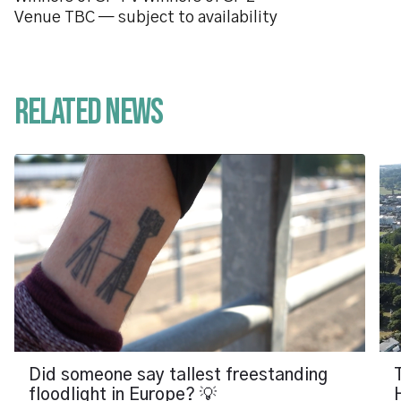
Venue TBC — subject to availability
Related News
Did someone say tallest freestanding
floodlight in Europe? 💡