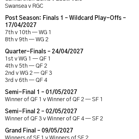
Swansea v RGC
Post Season: Finals 1 – Wildcard Play-Offs –
17/04/2027
7th v 10th — WG 1
8th v 9th — WG 2
Quarter-Finals – 24/04/2027
1st v WG 1 — QF 1
4th v 5th — QF 2
2nd v WG 2 — QF 3
3rd v 6th — QF 4
Semi-Final 1 – 01/05/2027
Winner of QF 1 v Winner of QF 2 — SF 1
Semi-Final 2 – 02/05/2027
Winner of QF 3 v Winner of QF 4 — SF 2
Grand Final – 09/05/2027
Winners of SF 1 v Winners of SF 2