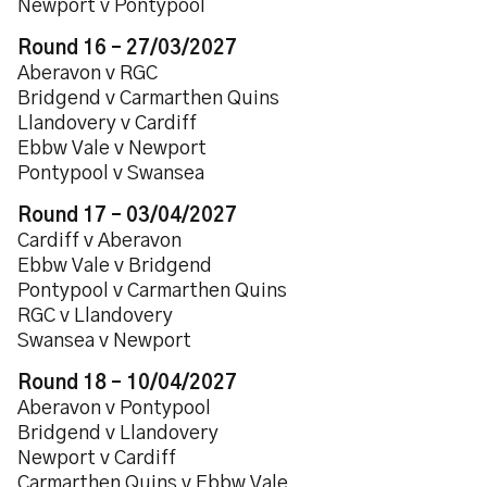
Newport v Pontypool
Round 16 – 27/03/2027
Aberavon v RGC
Bridgend v Carmarthen Quins
Llandovery v Cardiff
Ebbw Vale v Newport
Pontypool v Swansea
Round 17 – 03/04/2027
Cardiff v Aberavon
Ebbw Vale v Bridgend
Pontypool v Carmarthen Quins
RGC v Llandovery
Swansea v Newport
Round 18 – 10/04/2027
Aberavon v Pontypool
Bridgend v Llandovery
Newport v Cardiff
Carmarthen Quins v Ebbw Vale