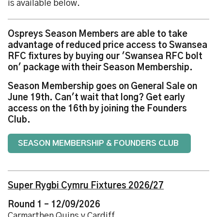
is available below.
Ospreys Season Members are able to take
advantage of reduced price access to Swansea
RFC fixtures by buying our 'Swansea RFC bolt
on' package with their Season Membership.
Season Membership goes on General Sale on
June 19th. Can't wait that long? Get early
access on the 16th by joining the Founders
Club.
SEASON MEMBERSHIP & FOUNDERS CLUB
Super Rygbi Cymru Fixtures 2026/27
Round 1 – 12/09/2026
Carmarthen Quins v Cardiff