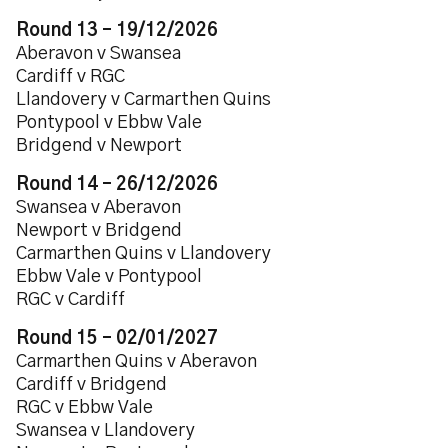
Round 13 – 19/12/2026
Aberavon v Swansea
Cardiff v RGC
Llandovery v Carmarthen Quins
Pontypool v Ebbw Vale
Bridgend v Newport
Round 14 – 26/12/2026
Swansea v Aberavon
Newport v Bridgend
Carmarthen Quins v Llandovery
Ebbw Vale v Pontypool
RGC v Cardiff
Round 15 – 02/01/2027
Carmarthen Quins v Aberavon
Cardiff v Bridgend
RGC v Ebbw Vale
Swansea v Llandovery