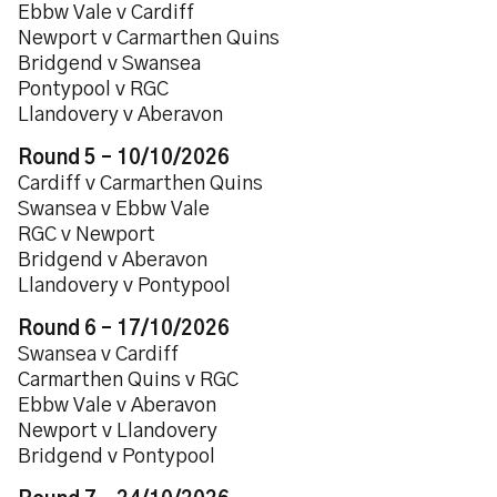
Ebbw Vale v Cardiff
Newport v Carmarthen Quins
Bridgend v Swansea
Pontypool v RGC
Llandovery v Aberavon
Round 5 – 10/10/2026
Cardiff v Carmarthen Quins
Swansea v Ebbw Vale
RGC v Newport
Bridgend v Aberavon
Llandovery v Pontypool
Round 6 – 17/10/2026
Swansea v Cardiff
Carmarthen Quins v RGC
Ebbw Vale v Aberavon
Newport v Llandovery
Bridgend v Pontypool