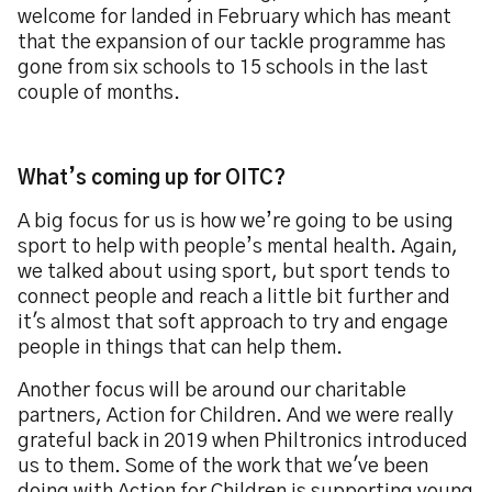
welcome for landed in February which has meant
that the expansion of our tackle programme has
gone from six schools to 15 schools in the last
couple of months.
What’s coming up for OITC?
A big focus for us is how we’re going to be using
sport to help with people’s mental health. Again,
we talked about using sport, but sport tends to
connect people and reach a little bit further and
it's almost that soft approach to try and engage
people in things that can help them.
Another focus will be around our charitable
partners, Action for Children. And we were really
grateful back in 2019 when Philtronics introduced
us to them. Some of the work that we've been