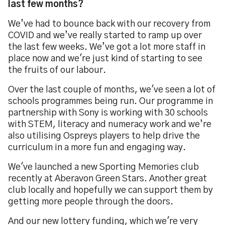
last few months?
We’ve had to bounce back with our recovery from
COVID and we’ve really started to ramp up over
the last few weeks. We’ve got a lot more staff in
place now and we're just kind of starting to see
the fruits of our labour.
Over the last couple of months, we've seen a lot of
schools programmes being run. Our programme in
partnership with Sony is working with 30 schools
with STEM, literacy and numeracy work and we’re
also utilising Ospreys players to help drive the
curriculum in a more fun and engaging way.
We've launched a new Sporting Memories club
recently at Aberavon Green Stars. Another great
club locally and hopefully we can support them by
getting more people through the doors.
And our new lottery funding, which we're very