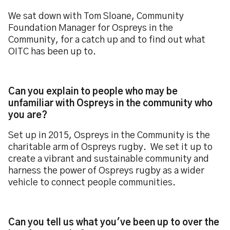
We sat down with Tom Sloane, Community
Foundation Manager for Ospreys in the
Community, for a catch up and to find out what
OITC has been up to.
Can you explain to people who may be
unfamiliar with Ospreys in the community who
you are?
Set up in 2015, Ospreys in the Community is the
charitable arm of Ospreys rugby. We set it up to
create a vibrant and sustainable community and
harness the power of Ospreys rugby as a wider
vehicle to connect people communities.
Can you tell us what you've been up to over the