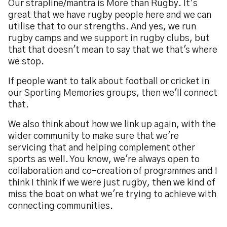
Our strapline/mantra is More than Rugby. It’s
great that we have rugby people here and we can
utilise that to our strengths. And yes, we run
rugby camps and we support in rugby clubs, but
that that doesn't mean to say that we that's where
we stop.
If people want to talk about football or cricket in
our Sporting Memories groups, then we'll connect
that.
We also think about how we link up again, with the
wider community to make sure that we're
servicing that and helping complement other
sports as well. You know, we're always open to
collaboration and co-creation of programmes and I
think I think if we were just rugby, then we kind of
miss the boat on what we're trying to achieve with
connecting communities.