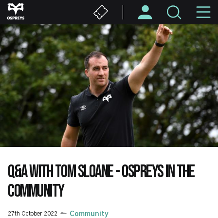
Skip
M
to
main
N
content
Q&A WITH TOM SLOANE - OSPREYS IN THE
COMMUNITY
27th October 2022
Community