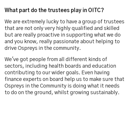
What part do the trustees play in OITC?
We are extremely lucky to have a group of trustees
that are not only very highly qualified and skilled
but are really proactive in supporting what we do
and you know, really passionate about helping to
drive Ospreys in the community.
We've got people from all different kinds of
sectors, including health boards and education
contributing to our wider goals. Even having
finance experts on board help us to make sure that
Ospreys in the Community is doing what it needs
to do on the ground, whilst growing sustainably.