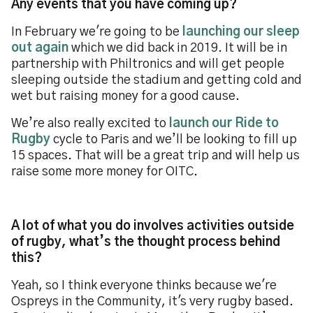
Any events that you have coming up?
In February we're going to be
launching our sleep
out again
which we did back in 2019. It will be in
partnership with Philtronics and will get people
sleeping outside the stadium and getting cold and
wet but raising money for a good cause.
We’re also really excited to
launch our Ride to
Rugby
cycle to Paris and we’ll be looking to fill up
15 spaces. That will be a great trip and will help us
raise some more money for OITC.
A lot of what you do involves activities outside
of rugby, what’s the thought process behind
this?
Yeah, so I think everyone thinks because we're
Ospreys in the Community, it's very rugby based.