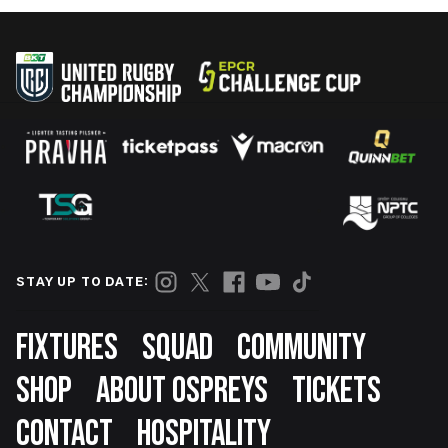
STAY UP TO DATE:
Footer
FIXTURES
SQUAD
COMMUNITY
SHOP
ABOUT OSPREYS
TICKETS
CONTACT
HOSPITALITY