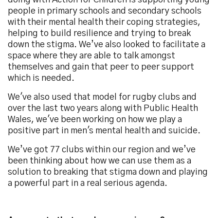
doing with Action for Children is supporting young
people in primary schools and secondary schools
with their mental health their coping strategies,
helping to build resilience and trying to break
down the stigma. We’ve also looked to facilitate a
space where they are able to talk amongst
themselves and gain that peer to peer support
which is needed.
We've also used that model for rugby clubs and
over the last two years along with Public Health
Wales, we've been working on how we play a
positive part in men's mental health and suicide.
We’ve got 77 clubs within our region and we’ve
been thinking about how we can use them as a
solution to breaking that stigma down and playing
a powerful part in a real serious agenda.