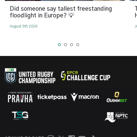
Did someone say tallest freestanding
floodlight in Europe? 💡
August 5th 2026
J