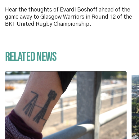
Hear the thoughts of Evardi Boshoff ahead of the
game away to Glasgow Warriors in Round 12 of the
BKT United Rugby Championship.
Related News