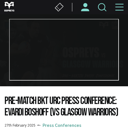
Skip
M
to
main
N
content
PRE-MATCH BKT URC PRESS CONFERENCE:
EVARDI BOSHOFF (VS GLASGOW WARRIORS)
27th February 2025
Press Conferences