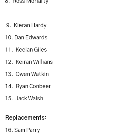
8. Ross Moriarty
9. Kieran Hardy
10. Dan Edwards
11. Keelan Giles
12. Keiran Willians
13. Owen Watkin
14. Ryan Conbeer
15. Jack Walsh
Replacements
:
16. Sam Parry