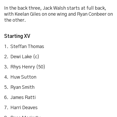
In the back three, Jack Walsh starts at full back,
with Keelan Giles on one wing and Ryan Conbeer on
the other.
Starting XV
1. Steffan Thomas
2. Dewi Lake (c)
3. Rhys Henry (50)
4. Huw Sutton
5. Ryan Smith
6. James Ratti
7. Harri Deaves