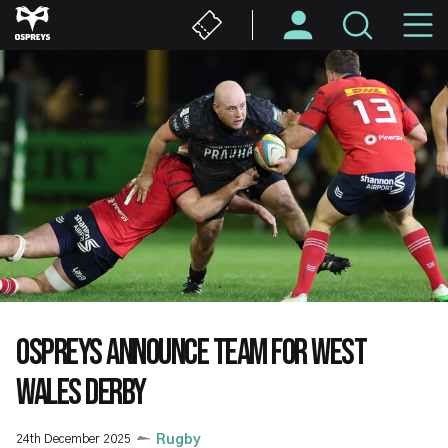
Skip
M
to
main
N
content
OSPREYS ANNOUNCE TEAM FOR WEST
WALES DERBY
24th December 2025
Rugby