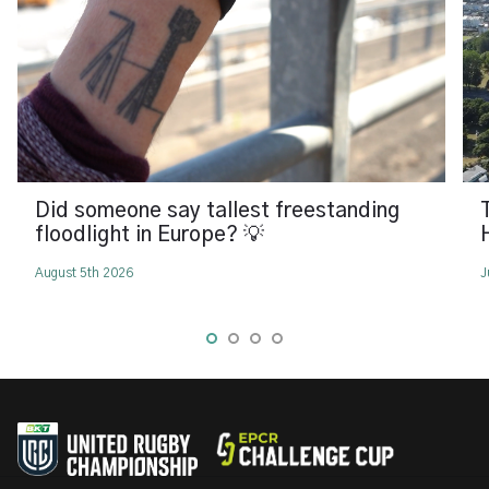
Did someone say tallest freestanding
floodlight in Europe? 💡
August 5th 2026
J