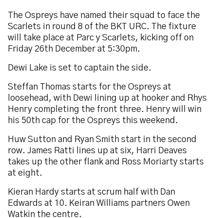
The Ospreys have named their squad to face the
Scarlets in round 8 of the BKT URC. The fixture
will take place at Parc y Scarlets, kicking off on
Friday 26th December at 5:30pm.
Dewi Lake is set to captain the side.
Steffan Thomas starts for the Ospreys at
loosehead, with Dewi lining up at hooker and Rhys
Henry completing the front three. Henry will win
his 50th cap for the Ospreys this weekend.
Huw Sutton and Ryan Smith start in the second
row. James Ratti lines up at six, Harri Deaves
takes up the other flank and Ross Moriarty starts
at eight.
Kieran Hardy starts at scrum half with Dan
Edwards at 10. Keiran Williams partners Owen
Watkin the centre.