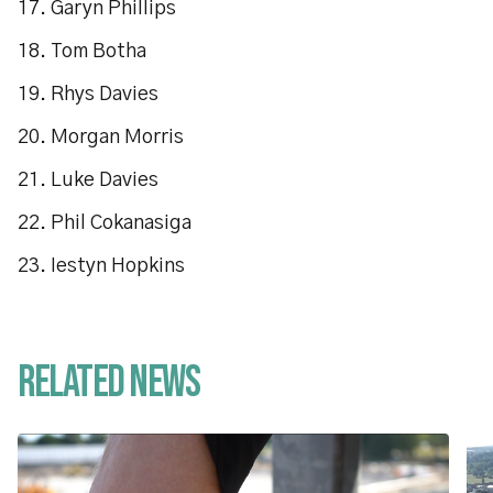
17. Garyn Phillips
18. Tom Botha
19. Rhys Davies
20. Morgan Morris
21. Luke Davies
22. Phil Cokanasiga
23. Iestyn Hopkins
Related News