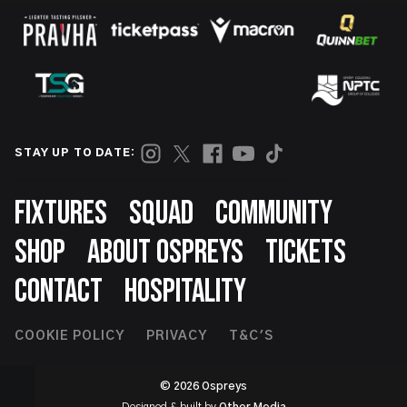
STAY UP TO DATE:
Footer
FIXTURES
SQUAD
COMMUNITY
SHOP
ABOUT OSPREYS
TICKETS
CONTACT
HOSPITALITY
Footer
COOKIE POLICY
PRIVACY
T&C'S
Second
© 2026 Ospreys
Designed & built by
Other Media