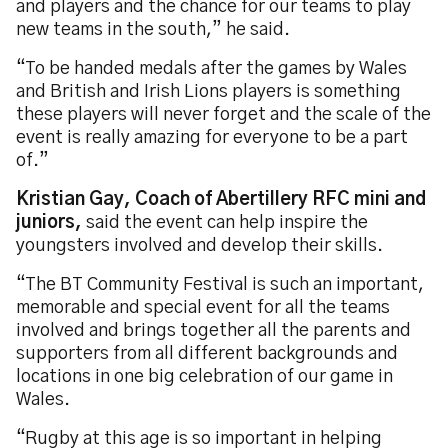
and players and the chance for our teams to play
new teams in the south,” he said.
“To be handed medals after the games by Wales
and British and Irish Lions players is something
these players will never forget and the scale of the
event is really amazing for everyone to be a part
of.”
Kristian Gay, Coach of Abertillery RFC mini and
juniors,
said the event can help inspire the
youngsters involved and develop their skills.
“The BT Community Festival is such an important,
memorable and special event for all the teams
involved and brings together all the parents and
supporters from all different backgrounds and
locations in one big celebration of our game in
Wales.
“Rugby at this age is so important in helping