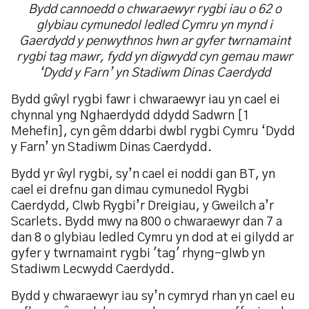
Bydd cannoedd o chwaraewyr rygbi iau o 62 o
glybiau cymunedol ledled Cymru yn mynd i
Gaerdydd y penwythnos hwn ar gyfer twrnamaint
rygbi tag mawr, fydd yn digwydd cyn gemau mawr
‘Dydd y Farn’ yn Stadiwm Dinas Caerdydd
Bydd gŵyl rygbi fawr i chwaraewyr iau yn cael ei
chynnal yng Nghaerdydd ddydd Sadwrn [1
Mehefin], cyn gêm ddarbi dwbl rygbi Cymru ‘Dydd
y Farn’ yn Stadiwm Dinas Caerdydd.
Bydd yr ŵyl rygbi, sy’n cael ei noddi gan BT, yn
cael ei drefnu gan dimau cymunedol Rygbi
Caerdydd, Clwb Rygbi’r Dreigiau, y Gweilch a’r
Scarlets. Bydd mwy na 800 o chwaraewyr dan 7 a
dan 8 o glybiau ledled Cymru yn dod at ei gilydd ar
gyfer y twrnamaint rygbi 'tag' rhyng-glwb yn
Stadiwm Lecwydd Caerdydd.
Bydd y chwaraewyr iau sy’n cymryd rhan yn cael eu