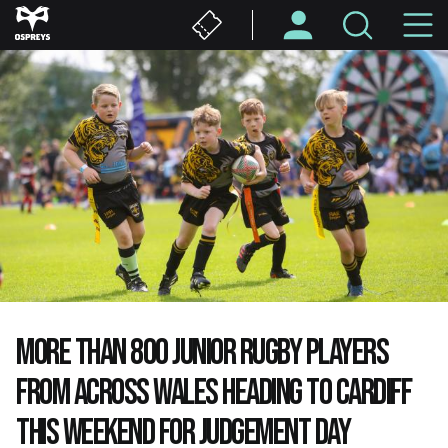
Skip
M
to
main
N
content
MORE THAN 800 JUNIOR RUGBY PLAYERS
FROM ACROSS WALES HEADING TO CARDIFF
THIS WEEKEND FOR JUDGEMENT DAY