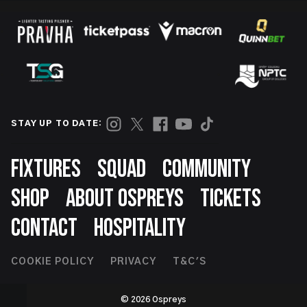
STAY UP TO DATE:
Footer
FIXTURES
SQUAD
COMMUNITY
SHOP
ABOUT OSPREYS
TICKETS
CONTACT
HOSPITALITY
Footer
COOKIE POLICY
PRIVACY
T&C'S
Second
© 2026 Ospreys