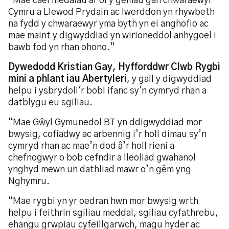
“Mae cael medalau ar ôl y gemau gan chwaraewyr
Cymru a Llewod Prydain ac Iwerddon yn rhywbeth
na fydd y chwaraewyr yma byth yn ei anghofio ac
mae maint y digwyddiad yn wirioneddol anhygoel i
bawb fod yn rhan ohono.”
Dywedodd Kristian Gay, Hyfforddwr Clwb Rygbi
mini a phlant iau Abertyleri
, y gall y digwyddiad
helpu i ysbrydoli'r bobl ifanc sy'n cymryd rhan a
datblygu eu sgiliau.
“Mae Gŵyl Gymunedol BT yn ddigwyddiad mor
bwysig, cofiadwy ac arbennig i’r holl dimau sy’n
cymryd rhan ac mae’n dod â’r holl rieni a
chefnogwyr o bob cefndir a lleoliad gwahanol
ynghyd mewn un dathliad mawr o’n gêm yng
Nghymru.
“Mae rygbi yn yr oedran hwn mor bwysig wrth
helpu i feithrin sgiliau meddal, sgiliau cyfathrebu,
ehangu grwpiau cyfeillgarwch, magu hyder ac