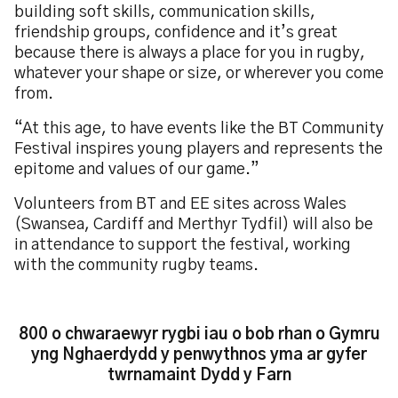
building soft skills, communication skills,
friendship groups, confidence and it’s great
because there is always a place for you in rugby,
whatever your shape or size, or wherever you come
from.
“At this age, to have events like the BT Community
Festival inspires young players and represents the
epitome and values of our game.”
Volunteers from BT and EE sites across Wales
(Swansea, Cardiff and Merthyr Tydfil) will also be
in attendance to support the festival, working
with the community rugby teams.
800 o chwaraewyr rygbi iau o bob rhan o Gymru
yng Nghaerdydd y penwythnos yma ar gyfer
twrnamaint Dydd y Farn