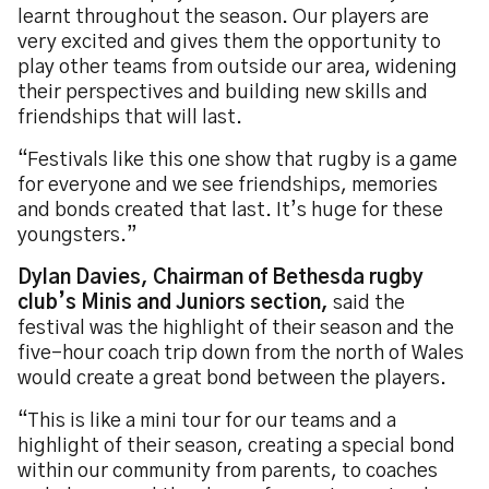
learnt throughout the season. Our players are
very excited and gives them the opportunity to
play other teams from outside our area, widening
their perspectives and building new skills and
friendships that will last.
“Festivals like this one show that rugby is a game
for everyone and we see friendships, memories
and bonds created that last. It’s huge for these
youngsters.”
Dylan Davies, Chairman of Bethesda rugby
club’s Minis and Juniors section,
said the
festival was the highlight of their season and the
five-hour coach trip down from the north of Wales
would create a great bond between the players.
“This is like a mini tour for our teams and a
highlight of their season, creating a special bond
within our community from parents, to coaches