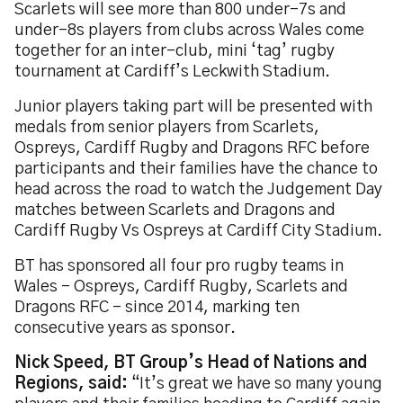
Scarlets will see more than 800 under-7s and
under-8s players from clubs across Wales come
together for an inter-club, mini ‘tag’ rugby
tournament at Cardiff’s Leckwith Stadium.
Junior players taking part will be presented with
medals from senior players from Scarlets,
Ospreys, Cardiff Rugby and Dragons RFC before
participants and their families have the chance to
head across the road to watch the Judgement Day
matches between Scarlets and Dragons and
Cardiff Rugby Vs Ospreys at Cardiff City Stadium.
BT has sponsored all four pro rugby teams in
Wales – Ospreys, Cardiff Rugby, Scarlets and
Dragons RFC – since 2014, marking ten
consecutive years as sponsor.
Nick Speed, BT Group’s Head of Nations and
Regions, said:
“It’s great we have so many young