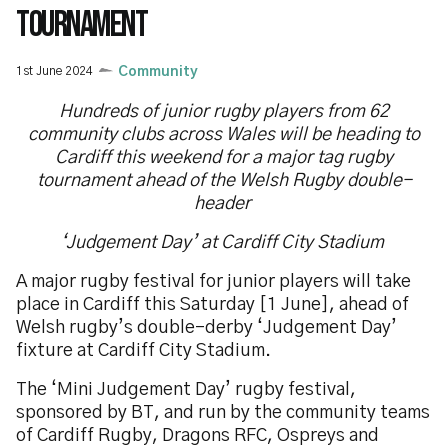
TOURNAMENT
1st June 2024
Community
Hundreds of junior rugby players from 62
community clubs across Wales will be heading to
Cardiff this weekend for a major tag rugby
tournament ahead of the Welsh Rugby double-
header
‘Judgement Day’ at Cardiff City Stadium
A major rugby festival for junior players will take
place in Cardiff this Saturday [1 June], ahead of
Welsh rugby’s double-derby ‘Judgement Day’
fixture at Cardiff City Stadium.
The ‘Mini Judgement Day’ rugby festival,
sponsored by BT, and run by the community teams
of Cardiff Rugby, Dragons RFC, Ospreys and