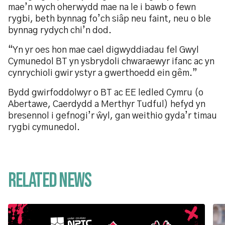
mae’n wych oherwydd mae na le i bawb o fewn
rygbi, beth bynnag fo’ch siâp neu faint, neu o ble
bynnag rydych chi’n dod.
“Yn yr oes hon mae cael digwyddiadau fel Gwyl
Cymunedol BT yn ysbrydoli chwaraewyr ifanc ac yn
cynrychioli gwir ystyr a gwerthoedd ein gêm.”
Bydd gwirfoddolwyr o BT ac EE ledled Cymru (o
Abertawe, Caerdydd a Merthyr Tudful) hefyd yn
bresennol i gefnogi’r ŵyl, gan weithio gyda’r timau
rygbi cymunedol.
Related News