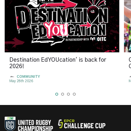
Destination EdYOUcation' is back for
2026!
COMMUNITY
May 28th 2026
M