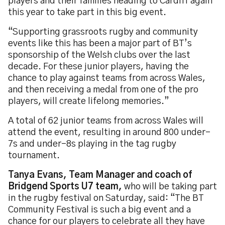
players and their families heading to Cardiff again
this year to take part in this big event.
“Supporting grassroots rugby and community
events like this has been a major part of BT’s
sponsorship of the Welsh clubs over the last
decade. For these junior players, having the
chance to play against teams from across Wales,
and then receiving a medal from one of the pro
players, will create lifelong memories.”
A total of 62 junior teams from across Wales will
attend the event, resulting in around 800 under-
7s and under-8s playing in the tag rugby
tournament.
Tanya Evans, Team Manager and coach of
Bridgend Sports U7 team,
who will be taking part
in the rugby festival on Saturday, said: “The BT
Community Festival is such a big event and a
chance for our players to celebrate all they have