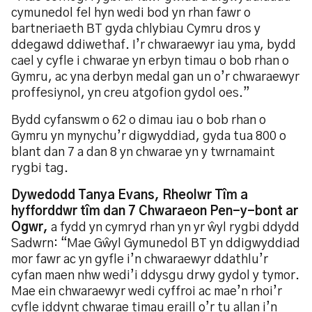
cymunedol fel hyn wedi bod yn rhan fawr o
bartneriaeth BT gyda chlybiau Cymru dros y
ddegawd ddiwethaf. I’r chwaraewyr iau yma, bydd
cael y cyfle i chwarae yn erbyn timau o bob rhan o
Gymru, ac yna derbyn medal gan un o’r chwaraewyr
proffesiynol, yn creu atgofion gydol oes.”
Bydd cyfanswm o 62 o dimau iau o bob rhan o
Gymru yn mynychu’r digwyddiad, gyda tua 800 o
blant dan 7 a dan 8 yn chwarae yn y twrnamaint
rygbi tag.
Dywedodd Tanya Evans, Rheolwr Tîm a
hyfforddwr tîm dan 7 Chwaraeon Pen-y-bont ar
Ogwr,
a fydd yn cymryd rhan yn yr ŵyl rygbi ddydd
Sadwrn: “Mae Gŵyl Gymunedol BT yn ddigwyddiad
mor fawr ac yn gyfle i’n chwaraewyr ddathlu’r
cyfan maen nhw wedi’i ddysgu drwy gydol y tymor.
Mae ein chwaraewyr wedi cyffroi ac mae’n rhoi’r
cyfle iddynt chwarae timau eraill o’r tu allan i’n