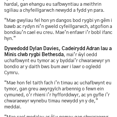
hardal, gan ehangu eu safbwyntiau a meithrin
sgiliau a chyfeillgarwch newydd a fydd yn para.
“Mae gwyliau fel hon yn dangos bod rygbi yn gêm i
bawb ac rydyn ni’n gweld cyfeillgarwch, atgofion a
bondiau’n cael eu creu. Mae’n enfawr i’r bobl ifanc
hyn.”
Dywedodd Dylan Davies, Cadeirydd Adran Iau a
Minis clwb rygbi Bethesda
, mai’r ŵyl oedd
uchafbwynt eu tymor ac y byddai’r chwaraewyr yn
bondio ar y daith bws bum awr i lawr o ogledd
Cymru.
“Mae hon fel taith fach i’n timau ac uchafbwynt eu
tymor, gan greu awyrgylch arbennig o fewn ein
cymuned, o’r rhieni i’r hyfforddwyr, ac yn gyfle i’r
chwaraewyr wynebu timau newydd yn y de,”
meddai.