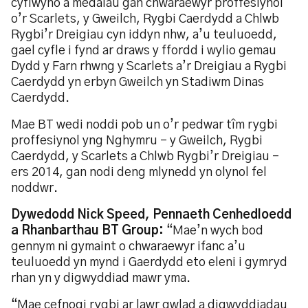
cyflwyno â medalau gan chwaraewyr proffesiynol
o’r Scarlets, y Gweilch, Rygbi Caerdydd a Chlwb
Rygbi’r Dreigiau cyn iddyn nhw, a’u teuluoedd,
gael cyfle i fynd ar draws y ffordd i wylio gemau
Dydd y Farn rhwng y Scarlets a’r Dreigiau a Rygbi
Caerdydd yn erbyn Gweilch yn Stadiwm Dinas
Caerdydd.
Mae BT wedi noddi pob un o’r pedwar tîm rygbi
proffesiynol yng Nghymru – y Gweilch, Rygbi
Caerdydd, y Scarlets a Chlwb Rygbi’r Dreigiau –
ers 2014, gan nodi deng mlynedd yn olynol fel
noddwr.
Dywedodd Nick Speed, Pennaeth Cenhedloedd
a Rhanbarthau BT Group:
“Mae’n wych bod
gennym ni gymaint o chwaraewyr ifanc a’u
teuluoedd yn mynd i Gaerdydd eto eleni i gymryd
rhan yn y digwyddiad mawr yma.
“Mae cefnogi rygbi ar lawr gwlad a digwyddiadau