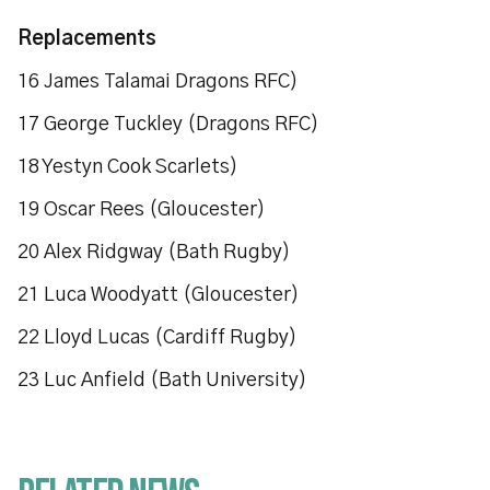
Replacements
16 James Talamai Dragons RFC)
17 George Tuckley (Dragons RFC)
18 Yestyn Cook Scarlets)
19 Oscar Rees (Gloucester)
20 Alex Ridgway (Bath Rugby)
21 Luca Woodyatt (Gloucester)
22 Lloyd Lucas (Cardiff Rugby)
23 Luc Anfield (Bath University)