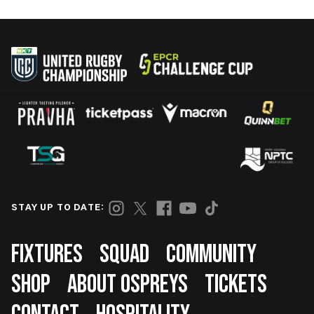
STAY UP TO DATE:
Footer
FIXTURES
SQUAD
COMMUNITY
SHOP
ABOUT OSPREYS
TICKETS