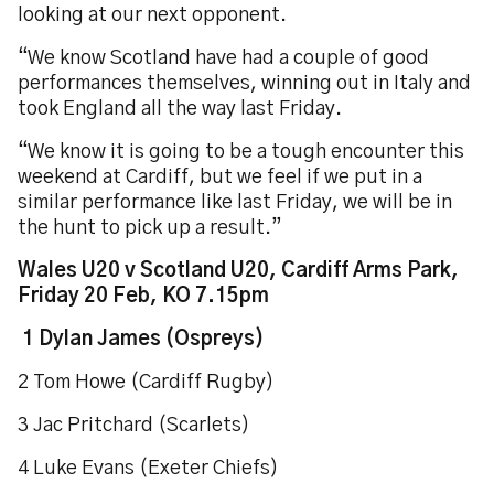
looking at our next opponent.
“We know Scotland have had a couple of good
performances themselves, winning out in Italy and
took England all the way last Friday.
“We know it is going to be a tough encounter this
weekend at Cardiff, but we feel if we put in a
similar performance like last Friday, we will be in
the hunt to pick up a result.”
Wales U20 v Scotland U20, Cardiff Arms Park,
Friday 20 Feb, KO 7.15pm
1 Dylan James (Ospreys)
2 Tom Howe (Cardiff Rugby)
3 Jac Pritchard (Scarlets)
4 Luke Evans (Exeter Chiefs)