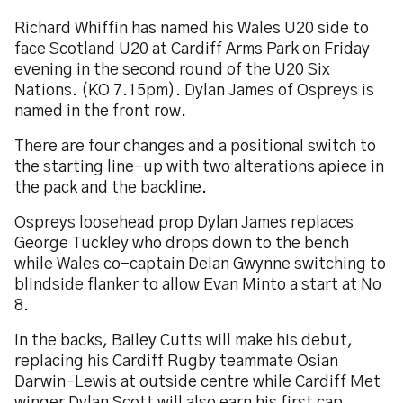
Richard Whiffin has named his Wales U20 side to
face Scotland U20 at Cardiff Arms Park on Friday
evening in the second round of the U20 Six
Nations. (KO 7.15pm). Dylan James of Ospreys is
named in the front row.
There are four changes and a positional switch to
the starting line-up with two alterations apiece in
the pack and the backline.
Ospreys loosehead prop Dylan James replaces
George Tuckley who drops down to the bench
while Wales co-captain Deian Gwynne switching to
blindside flanker to allow Evan Minto a start at No
8.
In the backs, Bailey Cutts will make his debut,
replacing his Cardiff Rugby teammate Osian
Darwin-Lewis at outside centre while Cardiff Met