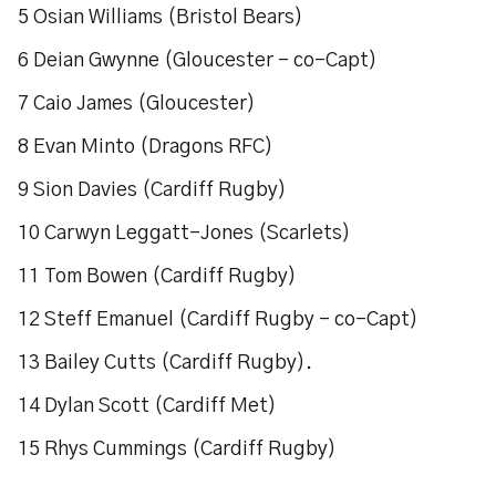
5 Osian Williams (Bristol Bears)
6 Deian Gwynne (Gloucester – co-Capt)
7 Caio James (Gloucester)
8 Evan Minto (Dragons RFC)
9 Sion Davies (Cardiff Rugby)
10 Carwyn Leggatt-Jones (Scarlets)
11 Tom Bowen (Cardiff Rugby)
12 Steff Emanuel (Cardiff Rugby – co-Capt)
13 Bailey Cutts (Cardiff Rugby).
14 Dylan Scott (Cardiff Met)
15 Rhys Cummings (Cardiff Rugby)