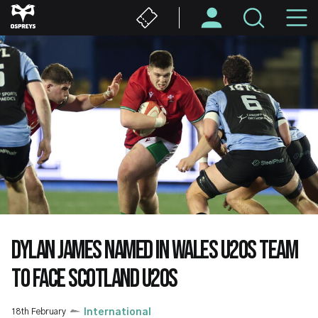
Skip
M
to
main
N
content
DYLAN JAMES NAMED IN WALES U20S TEAM
TO FACE SCOTLAND U20S
18th February
International