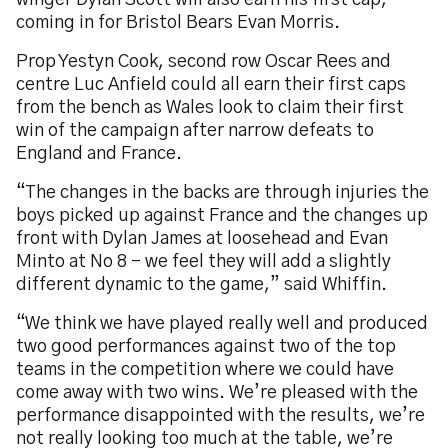
winger Dylan Scott will also earn his first cap,
coming in for Bristol Bears Evan Morris.
Prop Yestyn Cook, second row Oscar Rees and
centre Luc Anfield could all earn their first caps
from the bench as Wales look to claim their first
win of the campaign after narrow defeats to
England and France.
“The changes in the backs are through injuries the
boys picked up against France and the changes up
front with Dylan James at loosehead and Evan
Minto at No 8 – we feel they will add a slightly
different dynamic to the game,” said Whiffin.
“We think we have played really well and produced
two good performances against two of the top
teams in the competition where we could have
come away with two wins. We’re pleased with the
performance disappointed with the results, we’re
not really looking too much at the table, we’re