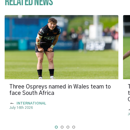
Related News
Three Ospreys named in Wales team to
face South Africa
INTERNATIONAL
July 16th 2026
J