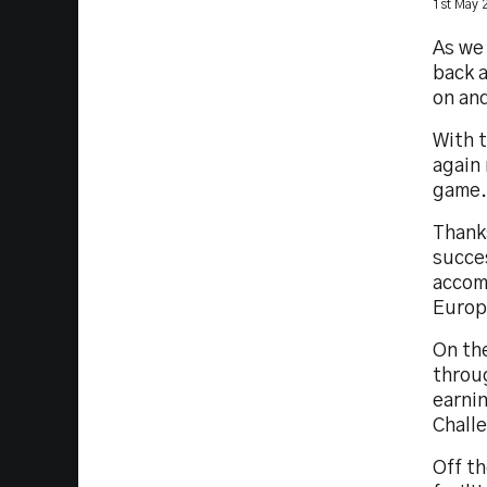
1st May 
As we
back a
on and
With 
again 
game.
Thanks
succes
accom
Europ
On the
throu
earnin
Chall
Off th