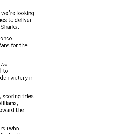
 we’re looking
ues to deliver
e Sharks.
 once
fans for the
, we
l to
den victory in
 scoring tries
illiams,
toward the
ors (who