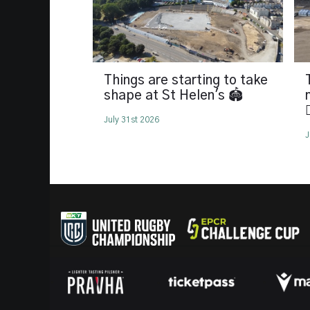
Things are starting to take
shape at St Helen's 🏟️

July 31st 2026
J