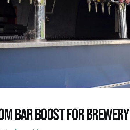
OM BAR BOOST FOR BREWERY