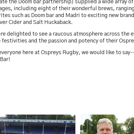
tate the Doom bar partnership) supplied a wide array of
ages, including eight of their wonderful brews, rangin
rites such as Doom bar and Madri to exciting new brand
iver Cider and Salt Huckaback.
re delighted to see a raucous atmosphere across the e
 festivities and the passion and potency of their Ospr
everyone here at Ospreys Rugby, we would like to say
Bar!