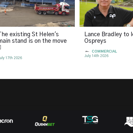
The existing St Helen's
Lance Bradley to 
main stand is on the move
Ospreys

COMMERCIAL
July 14th 2026
uly 17th 2026