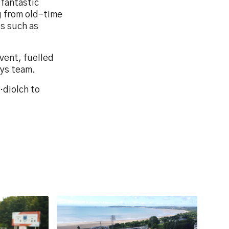
 fantastic
g from old-time
s such as
vent, fuelled
eys team.
…diolch to