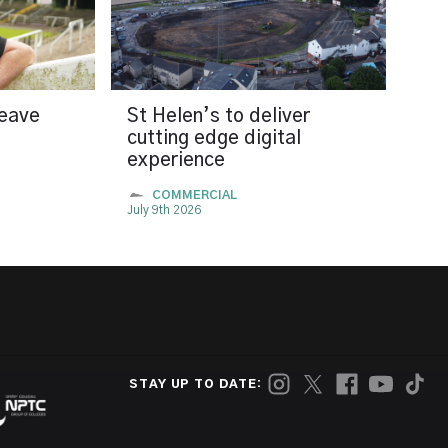
leave
St Helen’s to deliver
cutting edge digital
experience
COMMERCIAL
July 9th 2026
STAY UP TO DATE: