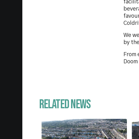
facili
bever
favou
Coldr
We we
by the
From 
Doom 
Related News