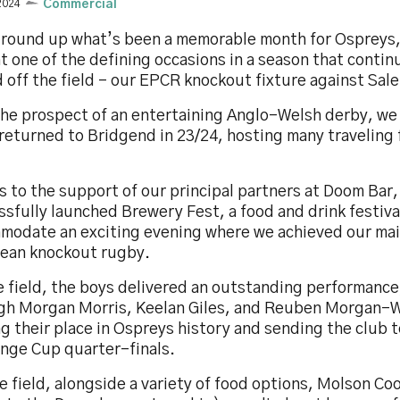
2024
Commercial
 round up what’s been a memorable month for Ospreys,
t one of the defining occasions in a season that contin
 off the field - our EPCR knockout fixture against Sal
the prospect of an entertaining Anglo-Welsh derby, we
returned to Bridgend in 23/24, hosting many traveling 
 to the support of our principal partners at Doom Bar
sfully launched Brewery Fest, a food and drink festiva
modate an exciting evening where we achieved our mai
ean knockout rugby.
 field, the boys delivered an outstanding performance,
gh Morgan Morris, Keelan Giles, and Reuben Morgan-W
g their place in Ospreys history and sending the club 
enge Cup quarter-finals.
e field, alongside a variety of food options, Molson Co