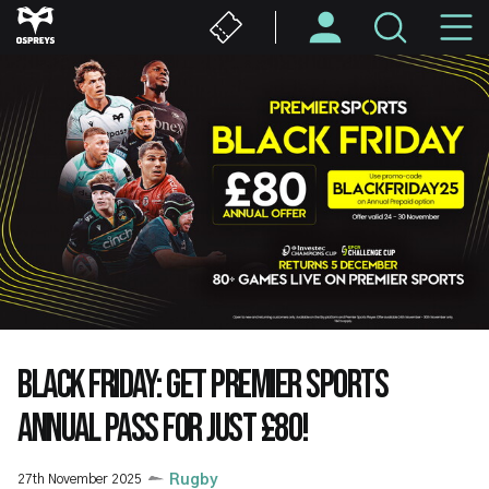
Skip
M
to
main
N
content
BLACK FRIDAY: GET PREMIER SPORTS
ANNUAL PASS FOR JUST £80!
27th November 2025
Rugby