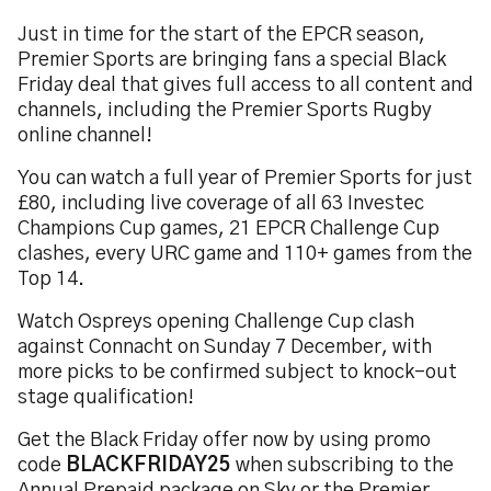
Just in time for the start of the EPCR season,
Premier Sports are bringing fans a special Black
Friday deal that gives full access to all content and
channels, including the Premier Sports Rugby
online channel!
You can watch a full year of Premier Sports for just
£80, including live coverage of all 63 Investec
Champions Cup games, 21 EPCR Challenge Cup
clashes, every URC game and 110+ games from the
Top 14.
Watch Ospreys opening Challenge Cup clash
against Connacht on Sunday 7 December, with
more picks to be confirmed subject to knock-out
stage qualification!
Get the Black Friday offer now by using promo
code
BLACKFRIDAY25
when subscribing to the