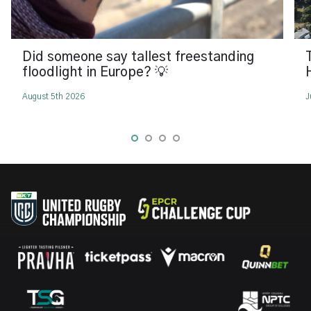
Did someone say tallest freestanding
floodlight in Europe? 💡
August 5th 2026
J