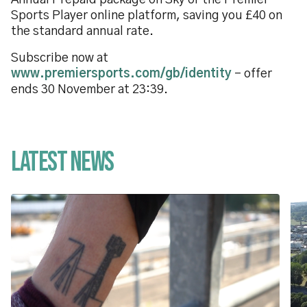
Annual Prepaid package on Sky or the Premier
Sports Player online platform, saving you £40 on
the standard annual rate.
Subscribe now at
www.premiersports.com/gb/identity
- offer
ends 30 November at 23:39.
Latest News