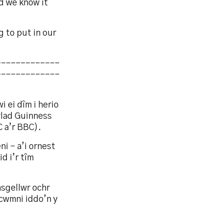
nd we know it
g to put in our
-------------
-------------
 ei dîm i herio
lad Guinness
 a’r BBC).
i – a’i ornest
d i’r tîm
asgellwr ochr
cwmni iddo’n y