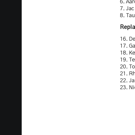
6. Aar
7. Jac
8. Ta
Repla
16. De
17. G
18. Ke
19. Te
20. To
21. Rh
22. Ja
23. Ni