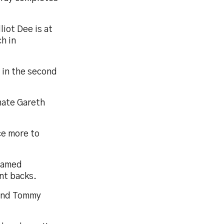
liot Dee is at
h in
 in the second
mate Gareth
ce more to
 named
nt backs.
 and Tommy