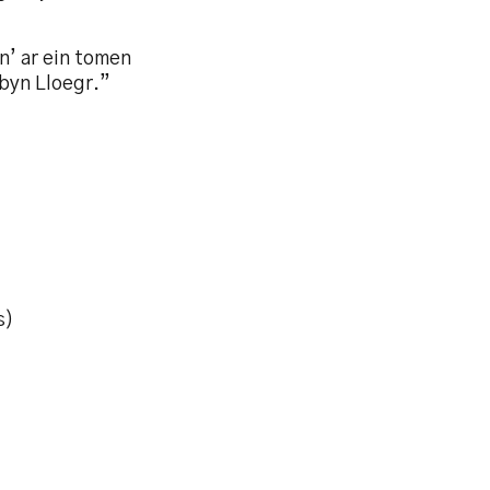
n’ ar ein tomen
rbyn Lloegr.”
s)