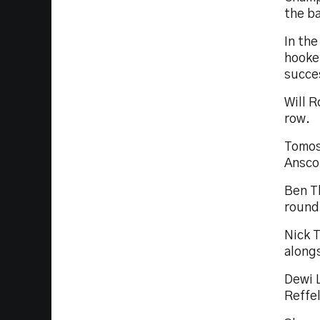
the ba
In the
hooker
succe
Will 
row.
Tomos
Ansco
Ben T
round
Nick 
along
Dewi 
Reffel