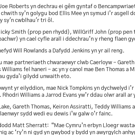
Joe Roberts yn dechrau ei gêm gyntaf o Bencampwriaet
 chwith sy’n golygu bod Ellis Mee yn symud i’r asgell dd
 sy'n cwblhau'r tri ôl.
cky Smith (prop pen rhydd), WillGriff John (prop pen t
achwr) yn cael cyfle arall i ddechrau’n y rheng flaen gy
hefyd Will Rowlands a Dafydd Jenkins yn yr ail reng.
u mae partneriaeth chwaraewyr clwb Caerloyw – Garet
Williams fel haneri - ac yn y canol mae Ben Thomas a M
au gyda’i gilydd unwaith eto.
wynt yr eilyddion, mae Nick Tompkins yn dychwelyd i’r 
 Rhodri Williams a Jarrod Evans yw’r ddau olwr arall ar y
Lake, Gareth Thomas, Keiron Assiratti, Teddy Williams 
laenwyr sydd wedi eu dewis i’w galw o’r fainc.
odd Matt Sherratt: “Mae Cymru’n erbyn Lloegr wastad
nig ac ‘ry’n ni gyd yn gwybod y bydd yn awyrgylch anhy