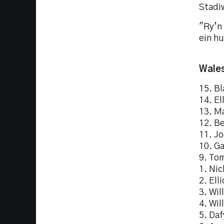
Stadi
"Ry’n 
ein hu
Wales
15. Bl
14. El
13. M
12. B
11. Jo
10. G
9. To
1. Nic
2. Ell
3. Wil
4. Wil
5. Daf