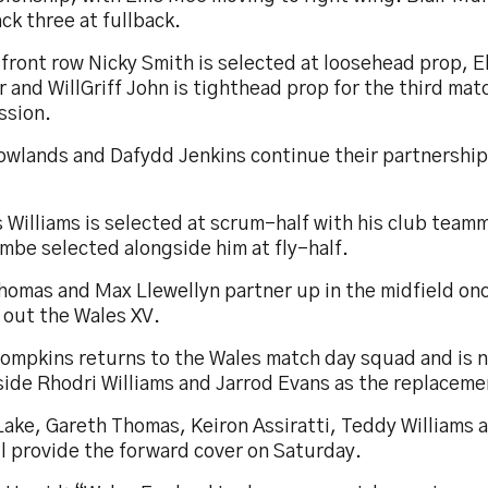
ck three at fullback.
 front row Nicky Smith is selected at loosehead prop, El
 and WillGriff John is tighthead prop for the third matc
ssion.
Rowlands and Dafydd Jenkins continue their partnership
 Williams is selected at scrum-half with his club team
mbe selected alongside him at fly-half.
homas and Max Llewellyn partner up in the midfield on
 out the Wales XV.
Tompkins returns to the Wales match day squad and is
side Rhodri Williams and Jarrod Evans as the replaceme
Lake, Gareth Thomas, Keiron Assiratti, Teddy Williams
l provide the forward cover on Saturday.