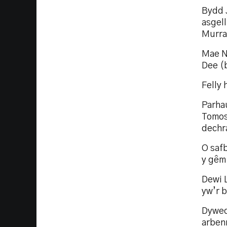
Bydd 
asgell
Murray
Mae Ni
Dee (b
Felly 
Parha
Tomos 
dechr
O safb
y gêm.
Dewi 
yw’r b
Dywed
arben