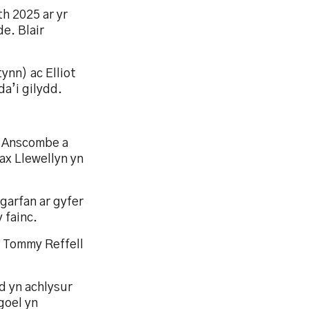
h 2025 ar yr
e. Blair
ynn) ac Elliot
da’i gilydd.
h Anscombe a
ax Llewellyn yn
garfan ar gyfer
 fainc.
a Tommy Reffell
 yn achlysur
goel yn