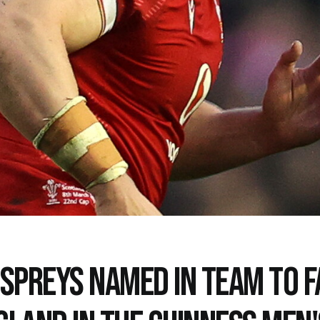
OSPREYS NAMED IN TEAM TO F