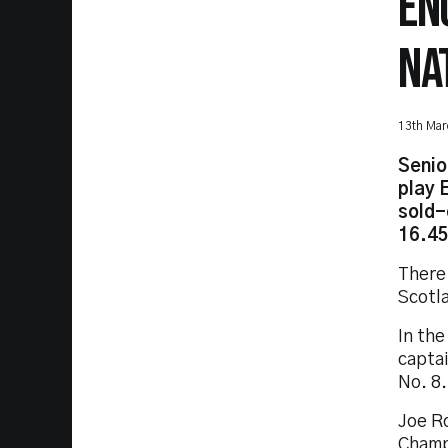
EN
NA
13th Mar
Senio
play 
sold-
16.45
There
Scotl
In the
captai
No. 8.
Joe Ro
Champ