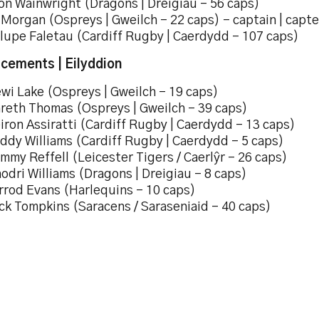
on Wainwright (Dragons | Dreigiau – 56 caps)
 Morgan (Ospreys | Gweilch – 22 caps) – captain | capt
ulupe Faletau (Cardiff Rugby | Caerdydd – 107 caps)
cements | Eilyddion
wi Lake (Ospreys | Gweilch – 19 caps)
areth Thomas (Ospreys | Gweilch – 39 caps)
iron Assiratti (Cardiff Rugby | Caerdydd – 13 caps)
ddy Williams (Cardiff Rugby | Caerdydd – 5 caps)
mmy Reffell (Leicester Tigers / Caerlŷr – 26 caps)
odri Williams (Dragons | Dreigiau – 8 caps)
rrod Evans (Harlequins – 10 caps)
ck Tompkins (Saracens / Saraseniaid – 40 caps)