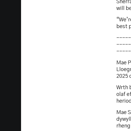
Sherra
will b
“We’re
best 
-----
-----
-----
Mae P
Lloeg
2025 
Wrth b
olaf e
herio
Mae S
dywyl
rheng 