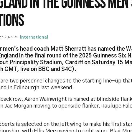
GLAND IN THE GUINNESS MEN'
TIONS
ch 2025
International
r men’s head coach Matt Sherratt has named the W
England in the final round of the 2025 Guinness Six N
out Principality Stadium, Cardiff on Saturday 15 M
h GMT, live on BBC and S4C).
 are two personnel changes to the starting line-up tha
and in Edinburgh last weekend.
 back row, Aaron Wainwright is named at blindside flan
n Jac Morgan moving to openside flanker. Taulupe Fale
berts is selected on the left wing to make his first sta
ionship, with Ellis Mee moving to right wing. Blair Mu