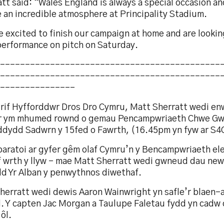
tt said: “Wales England is always a special occasion a
e an incredible atmosphere at Principality Stadium.
 excited to finish our campaign at home and are lookin
performance on pitch on Saturday.
--------------------------------------------
--------------------------------------------
---------------
rif Hyfforddwr Dros Dro Cymru, Matt Sherratt wedi enwi
r ym mhumed rownd o gemau Pencampwriaeth Chwe Gw
ddydd Sadwrn y 15fed o Fawrth, (16.45pm yn fyw ar S4C
aratoi ar gyfer gêm olaf Cymru’n y Bencampwriaeth elen
f wrth y llyw – mae Matt Sherratt wedi gwneud dau newi
dd Yr Alban y penwythnos diwethaf.
herratt wedi dewis Aaron Wainwright yn safle’r blaen-
l. Y capten Jac Morgan a Taulupe Faletau fydd yn cadw 
ôl.