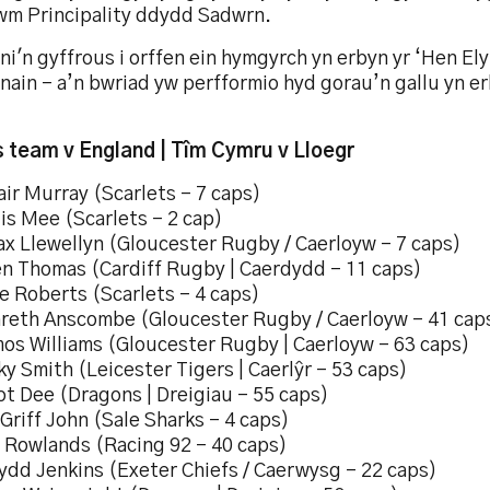
wm Principality ddydd Sadwrn.
ni'n gyffrous i orffen ein hymgyrch yn erbyn yr ‘Hen Ely
nain – a’n bwriad yw perfformio hyd gorau’n gallu yn e
 team v England | Tîm Cymru v Lloegr
air Murray (Scarlets – 7 caps)
lis Mee (Scarlets – 2 cap)
ax Llewellyn (Gloucester Rugby / Caerloyw – 7 caps)
en Thomas (Cardiff Rugby | Caerdydd – 11 caps)
e Roberts (Scarlets – 4 caps)
areth Anscombe (Gloucester Rugby / Caerloyw – 41 cap
mos Williams (Gloucester Rugby | Caerloyw – 63 caps)
ky Smith (Leicester Tigers | Caerlŷr – 53 caps)
iot Dee (Dragons | Dreigiau – 55 caps)
lGriff John (Sale Sharks – 4 caps)
l Rowlands (Racing 92 – 40 caps)
ydd Jenkins (Exeter Chiefs / Caerwysg – 22 caps)