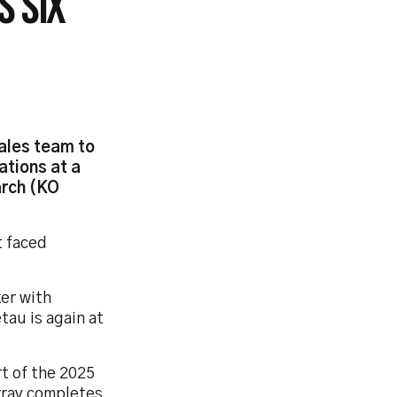
S SIX
ales team to
ations at a
arch (KO
t faced
ker with
tau is again at
rt of the 2025
rray completes