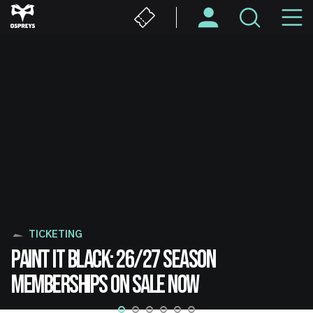
Skip
M
to
main
N
content
TICKETING
PAINT IT BLACK: 26/27 SEASON
MEMBERSHIPS ON SALE NOW