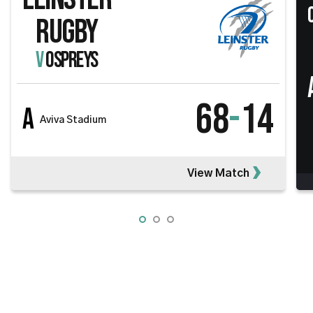
RUGBY
V
OSPREYS
68
-
14
A
Aviva Stadium
View Match