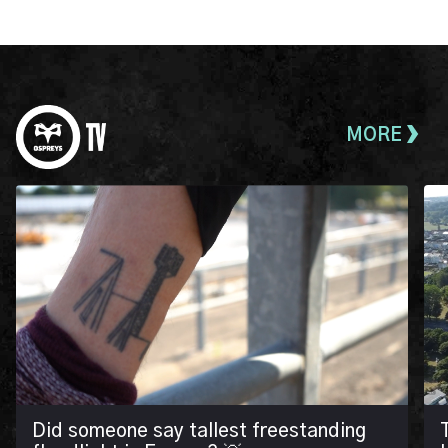
MORE
Did someone say tallest freestanding