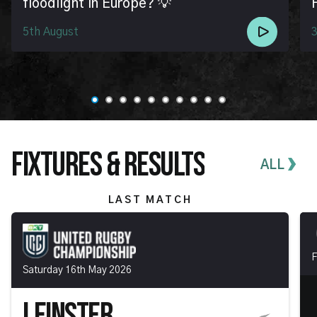
floodlight in Europe? 💡
5th August
3
FIXTURES & RESULTS
ALL
LAST MATCH
F
Saturday 16th May 2026
LEINSTER