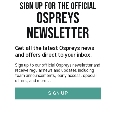
SIGN UP FOR THE OFFICIAL
OSPREYS
NEWSLETTER
Get all the latest Ospreys news
and offers direct to your inbox.
Sign up to our official Ospreys newsletter and
receive regular news and updates including
team announcements, early access, special
offers, and more...
SIGN UP