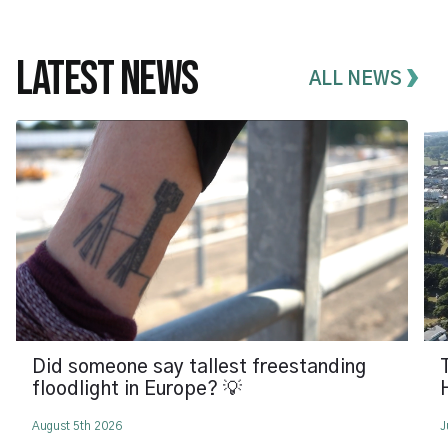
LATEST NEWS
ALL NEWS
Did someone say tallest freestanding
floodlight in Europe? 💡
August 5th 2026
J