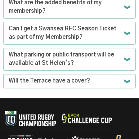
What are the added benefits of my
membership?
Can I get a Swansea RFC Season Ticket
as part of my Membership?
What parking or public transport will be
available at St Helen’s?
Will the Terrace have a cover?