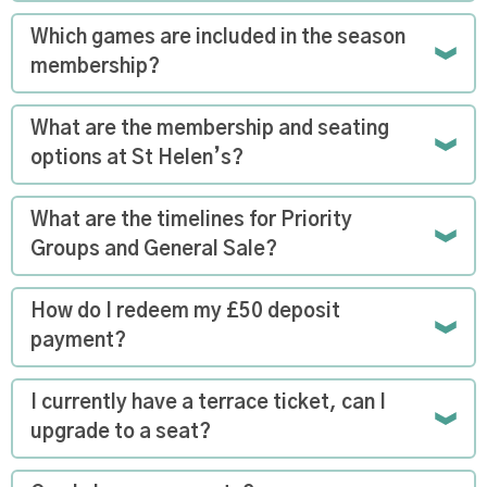
Which games are included in the season
membership?
What are the membership and seating
options at St Helen’s?
What are the timelines for Priority
Groups and General Sale?
How do I redeem my £50 deposit
payment?
I currently have a terrace ticket, can I
upgrade to a seat?