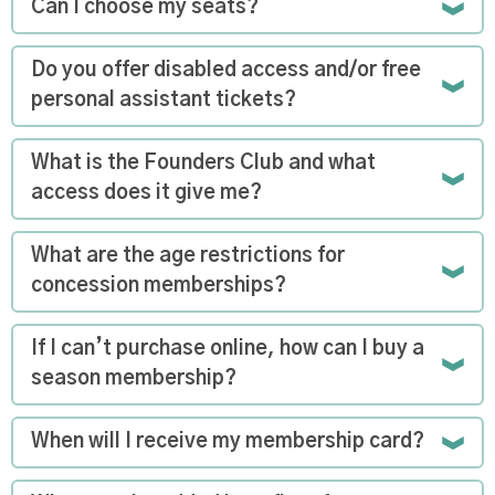
Can I choose my seats?
Do you offer disabled access and/or free
personal assistant tickets?
What is the Founders Club and what
access does it give me?
What are the age restrictions for
concession memberships?
If I can’t purchase online, how can I buy a
season membership?
When will I receive my membership card?