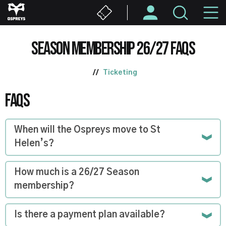
Skip
M
to
main
N
content
SEASON MEMBERSHIP 26/27 FAQS
Ticketing
FAQS
When will the Ospreys move to St
Helen’s?
How much is a 26/27 Season
membership?
Is there a payment plan available?