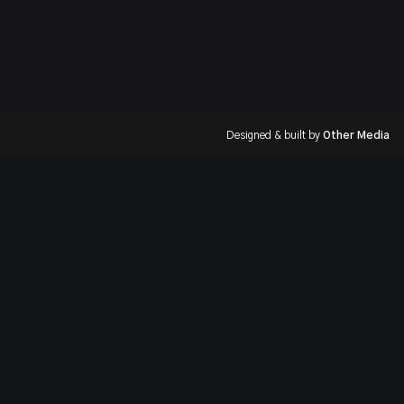
Designed & built by
Other Media