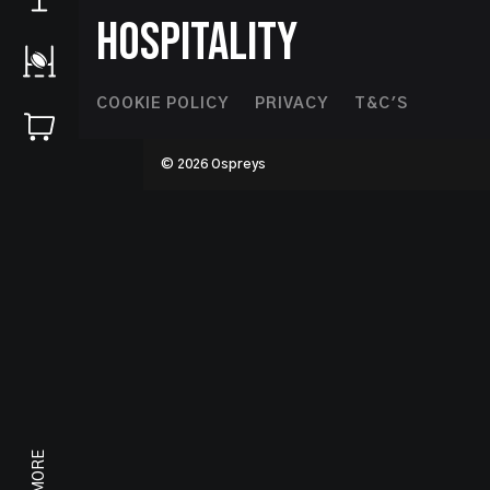
HOSPITALITY
Footer
COOKIE POLICY
PRIVACY
T&C'S
Second
© 2026 Ospreys