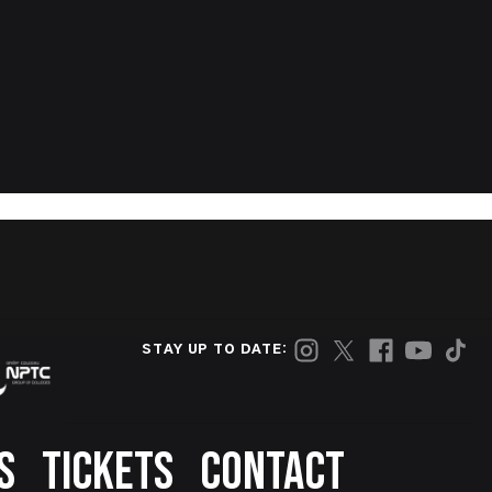
STAY UP TO DATE:
S
TICKETS
CONTACT