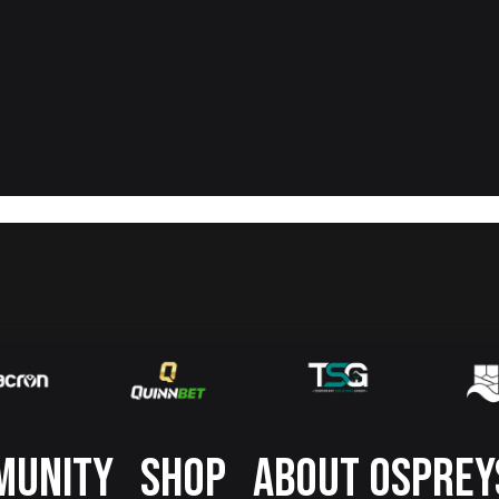
MUNITY
SHOP
ABOUT OSPREY