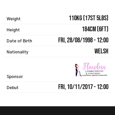
110kg (17st 5lbs)
Weight
184cm (6ft)
Height
Fri, 28/08/1998 - 12:00
Date of Birth
Welsh
Nationality
Sponsor
Fri, 10/11/2017 - 12:00
Debut