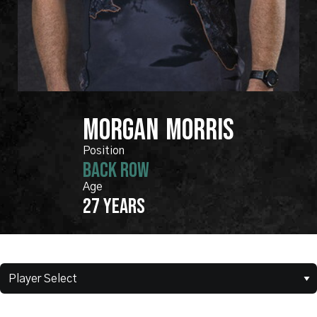
MORGAN
MORRIS
BACK ROW
27 years