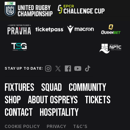
STAY UP TO DATE:
Footer
FIXTURES
SQUAD
COMMUNITY
SHOP
ABOUT OSPREYS
TICKETS
CONTACT
HOSPITALITY
Footer
COOKIE POLICY
PRIVACY
T&C'S