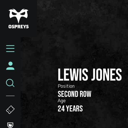
Skip
to
main
content
Mega
Navigation
LEWIS
JONES
SECOND ROW
24 years