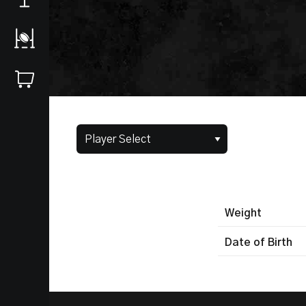
Weight
Date of Birth