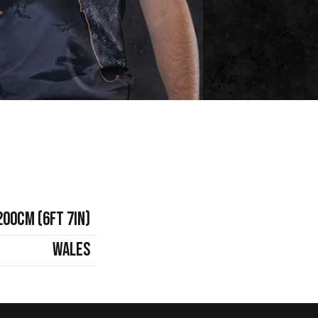
200cm (6ft 7in)
Wales