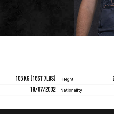
105 kg (16st 7lbs)
Height
19/07/2002
Nationality