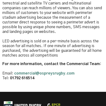
terrestrial and satellite TV carriers and multinational
companies can reach millions of viewers. You can also send
millions of customers to your website with perimeter
stadium advertising because the measurement of a
customer direct response to seeing a perimeter advert is
possible by using unique phone numbers, SMS messages
and landing pages on websites.
LED advertising is sold on a per-minute basis across the
season for all matches. If one minute of advertising is
purchased, the advertising will be guaranteed for all home
matches across all competitions
For more information, contact the Commercial Team:
Email
:
commercial@ospreysrugby.com
Tel:
01792 616514