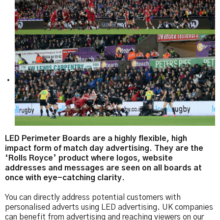
LED Perimeter Boards are a highly flexible, high
impact form of match day advertising. They are the
‘Rolls Royce’ product where logos, website
addresses and messages are seen on all boards at
once with eye-catching clarity.
You can directly address potential customers with
personalised adverts using LED advertising. UK companies
can benefit from advertising and reaching viewers on our