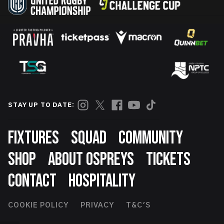
STAY UP TO DATE:
Footer
FIXTURES
SQUAD
COMMUNITY
SHOP
ABOUT OSPREYS
TICKETS
CONTACT
HOSPITALITY
Footer
COOKIE POLICY
PRIVACY
T&C'S