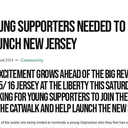
UNG SUPPORTERS NEEDED TO
UNCH NEW JERSEY
ust 2015
Community
xcitement grows ahead of the big rev
/16 jersey at the Liberty this Saturd
ing for young supporters to join the
the catwalk and help launch the new 
f the public are being invited to nominate a young Ospreylian who they feel has e