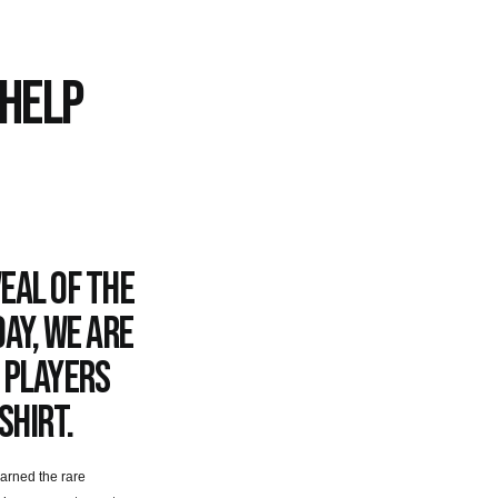
 HELP
eal of the
ay, we are
 players
shirt.
arned the rare