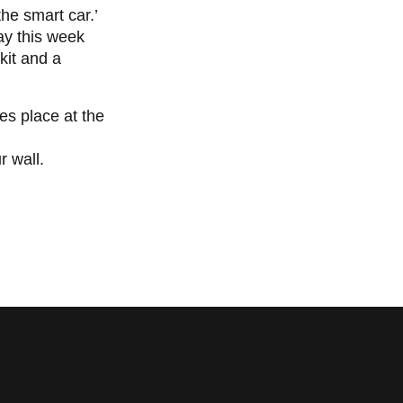
 the smart car.’
ay this week
kit and a
es place at the
r wall.