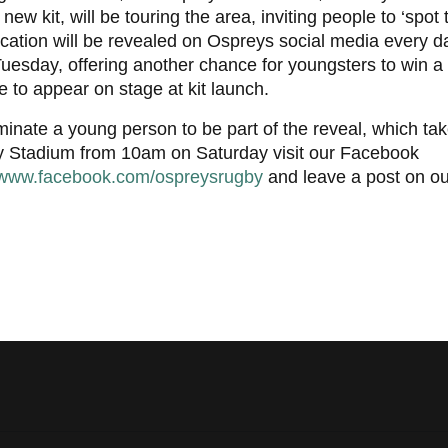
 new kit, will be touring the area, inviting people to ‘spot
cation will be revealed on Ospreys social media every d
uesday, offering another chance for youngsters to win a 
 to appear on stage at kit launch.
inate a young person to be part of the reveal, which tak
ty Stadium from 10am on Saturday visit our Facebook
www.facebook.com/ospreysrugby
and leave a post on ou