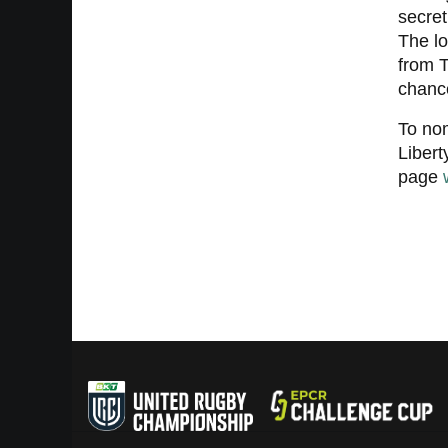
secret
The lo
from T
chance
To nom
Liber
page