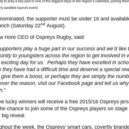
ty to play a key part in one of the biggest days in the region’s calendar, joining the
ly awaited launch event.
nominated, the supporter must be under 16 and availabl
nd
unch (Saturday 22
August).
w Hore CEO of Ospreys Rugby, said:
upporters play a huge part in our success and we’d like t
unity to youngsters across the region to get involved in 
 exciting day for us. Perhaps they have excelled in schoo
they have had a difficult time and deserve a special re
 give them a boost, or perhaps they are simply the numb
er the reason, visit our Facebook page and tell us why
n.”
ve lucky winners will receive a free 2015/16 Ospreys jers
he chance to join some of the Ospreys players on stage 
e big reveal.
hout the week, the Ospreys' smart cars, covertly brande