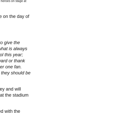
ir heroes on stage at
e on the day of
o give the
what is always
l this year;
ward or thank
er one fan.
 they should be
ey and will
at the stadium
d with the