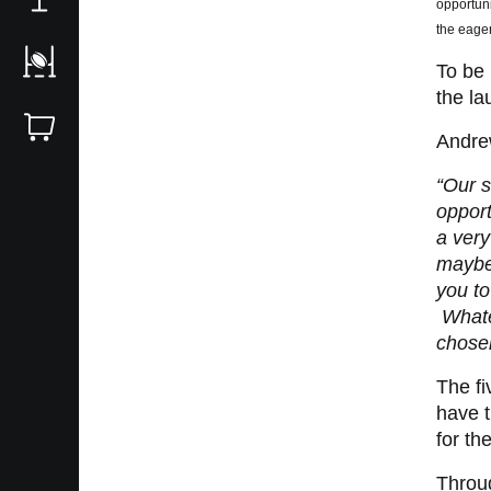
opportuni
the eager
To be 
the la
Andre
“Our s
opport
a very
maybe 
you to
Whatev
chose
The fi
have t
for th
Throug