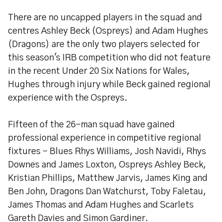
There are no uncapped players in the squad and
centres Ashley Beck (Ospreys) and Adam Hughes
(Dragons) are the only two players selected for
this season's IRB competition who did not feature
in the recent Under 20 Six Nations for Wales,
Hughes through injury while Beck gained regional
experience with the Ospreys.
Fifteen of the 26-man squad have gained
professional experience in competitive regional
fixtures - Blues Rhys Williams, Josh Navidi, Rhys
Downes and James Loxton, Ospreys Ashley Beck,
Kristian Phillips, Matthew Jarvis, James King and
Ben John, Dragons Dan Watchurst, Toby Faletau,
James Thomas and Adam Hughes and Scarlets
Gareth Davies and Simon Gardiner.