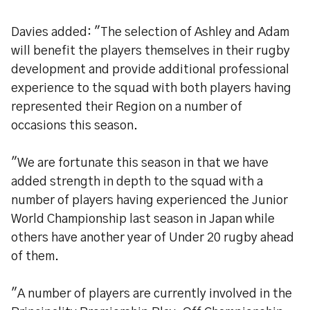
Davies added: "The selection of Ashley and Adam
will benefit the players themselves in their rugby
development and provide additional professional
experience to the squad with both players having
represented their Region on a number of
occasions this season.
"We are fortunate this season in that we have
added strength in depth to the squad with a
number of players having experienced the Junior
World Championship last season in Japan while
others have another year of Under 20 rugby ahead
of them.
"A number of players are currently involved in the