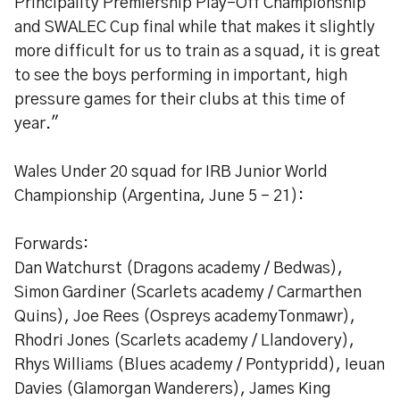
Principality Premiership Play-Off Championship
and SWALEC Cup final while that makes it slightly
more difficult for us to train as a squad, it is great
to see the boys performing in important, high
pressure games for their clubs at this time of
year."
Wales Under 20 squad for IRB Junior World
Championship (Argentina, June 5 - 21):
Forwards:
Dan Watchurst (Dragons academy / Bedwas),
Simon Gardiner (Scarlets academy / Carmarthen
Quins), Joe Rees (Ospreys academyTonmawr),
Rhodri Jones (Scarlets academy / Llandovery),
Rhys Williams (Blues academy / Pontypridd), Ieuan
Davies (Glamorgan Wanderers), James King