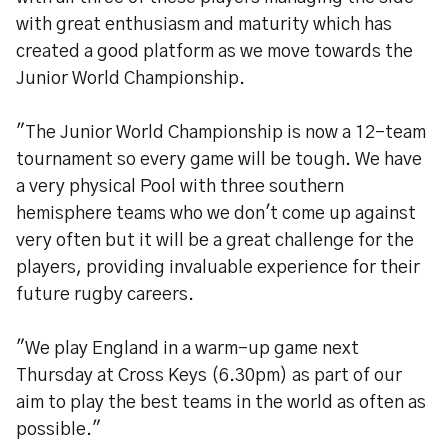
with great enthusiasm and maturity which has
created a good platform as we move towards the
Junior World Championship.
"The Junior World Championship is now a 12-team
tournament so every game will be tough. We have
a very physical Pool with three southern
hemisphere teams who we don't come up against
very often but it will be a great challenge for the
players, providing invaluable experience for their
future rugby careers.
"We play England in a warm-up game next
Thursday at Cross Keys (6.30pm) as part of our
aim to play the best teams in the world as often as
possible."