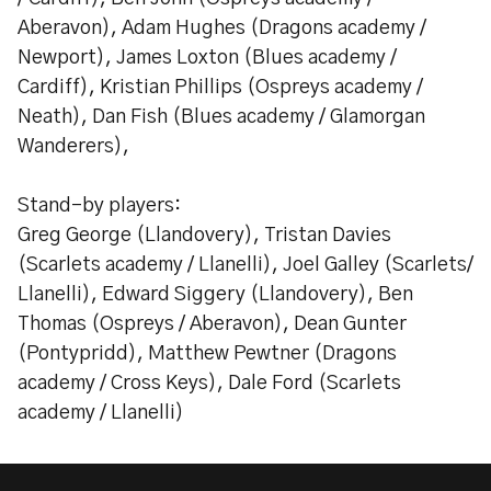
Aberavon), Adam Hughes (Dragons academy /
Newport), James Loxton (Blues academy /
Cardiff), Kristian Phillips (Ospreys academy /
Neath), Dan Fish (Blues academy / Glamorgan
Wanderers),
Stand-by players:
Greg George (Llandovery), Tristan Davies
(Scarlets academy / Llanelli), Joel Galley (Scarlets/
Llanelli), Edward Siggery (Llandovery), Ben
Thomas (Ospreys / Aberavon), Dean Gunter
(Pontypridd), Matthew Pewtner (Dragons
academy / Cross Keys), Dale Ford (Scarlets
academy / Llanelli)