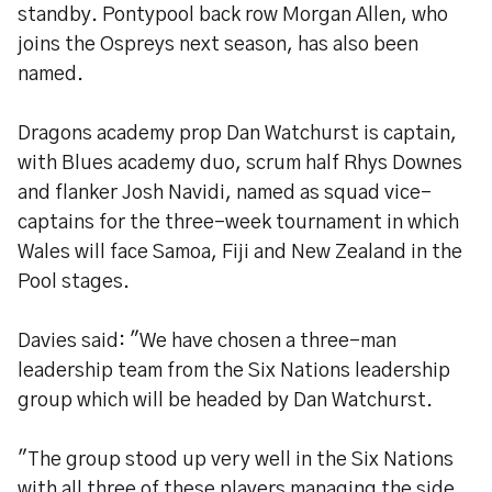
standby. Pontypool back row Morgan Allen, who
joins the Ospreys next season, has also been
named.
Dragons academy prop Dan Watchurst is captain,
with Blues academy duo, scrum half Rhys Downes
and flanker Josh Navidi, named as squad vice-
captains for the three-week tournament in which
Wales will face Samoa, Fiji and New Zealand in the
Pool stages.
Davies said: "We have chosen a three-man
leadership team from the Six Nations leadership
group which will be headed by Dan Watchurst.
"The group stood up very well in the Six Nations
with all three of these players managing the side