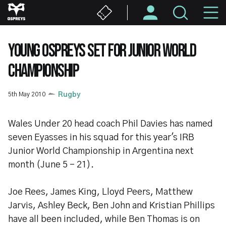
Skip
M
to
main
N
content
YOUNG OSPREYS SET FOR JUNIOR WORLD
CHAMPIONSHIP
5th May 2010
Rugby
Wales Under 20 head coach Phil Davies has named
seven Eyasses in his squad for this year's IRB
Junior World Championship in Argentina next
month (June 5 - 21).
Joe Rees, James King, Lloyd Peers, Matthew
Jarvis, Ashley Beck, Ben John and Kristian Phillips
have all been included, while Ben Thomas is on