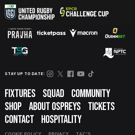
STAY UP TO DATE:
Footer
FIXTURES
SQUAD
COMMUNITY
SHOP
ABOUT OSPREYS
TICKETS
CONTACT
HOSPITALITY
COOKIE POLICY
PRIVACY
T&C'S