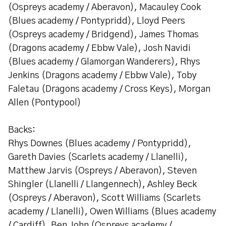
(Ospreys academy / Aberavon), Macauley Cook
(Blues academy / Pontypridd), Lloyd Peers
(Ospreys academy / Bridgend), James Thomas
(Dragons academy / Ebbw Vale), Josh Navidi
(Blues academy / Glamorgan Wanderers), Rhys
Jenkins (Dragons academy / Ebbw Vale), Toby
Faletau (Dragons academy / Cross Keys), Morgan
Allen (Pontypool)
Backs:
Rhys Downes (Blues academy / Pontypridd),
Gareth Davies (Scarlets academy / Llanelli),
Matthew Jarvis (Ospreys / Aberavon), Steven
Shingler (Llanelli / Llangennech), Ashley Beck
(Ospreys / Aberavon), Scott Williams (Scarlets
academy / Llanelli), Owen Williams (Blues academy
/ Cardiff), Ben John (Ospreys academy /