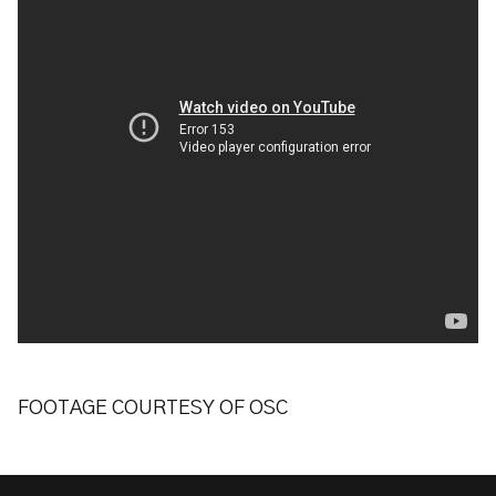
FOOTAGE COURTESY OF OSC