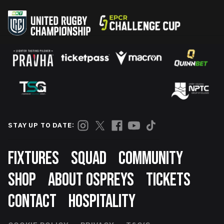
STAY UP TO DATE:
Footer
FIXTURES
SQUAD
COMMUNITY
SHOP
ABOUT OSPREYS
TICKETS
CONTACT
HOSPITALITY