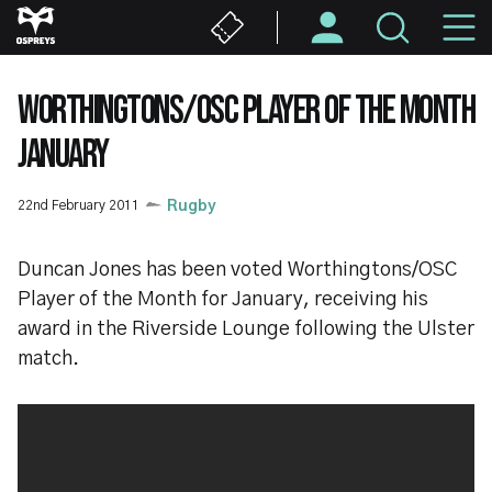
Skip
M
to
main
N
content
WORTHINGTONS/OSC PLAYER OF THE MONTH
JANUARY
22nd February 2011
Rugby
Duncan Jones has been voted Worthingtons/OSC
Player of the Month for January, receiving his
award in the Riverside Lounge following the Ulster
match.