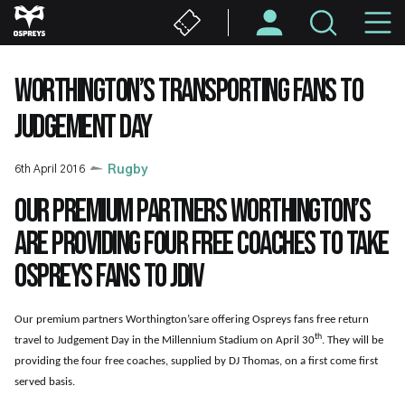
Skip
M
to
main
N
content
WORTHINGTON’S TRANSPORTING FANS TO
JUDGEMENT DAY
6th April 2016
Rugby
Our premium partners Worthington’s
are providing four free coaches to take
Ospreys fans to JDIV
Our premium partners Worthington’sare offering Ospreys fans free return
th
travel to Judgement Day in the Millennium Stadium on April 30
. They will be
providing the four free coaches, supplied by DJ Thomas, on a first come first
served basis.