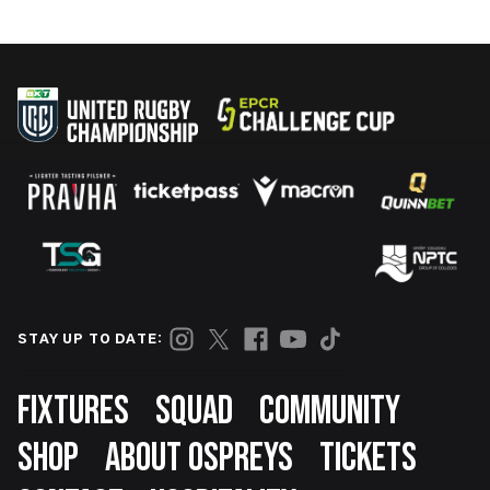
STAY UP TO DATE:
Footer
FIXTURES
SQUAD
COMMUNITY
SHOP
ABOUT OSPREYS
TICKETS