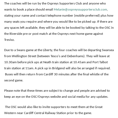
The coaches will be run by the Ospreys Supporters Club and anyone who
wants to book a place should email
Melanie@ospreyssupportersclub.com
,
stating your name and contact telephone number (mobile preferred) plus how
many seats you require and where you would like to be picked up. If there are
any spaces left available, they will be able to be booked by talking to the OSC in
the Riverside pre or post match at the Ospreys next home game against
Treviso.
Due to a Swans game at the Liberty, the four coaches will be departing Swansea
from Wellington Street (between Tesco's and Debenhams). They will leave at
10.30am before pick ups at Neath train station at 10.45am and Port Talbot
train station at 11am. A pick up in Bridgend will also be arranged if required.
Buses will then return from Cardiff 30 minutes after the final whistle of the
second game.
Please note that these times are subject to change and people are advised to
keep an eye on the OSC/Ospreys website and social media for any updates.
The OSC would also like to invite supporters to meet them at the Great
Western near Cardiff Central Railway Station prior to the game.