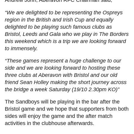
Andrew John, Aberavon RFC Chairman said;
“We are delighted to be representing the Ospreys
region in the British and Irish Cup and equally
delighted to be playing such famous clubs as
Bristol, Leeds and Gala who we play in The Borders
this weekend which is a trip we are looking forward
to immensely.
“These games represent a huge challenge to our
side and we are looking forward to hosting these
three clubs at Aberavon with Bristol and our old
friend Sean Holley making the short journey across
the bridge a week Saturday (19/10 2.30pm KO)”
The Sandboys will be playing in the bar after the
Bristol game and we hope that supporters from both
sides will enjoy the game and the after match
activities in the clubhouse afterwards.