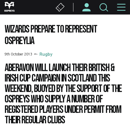
Skip
M
to
main
N
content
WIZARDS PREPARE TO REPRESENT
OSPREYLIA
9th October 2013
Rugby
Aberavon will launch their British &
Irish Cup campaign in Scotland this
weekend, buoyed by the support of the
Ospreys who supply a number of
registered players under permit from
their regular clubs