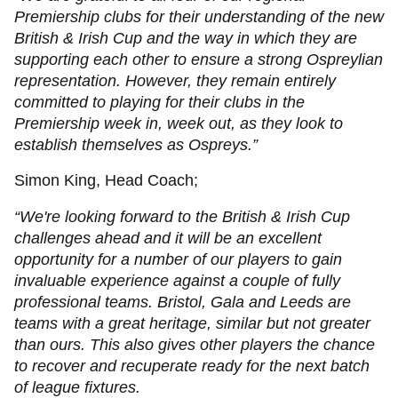
Premiership clubs for their understanding of the new
British & Irish Cup and the way in which they are
supporting each other to ensure a strong Ospreylian
representation. However, they remain entirely
committed to playing for their clubs in the
Premiership week in, week out, as they look to
establish themselves as Ospreys.”
Simon King, Head Coach;
“We're looking forward to the British & Irish Cup
challenges ahead and it will be an excellent
opportunity for a number of our players to gain
invaluable experience against a couple of fully
professional teams. Bristol, Gala and Leeds are
teams with a great heritage, similar but not greater
than ours. This also gives other players the chance
to recover and recuperate ready for the next batch
of league fixtures.