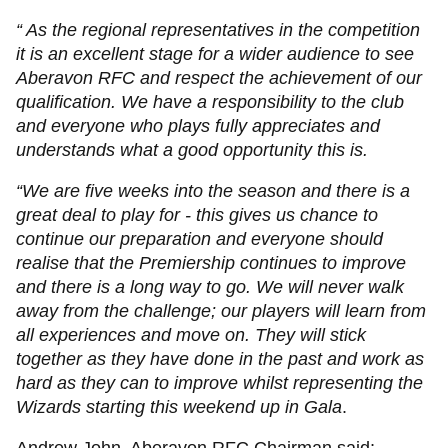
“ As the regional representatives in the competition
it is an excellent stage for a wider audience to see
Aberavon RFC and respect the achievement of our
qualification. We have a responsibility to the club
and everyone who plays fully appreciates and
understands what a good opportunity this is.
“We are five weeks into the season and there is a
great deal to play for - this gives us chance to
continue our preparation and everyone should
realise that the Premiership continues to improve
and there is a long way to go. We will never walk
away from the challenge; our players will learn from
all experiences and move on. They will stick
together as they have done in the past and work as
hard as they can to improve whilst representing the
Wizards starting this weekend up in Gala
.