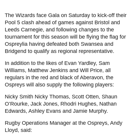
The Wizards face Gala on Saturday to kick-off their
Pool 5 clash ahead of games against Bristol and
Leeds Carnegie, and following changes to the
tournament for this season will be flying the flag for
Ospreylia having defeated both Swansea and
Bridgend to qualify as regional representative.
In addition to the likes of Evan Yardley, Sam
Williams, Matthew Jenkins and Will Price, all
regulars in the red and black of Aberavon, the
Ospreys will also supply the following players:
Nicky Smith Nicky Thomas, Scott Otten, Shaun
O’Rourke, Jack Jones, Rhodri Hughes, Nathan
Edwards, Ashley Evans and Jamie Murphy.
Rugby Operations Manager at the Ospreys, Andy
Lloyd, said: