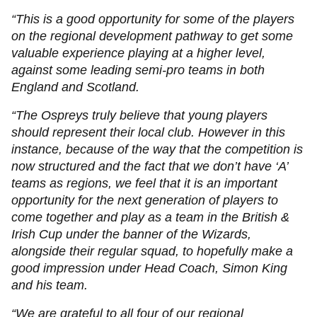
“This is a good opportunity for some of the players
on the regional development pathway to get some
valuable experience playing at a higher level,
against some leading semi-pro teams in both
England and Scotland.
“The Ospreys truly believe that young players
should represent their local club. However in this
instance, because of the way that the competition is
now structured and the fact that we don’t have ‘A’
teams as regions, we feel that it is an important
opportunity for the next generation of players to
come together and play as a team in the British &
Irish Cup under the banner of the Wizards,
alongside their regular squad, to hopefully make a
good impression under Head Coach, Simon King
and his team.
“We are grateful to all four of our regional