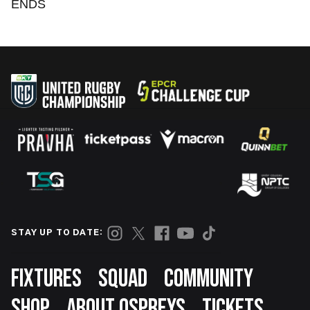
ENDS
STAY UP TO DATE:
Footer
FIXTURES
SQUAD
COMMUNITY
SHOP
ABOUT OSPREYS
TICKETS