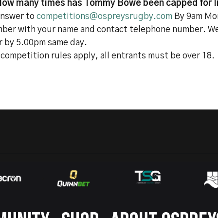
How many times has Tommy Bowe been capped for I
answer to
competitions@ospreysrugby.com
By 9am Mo
ber with your name and contact telephone number. We 
r by 5.00pm same day.
competition rules apply, all entrants must be over 18.