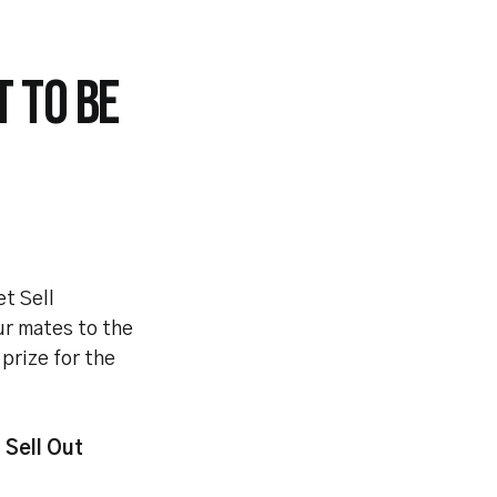
 TO BE
et Sell
ur mates to the
prize for the
t Sell Out