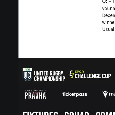
Q: - 
your 
Decem
winne
Usual 
Footer