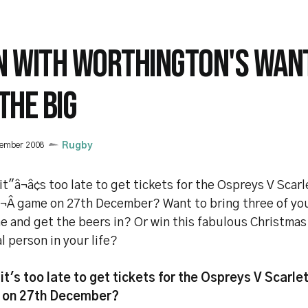
N WITH WORTHINGTON'S WANT
THE BIG
cember 2008
Rugby
it"â¬â¢s too late to get tickets for the Ospreys V Scarl
¬Â game on 27th December? Want to bring three of yo
e and get the beers in? Or win this fabulous Christmas 
l person in your life?
it's too late to get tickets for the Ospreys V Scarle
 on 27th December?