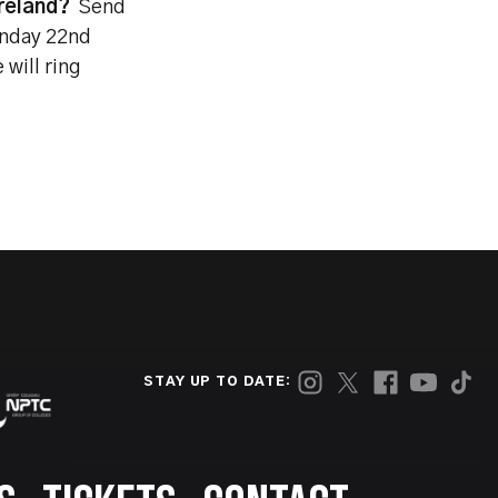
reland?
Send
nday 22nd
will ring
STAY UP TO DATE: