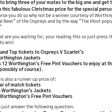
to bring three of your mates to the big one and get 
n this fabulous Christmas prize for the special person
urse you do so why not be a winner courtesy of Worthin
al Beer" of the Ospreys and by the way "The Most popul
"
t are you waiting for, your reading this so just press
to win!
tand Top tickets to Ospreys V Scarlet's
orthington Jackets
s 12 Worthington's Free Pint Vouchers to enjoy at 
onsibly of course).
is also a runner up prize of;
air of match tickets
 Worthington's Jackets
 Worthington's Free Pint Vouchers
 just answer the following question.