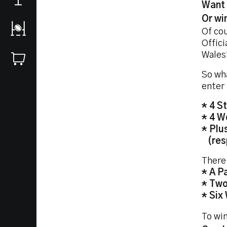
Want 
Or wi
Of co
Offici
Wales
So wha
enter 
* 4 S
* 4 W
* Plu
(resp
There 
* A P
* Two
* Six
To win