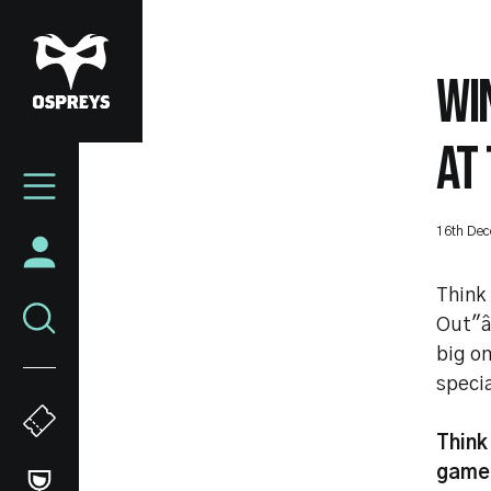
Skip
to
main
WI
content
AT 
Mega
Navigation
16th De
Think 
Out"â
big on
specia
Think 
game