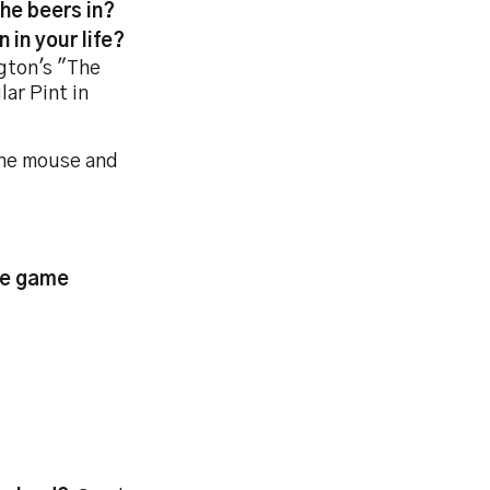
the beers in?
 in your life?
gton's "The
ar Pint in
 the mouse and
the game