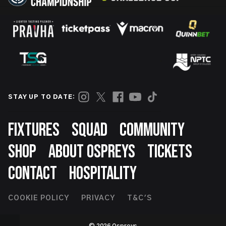
STAY UP TO DATE:
Footer
FIXTURES
SQUAD
COMMUNITY
SHOP
ABOUT OSPREYS
TICKETS
CONTACT
HOSPITALITY
Footer
COOKIE POLICY
PRIVACY
T&C'S
Second