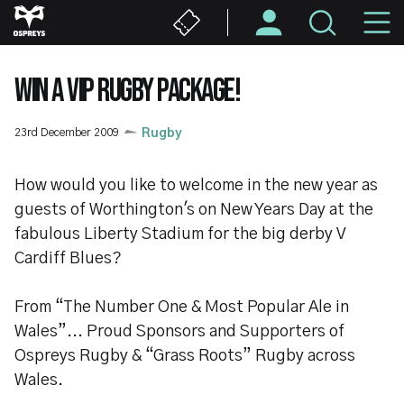
Skip
M
to
main
N
content
WIN A VIP RUGBY PACKAGE!
23rd December 2009
Rugby
How would you like to welcome in the new year as
guests of Worthington's on New Years Day at the
fabulous Liberty Stadium for the big derby V
Cardiff Blues?
From “The Number One & Most Popular Ale in
Wales”... Proud Sponsors and Supporters of
Ospreys Rugby & “Grass Roots” Rugby across
Wales.