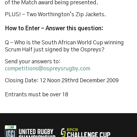
of the Match award being presented.
PLUS! - Two Worthington’s Zip Jackets.
How to Enter - Answer this question:
Q – Who is the South African World Cup winning
Scrum Half just signed by the Ospreys?
Send your answers to:
competitions@ospreysrugby.com
Closing Date: 12 Noon 29thrd December 2009
Entrants must be over 18