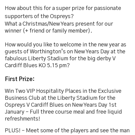
How about this for a super prize for passionate
supporters of the Ospreys?
What a Christmas/New Years present for our
winner (+ friend or family member).
How would you like to welcome in the new year as
guests of Worthington’s on New Years Day at the
fabulous Liberty Stadium for the big derby V
Cardiff Blues KO 5.15 pm?
First Prize:
Win Two VIP Hospitality Places in the Exclusive
Business Club at the Liberty Stadium for the
Ospreys V Cardiff Blues on New Years Day 1st
January - Full three course meal and free liquid
refreshments!
PLUS! - Meet some of the players and see the man