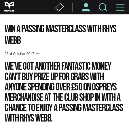
Skip
M
to
main
N
content
WIN A PASSING MASTERCLASS WITH RHYS
WEBB
23rd October 2017
We’ve got another fantastic money
can’t buy prize up for grabs with
anyone spending over £50 on Ospreys
merchandise at the Club Shop in with a
chance to enjoy a passing masterclass
with Rhys Webb.