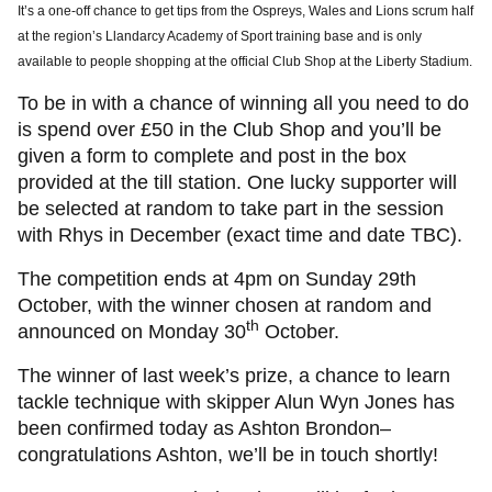
It’s a one-off chance to get tips from the Ospreys, Wales and Lions scrum half
at the region’s Llandarcy Academy of Sport training base and is only
available to people shopping at the official Club Shop at the Liberty Stadium.
To be in with a chance of winning all you need to do
is spend over £50 in the Club Shop and you’ll be
given a form to complete and post in the box
provided at the till station. One lucky supporter will
be selected at random to take part in the session
with Rhys in December (exact time and date TBC).
The competition ends at 4pm on Sunday 29th
October, with the winner chosen at random and
th
announced on Monday 30
October.
The winner of last week’s prize, a chance to learn
tackle technique with skipper Alun Wyn Jones has
been confirmed today as Ashton Brondon–
congratulations Ashton, we’ll be in touch shortly!