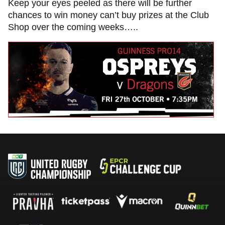
Keep your eyes peeled as there will be further
chances to win money can’t buy prizes at the Club
Shop over the coming weeks…..