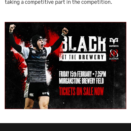
taking a competitive part in the competition.​