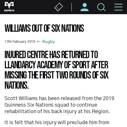
Skip
M
to
main
N
content
WILLIAMS OUT OF SIX NATIONS
13th February 2019
Rugby
Injured centre has returned to
Llandarcy Academy of Sport after
missing the first two rounds of Six
Nations.
Scott Williams has been released from the 2019
Guinness Six Nations squad to continue
rehabilitation of his back injury at his Region.
It is felt that his injury will preclude him from