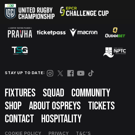
STAY UP TO DATE:
Footer
FIXTURES
SQUAD
COMMUNITY
SHOP
ABOUT OSPREYS
TICKETS
CONTACT
HOSPITALITY
COOKIE POLICY
PRIVACY
T&C'S