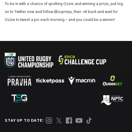
To be in with a chance of spotting Ozzie and winning a prize, just log
on to Twitter now and follow @ospreys, then sit back and wait for
Ozzie to tweet a pic each morning – and you could be a winner!
STAY UP TO DATE: