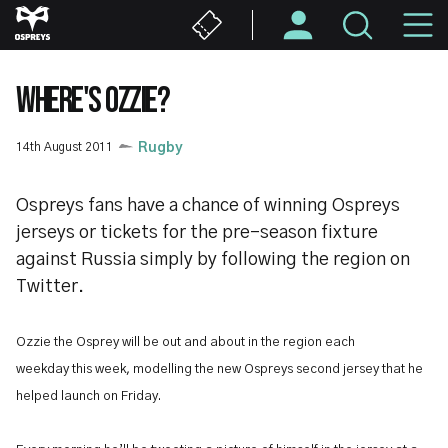
Skip
M
to
main
N
content
WHERE'S OZZIE?
14th August 2011
Rugby
Ospreys fans have a chance of winning Ospreys
jerseys or tickets for the pre-season fixture
against Russia simply by following the region on
Twitter.
Ozzie the Osprey will be out and about in the region each
weekday this week, modelling the new Ospreys second jersey that he
helped launch on Friday.