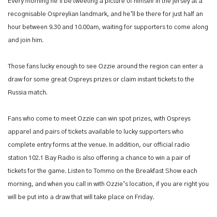
Every morning he’ll be tweeting a picture of himself in the jersey at a
recognisable Ospreylian landmark, and he’ll be there for just half an
hour between 9.30 and 10.00am, waiting for supporters to come along
and join him.
Those fans lucky enough to see Ozzie around the region can enter a
draw for some great Ospreys prizes or claim instant tickets to the
Russia match.
Fans who come to meet Ozzie can win spot prizes, with Ospreys
apparel and pairs of tickets available to lucky supporters who
complete entry forms at the venue. In addition, our official radio
station 102.1 Bay Radio is also offering a chance to win a pair of
tickets for the game. Listen to Tommo on the Breakfast Show each
morning, and when you call in with Ozzie’s location, if you are right you
will be put into a draw that will take place on Friday.