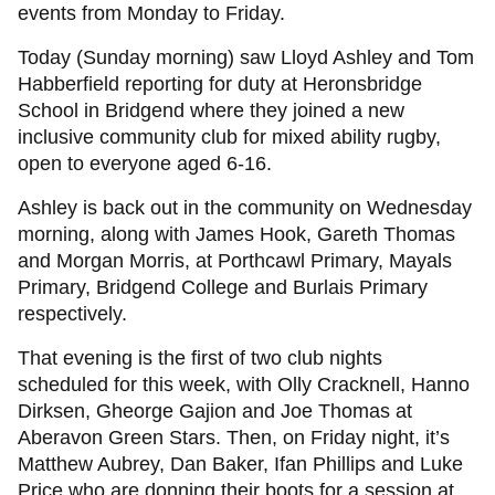
events from Monday to Friday.
Today (Sunday morning) saw Lloyd Ashley and Tom
Habberfield reporting for duty at Heronsbridge
School in Bridgend where they joined a new
inclusive community club for mixed ability rugby,
open to everyone aged 6-16.
Ashley is back out in the community on Wednesday
morning, along with James Hook, Gareth Thomas
and Morgan Morris, at Porthcawl Primary, Mayals
Primary, Bridgend College and Burlais Primary
respectively.
That evening is the first of two club nights
scheduled for this week, with Olly Cracknell, Hanno
Dirksen, Gheorge Gajion and Joe Thomas at
Aberavon Green Stars. Then, on Friday night, it’s
Matthew Aubrey, Dan Baker, Ifan Phillips and Luke
Price who are donning their boots for a session at