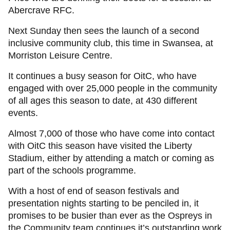
Abercrave RFC.
Next Sunday then sees the launch of a second
inclusive community club, this time in Swansea, at
Morriston Leisure Centre.
It continues a busy season for OitC, who have
engaged with over 25,000 people in the community
of all ages this season to date, at 430 different
events.
Almost 7,000 of those who have come into contact
with OitC this season have visited the Liberty
Stadium, either by attending a match or coming as
part of the schools programme.
With a host of end of season festivals and
presentation nights starting to be penciled in, it
promises to be busier than ever as the Ospreys in
the Community team continues it’s outstanding work