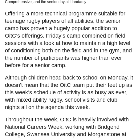
Comprehensive, and the senior day at Llandarcy.
Offering a more technical programme suitable for
teenage rugby players of all abilities, the senior
camp has proven a hugely popular addition to
OitC’s offerings. Friday’s camp combined on field
sessions with a look at how to maintain a high level
of conditioning both on the field and in the gym, and
the number of participants was higher than ever
before for a senior camp.
Although children head back to school on Monday, it
doesn’t mean that the OitC team put their feet up as
this week’s schedule of activity is as busy as ever,
with mixed ability rugby, school visits and club
nights all on the agenda this week.
Throughout the week, OitC is heavily involved with
National Careers Week, working with Bridgend
College, Swansea University and Morganstone at