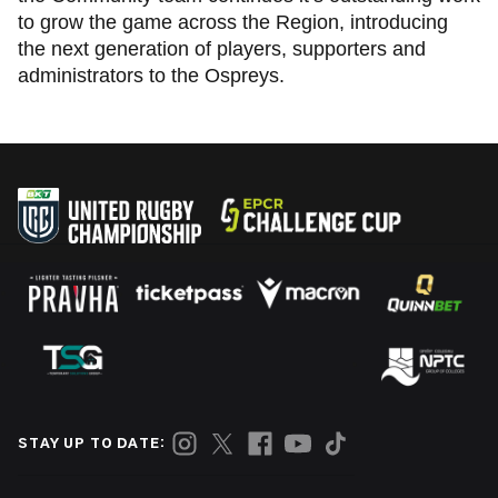
to grow the game across the Region, introducing
the next generation of players, supporters and
administrators to the Ospreys.
STAY UP TO DATE: