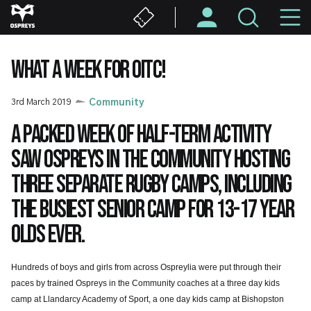
Skip
M
to
main
N
content
WHAT A WEEK FOR OITC!
3rd March 2019
Community
A packed week of half-term activity
saw Ospreys in the Community hosting
three separate rugby camps, including
the busiest senior camp for 13-17 year
olds ever.
Hundreds of boys and girls from across Ospreylia were put through their
paces by trained Ospreys in the Community coaches at a three day kids
camp at Llandarcy Academy of Sport, a one day kids camp at Bishopston