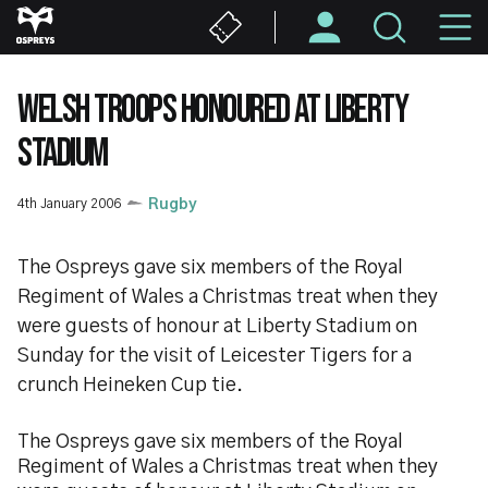
Skip
M
to
main
N
content
WELSH TROOPS HONOURED AT LIBERTY
STADIUM
4th January 2006
Rugby
The Ospreys gave six members of the Royal
Regiment of Wales a Christmas treat when they
were guests of honour at Liberty Stadium on
Sunday for the visit of Leicester Tigers for a
crunch Heineken Cup tie.
The Ospreys gave six members of the Royal
Regiment of Wales a Christmas treat when they