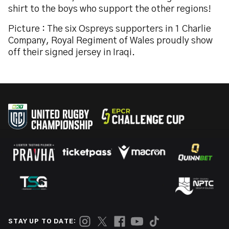
shirt to the boys who support the other regions!
Picture : The six Ospreys supporters in 1 Charlie
Company, Royal Regiment of Wales proudly show
off their signed jersey in Iraqi.
STAY UP TO DATE: