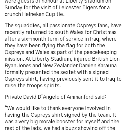
were guests of honour at Liberty Stadium on
Sunday for the visit of Leicester Tigers for a
crunch Heineken Cup tie.
The squaddies, all passionate Ospreys fans, have
recently returned to south Wales for Christmas
after a six-month term of service in Iraq, where
they have been flying the flag for both the
Ospreys and Wales as part of the peacekeeping
mission. At Liberty Stadium, injured British Lion
Ryan Jones and New Zealander Damien Karauna
formally presented the sextet with a signed
Ospreys shirt, having previously sent it to Iraq to
raise the troops spirits.
Private David D’Angelo of Ammanford said:
“We would like to thank everyone involved in
having the Ospreys shirt signed by the team. It
was a very big morale booster for myself and the
rest of the lads, we had a buzz showing off the