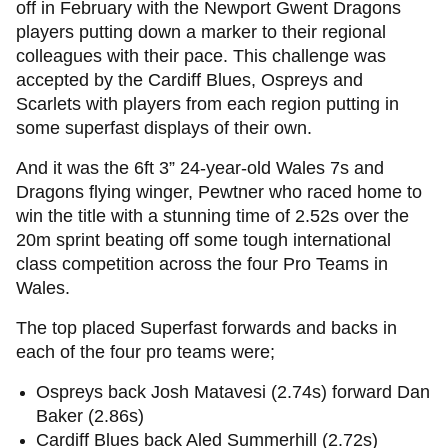
off in February with the Newport Gwent Dragons
players putting down a marker to their regional
colleagues with their pace. This challenge was
accepted by the Cardiff Blues, Ospreys and
Scarlets with players from each region putting in
some superfast displays of their own.
And it was the 6ft 3” 24-year-old Wales 7s and
Dragons flying winger, Pewtner who raced home to
win the title with a stunning time of 2.52s over the
20m sprint beating off some tough international
class competition across the four Pro Teams in
Wales.
The top placed Superfast forwards and backs in
each of the four pro teams were;
Ospreys back Josh Matavesi (2.74s) forward Dan
Baker (2.86s)
Cardiff Blues back Aled Summerhill (2.72s)