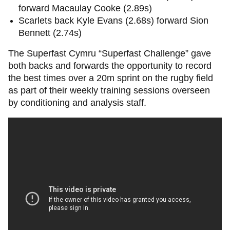
forward Macaulay Cooke (2.89s)
Scarlets back Kyle Evans (2.68s) forward Sion
Bennett (2.74s)
The Superfast Cymru “Superfast Challenge” gave
both backs and forwards the opportunity to record
the best times over a 20m sprint on the rugby field
as part of their weekly training sessions overseen
by conditioning and analysis staff.