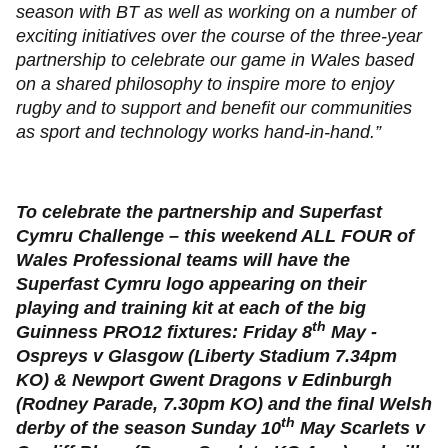
season with BT as well as working on a number of
exciting initiatives over the course of the three-year
partnership to celebrate our game in Wales based
on a shared philosophy to inspire more to enjoy
rugby and to support and benefit our communities
as sport and technology works hand-in-hand.”
To celebrate the partnership and Superfast
Cymru Challenge – this weekend ALL FOUR of
Wales Professional teams will have the
Superfast Cymru logo appearing on their
playing and training kit at each of the big
th
Guinness PRO12 fixtures: Friday 8
May -
Ospreys v Glasgow (Liberty Stadium 7.34pm
KO) & Newport Gwent Dragons v Edinburgh
(Rodney Parade, 7.30pm KO) and the final Welsh
th
derby of the season Sunday 10
May Scarlets v