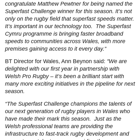
congratulate Matthew Pewtner for being named the
Superfast Challenge winner for this season. It’s not
only on the rugby field that superfast speeds matter.
It’s important in our technology too. The Superfast
Cymru programme is bringing faster broadband
speeds to communities across Wales, with more
premises gaining access to it every day.”
BT Director for Wales, Ann Beynon said:
"We are
delighted with our first year in partnership with
Welsh Pro Rugby – it’s been a brilliant start with
many more exciting initiatives in the pipeline for next
season.
“The Superfast Challenge champions the talents of
our next generation of rugby players in Wales who
have made their mark this season. Just as the
Welsh professional teams are providing the
infrastructure to fast-track rugby development and