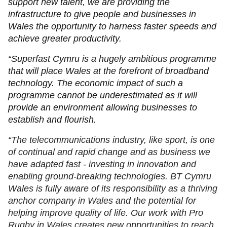
support new talent, we are providing the
infrastructure to give people and businesses in
Wales the opportunity to harness faster speeds and
achieve greater productivity.
“Superfast Cymru is a hugely ambitious programme
that will place Wales at the forefront of broadband
technology. The economic impact of such a
programme cannot be underestimated as it will
provide an environment allowing businesses to
establish and flourish.
“
The telecommunications industry, like sport, is one
of continual and rapid change and as business we
have adapted fast - investing in innovation and
enabling ground-breaking technologies. BT Cymru
Wales is fully aware of its responsibility as a thriving
anchor company in Wales and the potential for
helping improve quality of life. Our work with Pro
Rugby in Wales creates new opportunities to reach