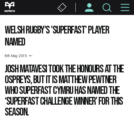
Skip
M
to
main
N
content
WELSH RUGBY'S 'SUPERFAST' PLAYER
NAMED
8th May 2015
Josh Matavesi took the honours at the
Ospreys, but it is Matthew Pewtner
who Superfast Cymru has named the
‘Superfast Challenge winner’ for this
season.