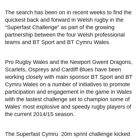
The search has been on in recent weeks to find the
quickest back and forward in Welsh rugby in the
“Superfast Challenge” as part of the growing
partnership between the four Welsh professional
teams and BT Sport and BT Cymru Wales.
Pro Rugby Wales and the Newport Gwent Dragons,
Scarlets, Ospreys and Cardiff Blues have been
working closely with main sponsor BT Sport and BT
Cymru Wales on a number of initiatives to promote
participation and engagement in the game in Wales
with the lastest challenge set to champion some of
Wales’ most explosive and speedy rugby players of
the current 2014/15 season.
The Superfast Cymru 20m sprint challenge kicked