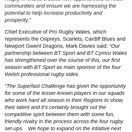
communities and ensure we are harnessing the
potential to help increase productivity and
prosperity.”
Chief Executive of Pro Rugby Wales, which
represents the Ospreys, Scarlets, Cardiff Blues and
Newport Gwent Dragons, Mark Davies said:
“Our
partnership between BT Sport and BT Cymru Wales
has strengthened over the course of this, our first
season with BT Sport as main sponsor of the four
Welsh professional rugby sides.
“The Superfast Challenge has given the opportunity
for some of the lesser-known players in our squads
who work hard all season in their Regions to show
their talent and it’s certainly brought out the
competitive spirit between them with some fun,
friendly rivalry in the process across the four rugby
set-ups. We hope to expand on the intiative next