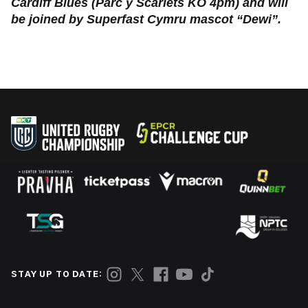
Cardiff Blues (Parc y Scarlets KO 4pm) and will
be joined by Superfast Cymru mascot “Dewi”.
STAY UP TO DATE: