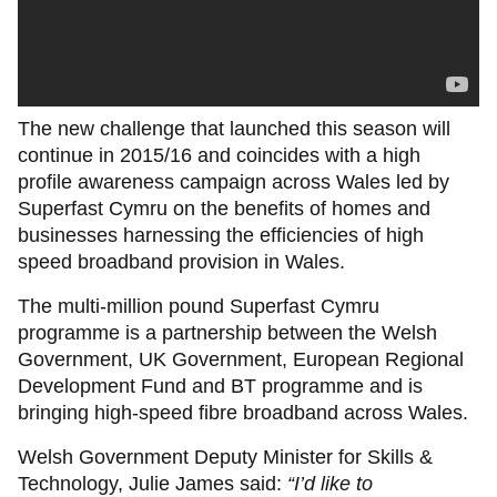
The new challenge that launched this season will
continue in 2015/16 and coincides with a high
profile awareness campaign across Wales led by
Superfast Cymru on the benefits of homes and
businesses harnessing the efficiencies of high
speed broadband provision in Wales.
The multi-million pound Superfast Cymru
programme is a partnership between the Welsh
Government, UK Government, European Regional
Development Fund and BT programme and is
bringing high-speed fibre broadband across Wales.
Welsh Government Deputy Minister for Skills &
Technology, Julie James said:
“I’d like to