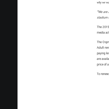
why we wan
“We are a
stadium s
The 2015
media act
The Ospre
Adult ren
paying l
are avail
price of 
To renew