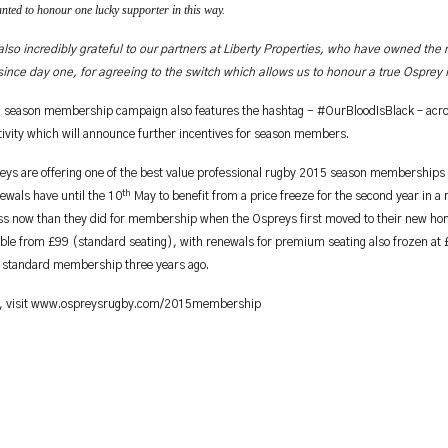
ted to honour one lucky supporter in this way.
lso incredibly grateful to our partners at Liberty Properties, who have owned the 
ince day one, for agreeing to the switch which allows us to honour a true Osprey i
 season membership campaign also features the hashtag - #OurBloodIsBlack – acros
ivity which will announce further incentives for season members.
ys are offering one of the best value professional rugby 2015 season memberships i
th
ewals have until the 10
May to benefit from a price freeze for the second year in a
ess now than they did for membership when the Ospreys first moved to their new h
able from £99 (standard seating), with renewals for premium seating also frozen at 
a standard membership three years ago.
, visit www.ospreysrugby.com/2015membership