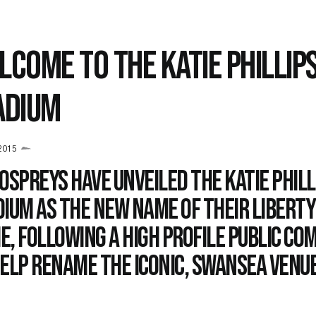
LCOME TO THE KATIE PHILLIP
ADIUM
2015
Ospreys have unveiled the Katie Phill
ium as the new name of their Libert
, following a high profile public co
elp rename the iconic, Swansea venue