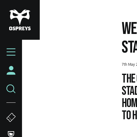
Skip
to
main
WE
content
ST
Mega
Navigation
7th May 
The 
Stad
home
to h