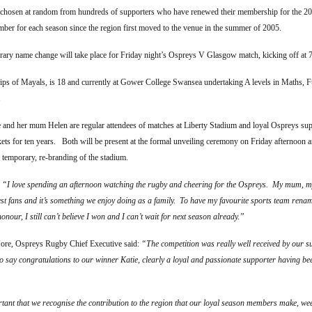
 chosen at random from hundreds of supporters who have renewed their membership for the 2
ber for each season since the region first moved to the venue in the summer of 2005.
rary name change will take place for Friday night’s Ospreys V Glasgow match, kicking off at 
lips of Mayals, is 18 and currently at Gower College Swansea undertaking A levels in Maths, 
.
 and her mum Helen are regular attendees of matches at Liberty Stadium and loyal Ospreys supp
kets for ten years. Both will be present at the formal unveiling ceremony on Friday afternoon a
t temporary, re-branding of the stadium.
:
“I love spending an afternoon watching the rugby and cheering for the Ospreys. My mum, 
est fans and it’s something we enjoy doing as a family. To have my favourite sports team rena
honour, I still can’t believe I won and I can’t wait for next season already.”
re, Ospreys Rugby Chief Executive said:
“The competition was really well received by our 
to say congratulations to our winner Katie, clearly a loyal and passionate supporter having b
rtant that we recognise the contribution to the region that our loyal season members make, wee