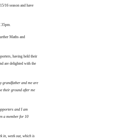
015/16 season and have
7.35pm.
Further Maths and
orters, having held their
nd are delighted with the
my grandfather and me are
me their ground after me
supporters and I am
een a member for 10
k in, week out, which is