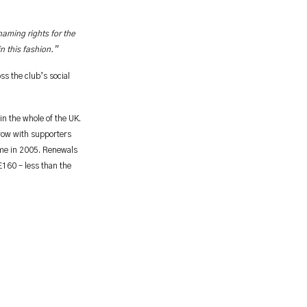
naming rights for the
n this fashion.”
s the club’s social
n the whole of the UK.
 row with supporters
ome in 2005. Renewals
£160 – less than the