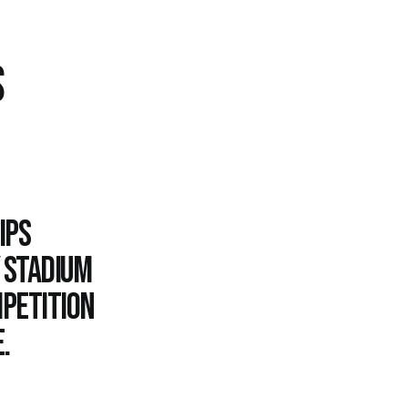
S
ips
y Stadium
mpetition
.