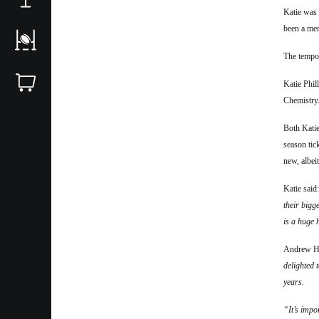
Katie was
been a mem
T
he tempo
Katie Phil
Chemistry
Both Katie
season tic
new, albei
Katie said
their bigg
is a huge 
Andrew Ho
delighted 
years.
“It’s impo