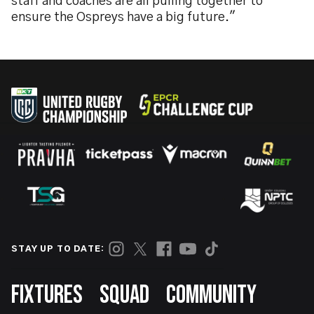
staff and coaches are all pulling together to
ensure the Ospreys have a big future."
STAY UP TO DATE:
Footer
FIXTURES
SQUAD
COMMUNITY