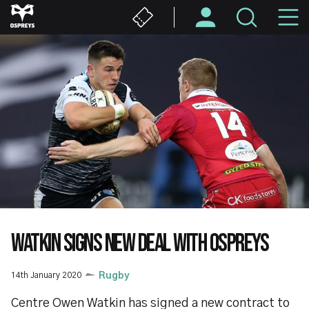
Skip
M
to
main
N
content
WATKIN SIGNS NEW DEAL WITH OSPREYS
14th January 2020
Rugby
Centre Owen Watkin has signed a new contract to