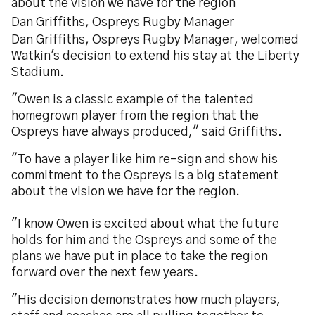
about the vision we have for the region"
Dan Griffiths, Ospreys Rugby Manager
Dan Griffiths, Ospreys Rugby Manager, welcomed
Watkin's decision to extend his stay at the Liberty
Stadium.
"Owen is a classic example of the talented
homegrown player from the region that the
Ospreys have always produced," said Griffiths.
"To have a player like him re-sign and show his
commitment to the Ospreys is a big statement
about the vision we have for the region.
"I know Owen is excited about what the future
holds for him and the Ospreys and some of the
plans we have put in place to take the region
forward over the next few years.
"His decision demonstrates how much players,