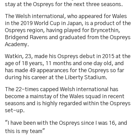
stay at the Ospreys for the next three seasons.
The Welsh international, who appeared for Wales
in the 2019 World Cup in Japan, is a product of the
Ospreys region, having played for Bryncethin,
Bridgend Ravens and graduated from the Ospreys
Academy.
Watkin, 23, made his Ospreys debut in 2015 at the
age of 18 years, 11 months and one day old, and
has made 49 appearances for the Ospreys so far
during his career at the Liberty Stadium.
The 22-times capped Welsh international has
become a mainstay of the Wales squad in recent
seasons and is highly regarded within the Ospreys
set-up.
"I have been with the Ospreys since I was 16, and
this is my team"