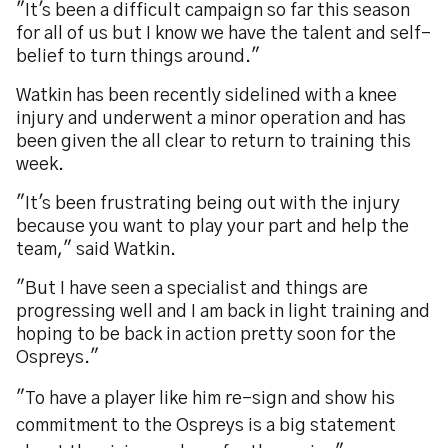
"It's been a difficult campaign so far this season
for all of us but I know we have the talent and self-
belief to turn things around."
Watkin has been recently sidelined with a knee
injury and underwent a minor operation and has
been given the all clear to return to training this
week.
"It's been frustrating being out with the injury
because you want to play your part and help the
team," said Watkin.
"But I have seen a specialist and things are
progressing well and I am back in light training and
hoping to be back in action pretty soon for the
Ospreys."
"To have a player like him re-sign and show his
commitment to the Ospreys is a big statement