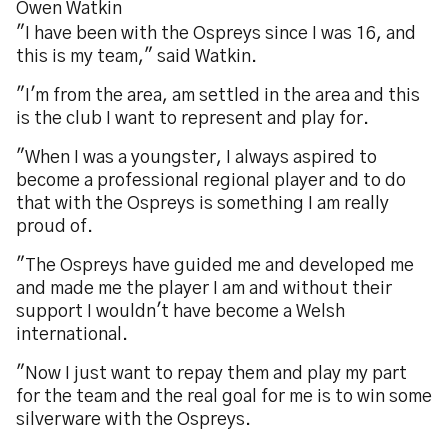
Owen Watkin
"I have been with the Ospreys since I was 16, and
this is my team," said Watkin.
"I'm from the area, am settled in the area and this
is the club I want to represent and play for.
"When I was a youngster, I always aspired to
become a professional regional player and to do
that with the Ospreys is something I am really
proud of.
"The Ospreys have guided me and developed me
and made me the player I am and without their
support I wouldn't have become a Welsh
international.
"Now I just want to repay them and play my part
for the team and the real goal for me is to win some
silverware with the Ospreys.