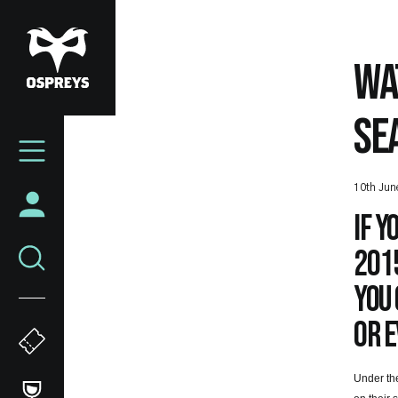
Skip
to
main
WA
content
SE
Mega
Navigation
10th Jun
If 
201
you 
or e
Under the