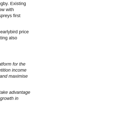
ugby.
Existing
ow with
preys first
earlybird price
ting also
tform for the
tition income
s and maximise
y take advantage
 growth in