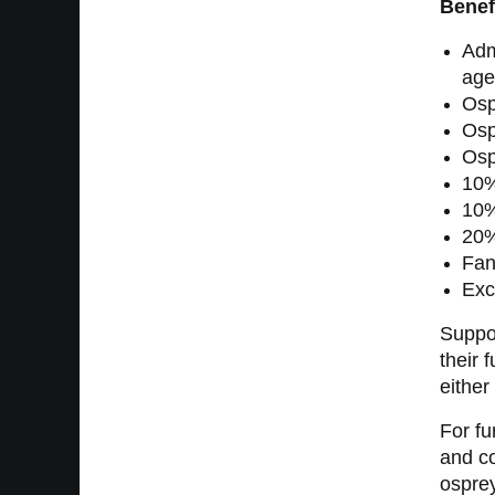
Benef
Adm
age
Osp
Osp
Osp
10%
10%
20%
Fan
Exc
Suppor
their 
either
For fu
and co
ospre