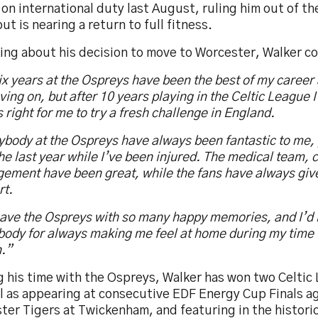
 on international duty last August, ruling him out of 
ut is nearing a return to full fitness.
ing about his decision to move to Worcester, Walker 
x years at the Ospreys have been the best of my career 
ing on, but after 10 years playing in the Celtic League I 
s right for me to try a fresh challenge in England.
body at the Ospreys have always been fantastic to me, 
he last year while I’ve been injured. The medical team,
ment have been great, while the fans have always given
rt.
leave the Ospreys with so many happy memories, and I’d l
body for always making me feel at home during my time 
n.”
 his time with the Ospreys, Walker has won two Celtic 
ll as appearing at consecutive EDF Energy Cup Finals a
ter Tigers at Twickenham, and featuring in the histori