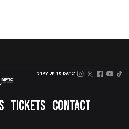
STAY UP TO DATE:
S
TICKETS
CONTACT