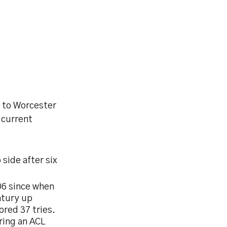
e to Worcester
 current
side after six
06 since when
ntury up
ored 37 tries.
ering an ACL