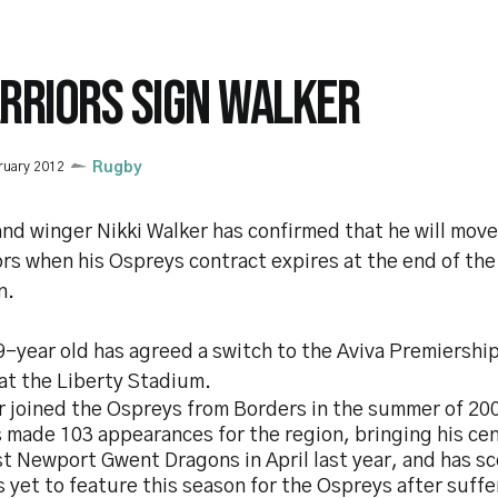
RRIORS SIGN WALKER
ruary 2012
Rugby
and winger Nikki Walker has confirmed that he will mov
rs when his Ospreys contract expires at the end of the
n.
-year old has agreed a switch to the Aviva Premiership 
at the Liberty Stadium.
r joined the Ospreys from Borders in the summer of 20
s made 103 appearances for the region, bringing his ce
t Newport Gwent Dragons in April last year, and has sc
 yet to feature this season for the Ospreys after suff