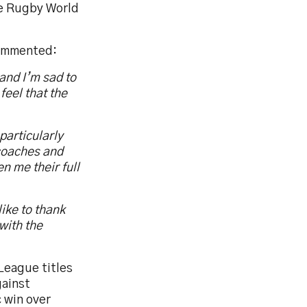
the Rugby World
commented:
and I’m sad to
feel that the
particularly
 coaches and
 me their full
ike to thank
with the
League titles
gainst
c win over