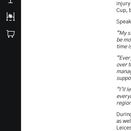
injury
Cup, b
Speak
“My si
be mov
time i
“Every
over t
manage
suppo
“I’ll 
every
regio
During
as we
Leices