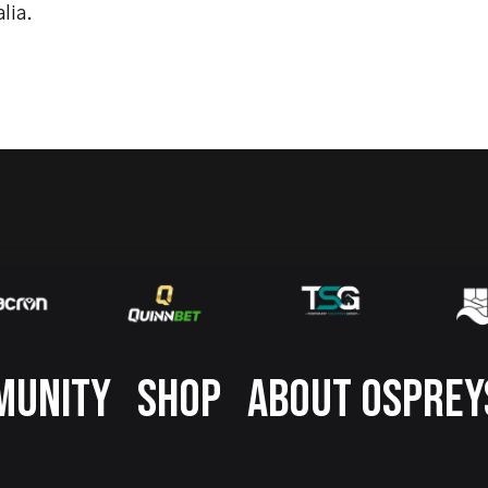
lia.
MUNITY
SHOP
ABOUT OSPREY