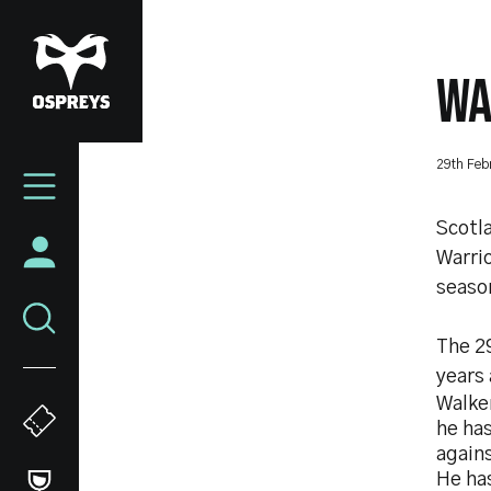
Skip
to
main
WA
content
Mega
29th Feb
Navigation
Scotl
Warrio
seaso
The 29
years 
Walke
he ha
agains
He has