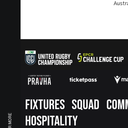
Austra
Footer
FIXTURES
SQUAD
COM
HOSPITALITY