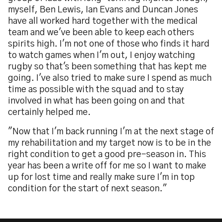
myself, Ben Lewis, Ian Evans and Duncan Jones
have all worked hard together with the medical
team and we've been able to keep each others
spirits high. I'm not one of those who finds it hard
to watch games when I'm out, I enjoy watching
rugby so that's been something that has kept me
going. I've also tried to make sure I spend as much
time as possible with the squad and to stay
involved in what has been going on and that
certainly helped me.
"Now that I'm back running I'm at the next stage of
my rehabilitation and my target now is to be in the
right condition to get a good pre-season in. This
year has been a write off for me so I want to make
up for lost time and really make sure I'm in top
condition for the start of next season."