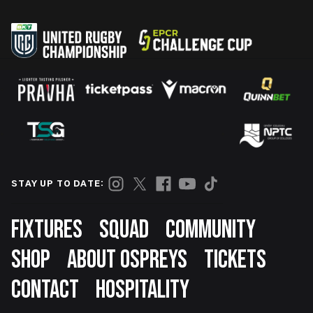
STAY UP TO DATE:
Footer
FIXTURES
SQUAD
COMMUNITY
SHOP
ABOUT OSPREYS
TICKETS
CONTACT
HOSPITALITY