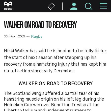
Skip
M
to
main
N
content
WALKER ON ROAD TO RECOVERY
30th April 2009
Rugby
Nikki Walker has said he is hoping to be fully fit for
the start of next season after stepping up his
recovery from a hamstring injury that has kept him
out of action since early December.
WALKER ON ROAD
TO RECOVERY
The Scotland wing suffered a partial tear of his
hamstring muscle origin on his left leg during the
Heineken Cup win over Benetton Treviso at the
Liberty Stadium and underwent surgery to