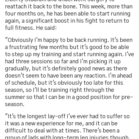
reattach it back to the bone. This week, more than
four months on, he has been able to start running
again, a significant boost in his fight to return to
full fitness. He said:
"Obviously I'm happy to be back running. It's been
a frustrating few months but it's good to be able
to step up my training and start running again. I've
had three sessions so far and I'm picking it up
gradually, but it's definitely good news as there
doesn't seem to have been any reaction. I'm ahead
of schedule, but it's obviously too late for this
season, so I'll be training right through the
summer so that I can be in a good position for pre-
season.
"It's the longest lay-off I've ever had to suffer so
it was a new experience for me, and it can be
difficult to deal with at times. There's been a
group of lads with long-term leg injuries though,