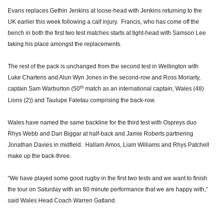
Evans replaces Gethin Jenkins at loose-head with Jenkins returning to the
UK earlier this week following a calf injury. Francis, who has come off the
bench in both the first two test matches starts at tight-head with Samson Lee
taking his place amongst the replacements.
The rest of the pack is unchanged from the second test in Wellington with
Luke Charteris and Alun Wyn Jones in the second-row and Ross Moriarty,
th
captain Sam Warburton (50
match as an international captain, Wales (48)
Lions (2)) and Taulupe Faletau comprising the back-row.
Wales have named the same backline for the third test with Ospreys duo
Rhys Webb and Dan Biggar at half-back and Jamie Roberts partnering
Jonathan Davies in midfield. Hallam Amos, Liam Williams and Rhys Patchell
make up the back-three.
“We have played some good rugby in the first two tests and we want to finish
the tour on Saturday with an 80 minute performance that we are happy with,”
said Wales Head Coach Warren Gatland.