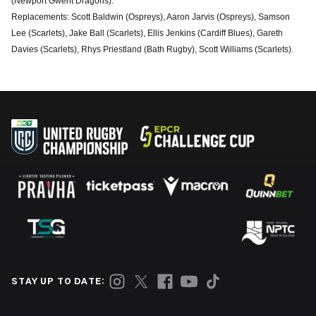
(Newport Gwent Dragons).
Replacements: Scott Baldwin (Ospreys), Aaron Jarvis (Ospreys), Samson
Lee (Scarlets), Jake Ball (Scarlets), Ellis Jenkins (Cardiff Blues), Gareth
Davies (Scarlets), Rhys Priestland (Bath Rugby), Scott Williams (Scarlets).
STAY UP TO DATE: