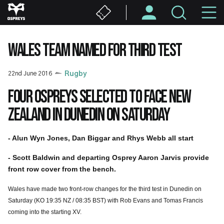
Skip
M
to
main
N
content
WALES TEAM NAMED FOR THIRD TEST
22nd June 2016
Rugby
Four Ospreys selected to face New
Zealand in Dunedin on Saturday
- Alun Wyn Jones, Dan Biggar and Rhys Webb all start
- Scott Baldwin and departing Osprey Aaron Jarvis provide
front row cover from the bench.
Wales have made two front-row changes for the third test in Dunedin on
Saturday (KO 19:35 NZ / 08:35 BST) with Rob Evans and Tomas Francis
coming into the starting XV.