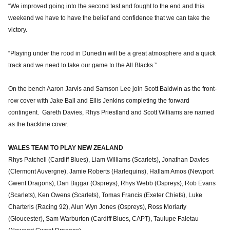
“We improved going into the second test and fought to the end and this
weekend we have to have the belief and confidence that we can take the
victory.
“Playing under the rood in Dunedin will be a great atmosphere and a quick
track and we need to take our game to the All Blacks.”
On the bench Aaron Jarvis and Samson Lee join Scott Baldwin as the front-
row cover with Jake Ball and Ellis Jenkins completing the forward
contingent. Gareth Davies, Rhys Priestland and Scott Williams are named
as the backline cover.
WALES TEAM TO PLAY NEW ZEALAND
Rhys Patchell (Cardiff Blues), Liam Williams (Scarlets), Jonathan Davies
(Clermont Auvergne), Jamie Roberts (Harlequins), Hallam Amos (Newport
Gwent Dragons), Dan Biggar (Ospreys), Rhys Webb (Ospreys), Rob Evans
(Scarlets), Ken Owens (Scarlets), Tomas Francis (Exeter Chiefs), Luke
Charteris (Racing 92), Alun Wyn Jones (Ospreys), Ross Moriarty
(Gloucester), Sam Warburton (Cardiff Blues, CAPT), Taulupe Faletau