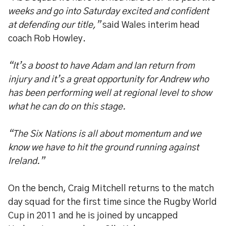
weeks and go into Saturday excited and confident
at defending our title,”
said Wales interim head
coach Rob Howley.
“It’s a boost to have Adam and Ian return from
injury and it’s a great opportunity for Andrew who
has been performing well at regional level to show
what he can do on this stage.
“The Six Nations is all about momentum and we
know we have to hit the ground running against
Ireland.”
On the bench, Craig Mitchell returns to the match
day squad for the first time since the Rugby World
Cup in 2011 and he is joined by uncapped