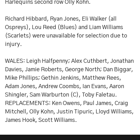
Harlequins second row Olly Kohn.
Richard Hibbard, Ryan Jones, Eli Walker (all
Ospreys), Lou Reed (Blues) and Liam Williams
(Scarlets) were unavailable for selection due to
injury.
WALES: Leigh Halfpenny; Alex Cuthbert, Jonathan
Davies, Jamie Roberts, George North; Dan Biggar,
Mike Phillips; Gethin Jenkins, Matthew Rees,
Adam Jones, Andrew Coombs, Ian Evans, Aaron
Shingler, Sam Warburton (C), Toby Faletau.
REPLACEMENTS: Ken Owens, Paul James, Craig
Mitchell, Olly Kohn, Justin Tipuric, Lloyd Williams,
James Hook, Scott Williams.