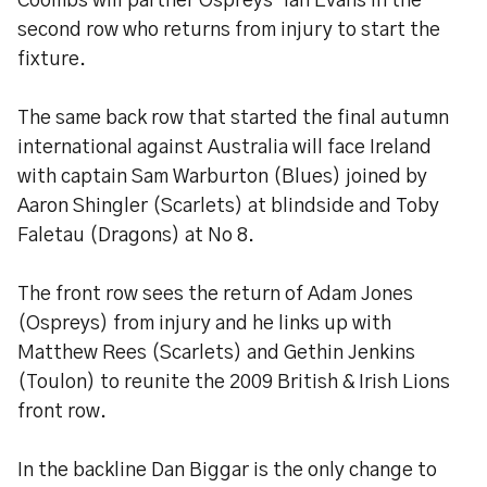
Coombs will partner Ospreys’ Ian Evans in the
second row who returns from injury to start the
fixture.
The same back row that started the final autumn
international against Australia will face Ireland
with captain Sam Warburton (Blues) joined by
Aaron Shingler (Scarlets) at blindside and Toby
Faletau (Dragons) at No 8.
The front row sees the return of Adam Jones
(Ospreys) from injury and he links up with
Matthew Rees (Scarlets) and Gethin Jenkins
(Toulon) to reunite the 2009 British & Irish Lions
front row.
In the backline Dan Biggar is the only change to