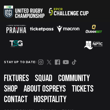
STAY UP TO DATE:
Footer
FIXTURES
SQUAD
COMMUNITY
SHOP
ABOUT OSPREYS
TICKETS
CONTACT
HOSPITALITY