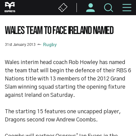
Skip
M
to
main
N
content
WALES TEAM TO FACE IRELAND NAMED
31st January 2013
Rugby
Wales interim head coach Rob Howley has named
the team that will begin the defence of their RBS 6
Nations title with 13 members of the 2012 Grand
Slam winning squad starting the opening fixture
against Ireland on Saturday.
The starting 15 features one uncapped player,
Dragons second row Andrew Coombs.