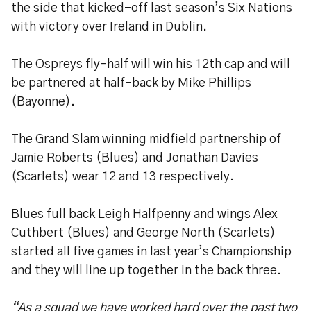
the side that kicked-off last season’s Six Nations
with victory over Ireland in Dublin.
The Ospreys fly-half will win his 12th cap and will
be partnered at half-back by Mike Phillips
(Bayonne).
The Grand Slam winning midfield partnership of
Jamie Roberts (Blues) and Jonathan Davies
(Scarlets) wear 12 and 13 respectively.
Blues full back Leigh Halfpenny and wings Alex
Cuthbert (Blues) and George North (Scarlets)
started all five games in last year’s Championship
and they will line up together in the back three.
“As a squad we have worked hard over the past two