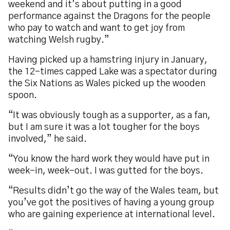
weekend and it’s about putting in a good
performance against the Dragons for the people
who pay to watch and want to get joy from
watching Welsh rugby.”
Having picked up a hamstring injury in January,
the 12-times capped Lake was a spectator during
the Six Nations as Wales picked up the wooden
spoon.
“It was obviously tough as a supporter, as a fan,
but I am sure it was a lot tougher for the boys
involved,” he said.
“You know the hard work they would have put in
week-in, week-out. I was gutted for the boys.
“Results didn’t go the way of the Wales team, but
you’ve got the positives of having a young group
who are gaining experience at international level.