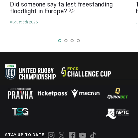
Did someone say tallest freestanding
floodlight in Europe? 💡
August 5th 2026
J
STAY UP TO DATE: