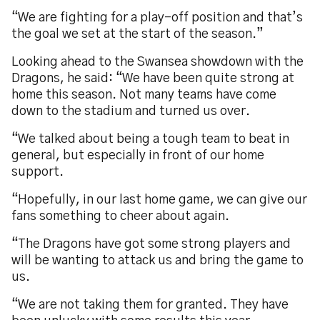
“We are fighting for a play-off position and that’s
the goal we set at the start of the season.”
Looking ahead to the Swansea showdown with the
Dragons, he said: “We have been quite strong at
home this season. Not many teams have come
down to the stadium and turned us over.
“We talked about being a tough team to beat in
general, but especially in front of our home
support.
“Hopefully, in our last home game, we can give our
fans something to cheer about again.
“The Dragons have got some strong players and
will be wanting to attack us and bring the game to
us.
“We are not taking them for granted. They have