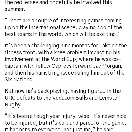
the red jersey and hopefully be involved this
summer.
“There are a couple of interesting games coming
up on the international scene, playing two of the
best teams in the world, which will be exciting.”
It’s been a challenging nine months for Lake on the
fitness front, with a knee problem impacting his
involvement at the World Cup, where he was co-
captain with fellow Ospreys forward Jac Morgan,
and then his hamstring issue ruling him out of the
Six Nations.
But now he’s back playing, having figured in the
URC defeats to the Vodacom Bulls and Leinster
Rugby.
“It’s been a tough year injury-wise, it’s never nice
to be injured, but it’s part and parcel of the game.
It happens to everyone, not just me,” he said.