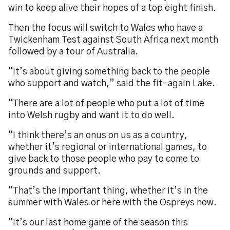
win to keep alive their hopes of a top eight finish.
Then the focus will switch to Wales who have a
Twickenham Test against South Africa next month
followed by a tour of Australia.
“It’s about giving something back to the people
who support and watch,” said the fit-again Lake.
“There are a lot of people who put a lot of time
into Welsh rugby and want it to do well.
“I think there’s an onus on us as a country,
whether it’s regional or international games, to
give back to those people who pay to come to
grounds and support.
“That’s the important thing, whether it’s in the
summer with Wales or here with the Ospreys now.
“It’s our last home game of the season this