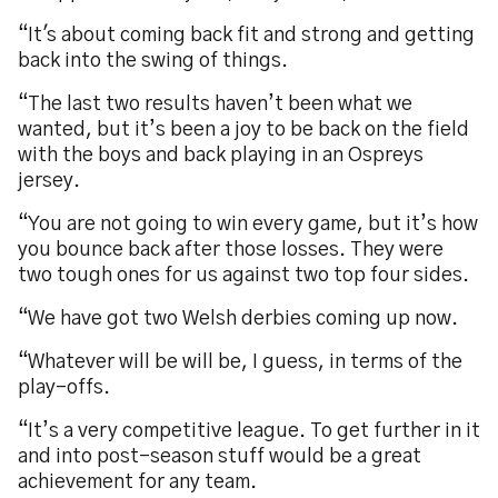
“It's about coming back fit and strong and getting
back into the swing of things.
“The last two results haven’t been what we
wanted, but it’s been a joy to be back on the field
with the boys and back playing in an Ospreys
jersey.
“You are not going to win every game, but it’s how
you bounce back after those losses. They were
two tough ones for us against two top four sides.
“We have got two Welsh derbies coming up now.
“Whatever will be will be, I guess, in terms of the
play-offs.
“It’s a very competitive league. To get further in it
and into post-season stuff would be a great
achievement for any team.