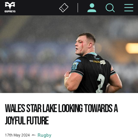
Skip
M
to
main
N
content
WALES STAR LAKE LOOKING TOWARDS A
JOYFUL FUTURE
17th May 2024
Rugby