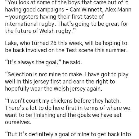
“You look at some of the boys that came out of it
having good campaigns - Cam Winnett, Alex Mann
- youngsters having their first taste of
international rugby. That’s going to be great for
the future of Welsh rugby.”
Lake, who turned 25 this week, will be hoping to
be back involved on the Test scene this summer.
“It’s always the goal,” he said.
“Selection is not mine to make. I have got to play
well in this jersey first and earn the right to
hopefully wear the Welsh jersey again.
“I won't count my chickens before they hatch.
There’s a lot to do here first in terms of where we
want to be finishing and the goals we have set
ourselves.
“But it’s definitely a goal of mine to get back into