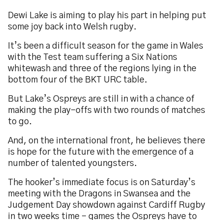
Dewi Lake is aiming to play his part in helping put
some joy back into Welsh rugby.
It’s been a difficult season for the game in Wales
with the Test team suffering a Six Nations
whitewash and three of the regions lying in the
bottom four of the BKT URC table.
But Lake’s Ospreys are still in with a chance of
making the play-offs with two rounds of matches
to go.
And, on the international front, he believes there
is hope for the future with the emergence of a
number of talented youngsters.
The hooker’s immediate focus is on Saturday’s
meeting with the Dragons in Swansea and the
Judgement Day showdown against Cardiff Rugby
in two weeks time - games the Ospreys have to