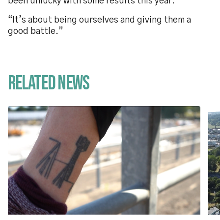
been unlucky with some results this year.
“It’s about being ourselves and giving them a
good battle.”
Related News